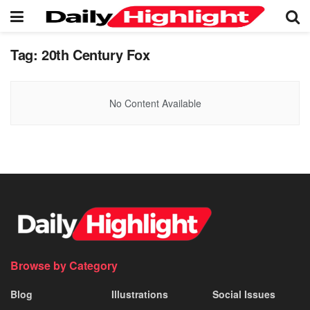
Tag:
20th Century Fox
No Content Available
Browse by Category
Blog
Illustrations
Social Issues