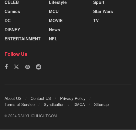
CELEB
Lifestyle
Sport
Comics
MCU
Star Wars
DC
MOVIE
TV
DISNEY
News
ENTERTAINMENT
NFL
Follow Us
About US
Contact US
Privacy Policy
Terms of Service
Syndication
DMCA
Sitemap
© 2024 DAILYHIGHLIGHT.COM