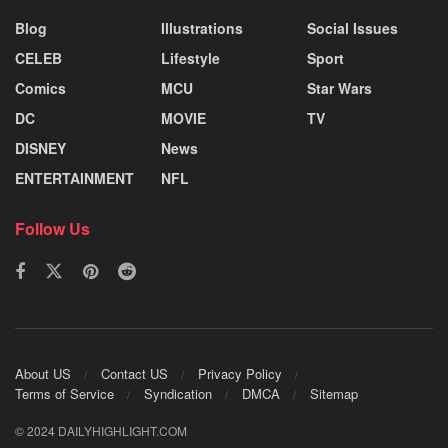
Blog
Illustrations
Social Issues
CELEB
Lifestyle
Sport
Comics
MCU
Star Wars
DC
MOVIE
TV
DISNEY
News
ENTERTAINMENT
NFL
Follow Us
About US
Contact US
Privacy Policy
Terms of Service
Syndication
DMCA
Sitemap
© 2024 DAILYHIGHLIGHT.COM