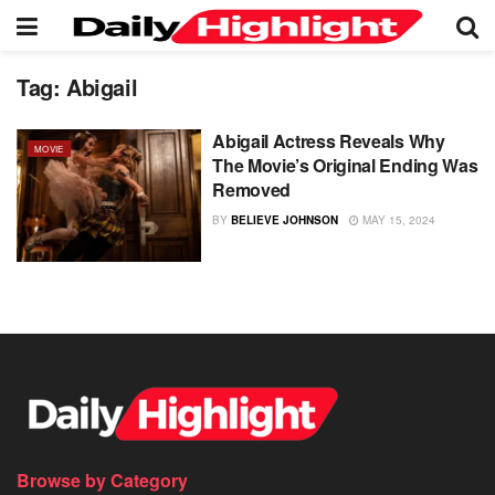
Tag:
Abigail
Abigail Actress Reveals Why
MOVIE
The Movie’s Original Ending Was
Removed
BY
BELIEVE JOHNSON
MAY 15, 2024
Browse by Category