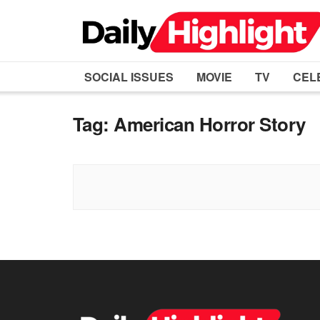
SOCIAL ISSUES
MOVIE
TV
CEL
Tag:
American Horror Story