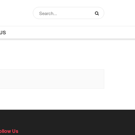
US
ollow Us