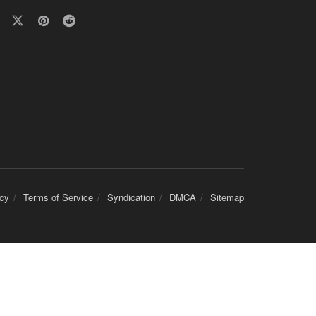
icy
Terms of Service
Syndication
DMCA
Sitemap