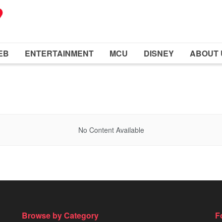
EB
ENTERTAINMENT
MCU
DISNEY
ABOUT 
No Content Available
Browse by Category
F