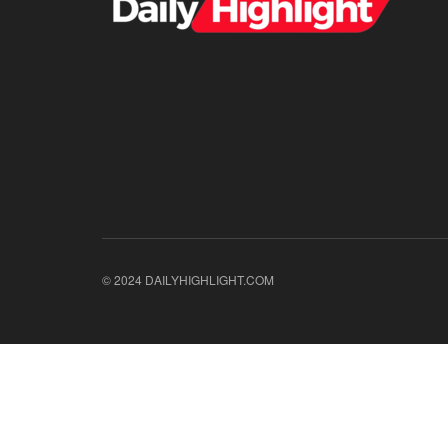
© 2024 DAILYHIGHLIGHT.COM