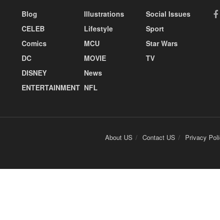
Blog
Illustrations
Social Issues
CELEB
Lifestyle
Sport
Comics
MCU
Star Wars
DC
MOVIE
TV
DISNEY
News
ENTERTAINMENT
NFL
About US
Contact US
Privacy Pol