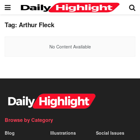
Tag:
Arthur Fleck
No Content Available
Browse by Category
Blog
Illustrations
Social Issues