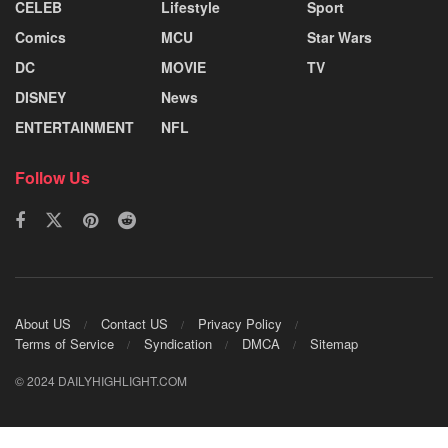
CELEB
Lifestyle
Sport
Comics
MCU
Star Wars
DC
MOVIE
TV
DISNEY
News
ENTERTAINMENT
NFL
Follow Us
About US
Contact US
Privacy Policy
Terms of Service
Syndication
DMCA
Sitemap
© 2024 DAILYHIGHLIGHT.COM