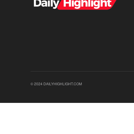
© 2024 DAILYHIGHLIGHT.COM