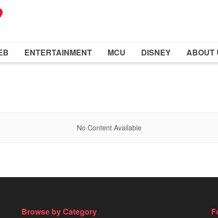
EB
ENTERTAINMENT
MCU
DISNEY
ABOUT 
No Content Available
Browse by Category
F