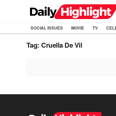
SOCIAL ISSUES
MOVIE
TV
CEL
Tag:
Cruella De Vil