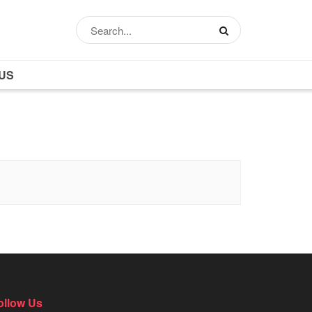
US
ollow Us