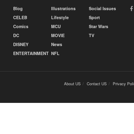
Blog
Illustrations
Social Issues
CELEB
Lifestyle
Sport
Comics
MCU
Star Wars
DC
MOVIE
TV
DISNEY
News
ENTERTAINMENT
NFL
About US
Contact US
Privacy Pol