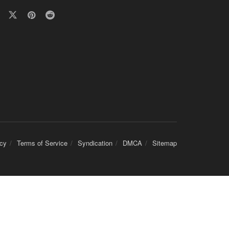
icy
Terms of Service
Syndication
DMCA
Sitemap