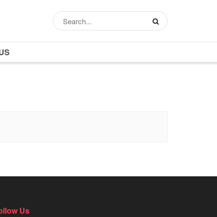
US
ollow Us