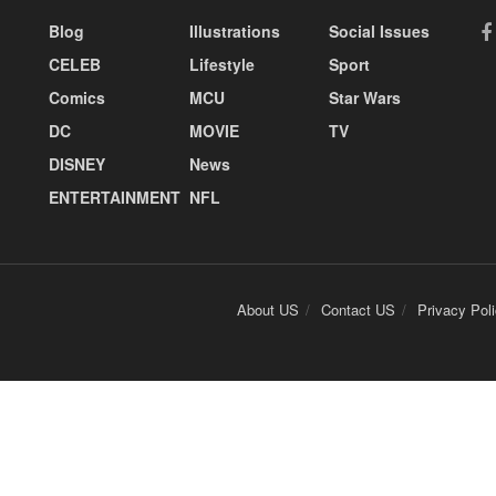
Blog
Illustrations
Social Issues
CELEB
Lifestyle
Sport
Comics
MCU
Star Wars
DC
MOVIE
TV
DISNEY
News
ENTERTAINMENT
NFL
About US
Contact US
Privacy Pol