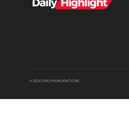
© 2024 DAILYHIGHLIGHT.COM