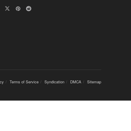
icy
Terms of Service
Syndication
DMCA
Sitemap