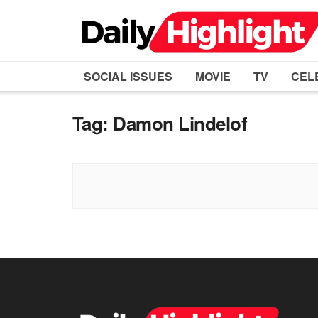
SOCIAL ISSUES
MOVIE
TV
CEL
Tag:
Damon Lindelof