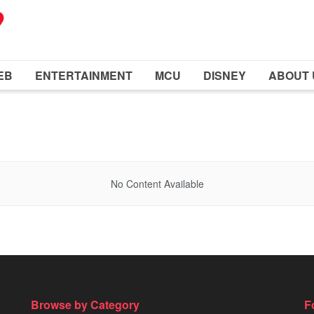
EB
ENTERTAINMENT
MCU
DISNEY
ABOUT 
No Content Available
Browse by Category
F