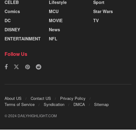
CELEB
Lifestyle
Sport
Comics
MCU
Star Wars
DC
MOVIE
TV
DISNEY
News
ENTERTAINMENT
NFL
Follow Us
About US
Contact US
Privacy Policy
Terms of Service
Syndication
DMCA
Sitemap
© 2024 DAILYHIGHLIGHT.COM