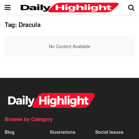
Tag:
Dracula
No Content Available
Browse by Category
Blog
Illustrations
Social Issues