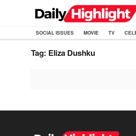
SOCIAL ISSUES
MOVIE
TV
CEL
Tag:
Eliza Dushku