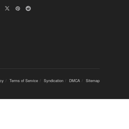
icy
Terms of Service
Syndication
DMCA
Sitemap