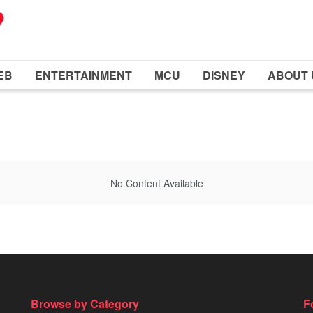
EB
ENTERTAINMENT
MCU
DISNEY
ABOUT 
No Content Available
Browse by Category
F