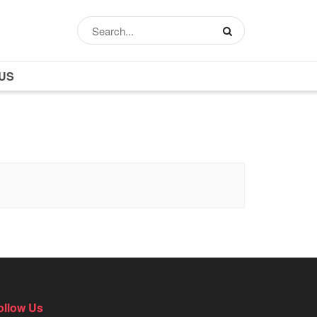
US
ollow Us