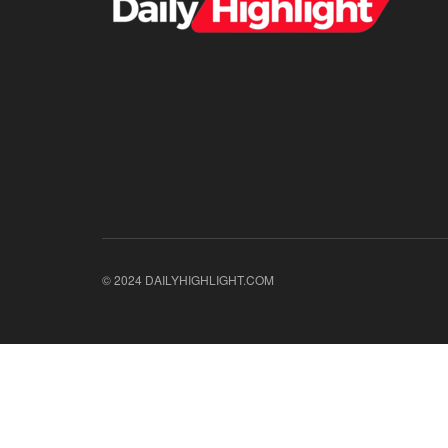
© 2024 DAILYHIGHLIGHT.COM