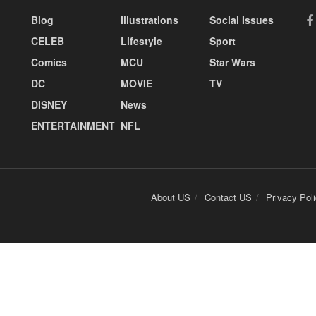
Blog
Illustrations
Social Issues
CELEB
Lifestyle
Sport
Comics
MCU
Star Wars
DC
MOVIE
TV
DISNEY
News
ENTERTAINMENT
NFL
About US
Contact US
Privacy Pol