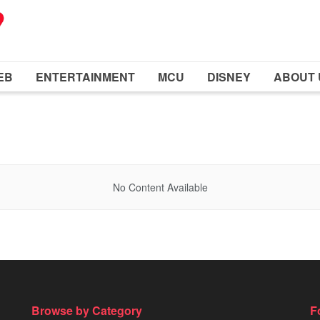
EB
ENTERTAINMENT
MCU
DISNEY
ABOUT 
No Content Available
Browse by Category
F