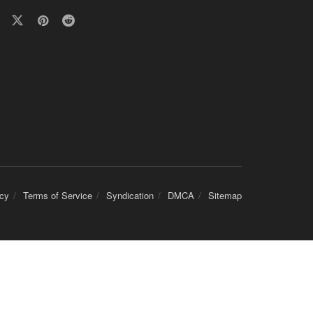
icy
Terms of Service
Syndication
DMCA
Sitemap