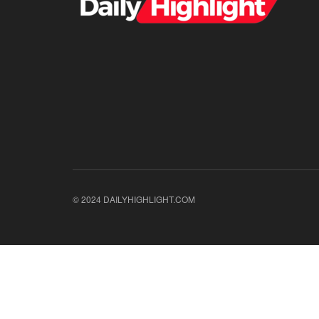
© 2024 DAILYHIGHLIGHT.COM