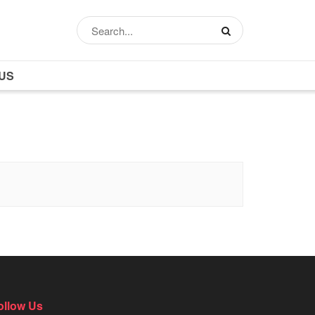
US
ollow Us