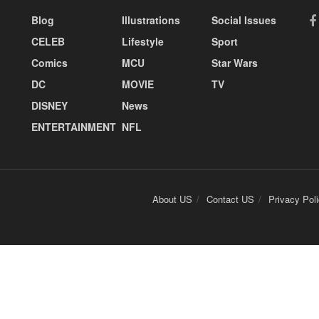
Blog
Illustrations
Social Issues
CELEB
Lifestyle
Sport
Comics
MCU
Star Wars
DC
MOVIE
TV
DISNEY
News
ENTERTAINMENT
NFL
About US
Contact US
Privacy Pol