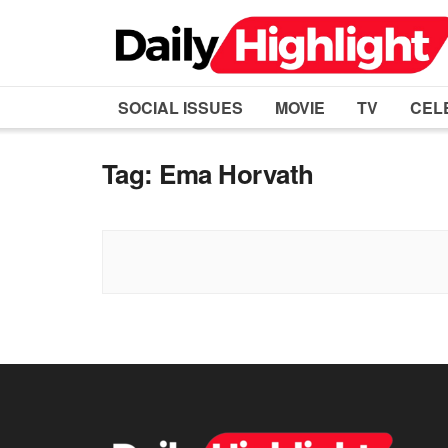
SOCIAL ISSUES
MOVIE
TV
CEL
Tag:
Ema Horvath