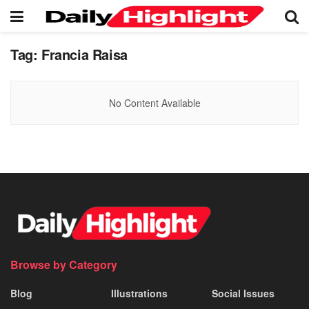
Tag:
Francia Raisa
No Content Available
Browse by Category
Blog
Illustrations
Social Issues