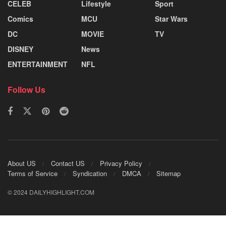
CELEB
Lifestyle
Sport
Comics
MCU
Star Wars
DC
MOVIE
TV
DISNEY
News
ENTERTAINMENT
NFL
Follow Us
About US
Contact US
Privacy Policy
Terms of Service
Syndication
DMCA
Sitemap
© 2024 DAILYHIGHLIGHT.COM