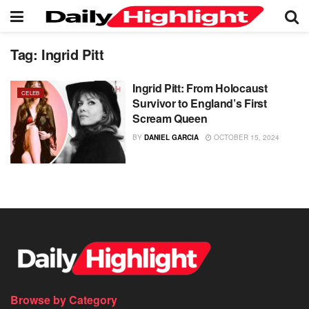
Tag:
Ingrid Pitt
Ingrid Pitt: From Holocaust
CELEB
Survivor to England’s First
Scream Queen
BY
DANIEL GARCIA
OCTOBER 15, 2024
Browse by Category