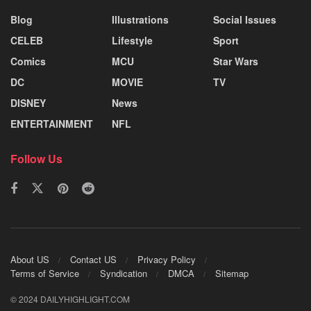
Blog
Illustrations
Social Issues
CELEB
Lifestyle
Sport
Comics
MCU
Star Wars
DC
MOVIE
TV
DISNEY
News
ENTERTAINMENT
NFL
Follow Us
About US
Contact US
Privacy Policy
Terms of Service
Syndication
DMCA
Sitemap
© 2024 DAILYHIGHLIGHT.COM