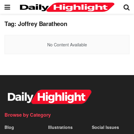
Tag:
Joffrey Baratheon
No Content Available
Browse by Category
Blog
Illustrations
Social Issues