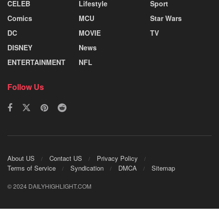
CELEB
Lifestyle
Sport
Comics
MCU
Star Wars
DC
MOVIE
TV
DISNEY
News
ENTERTAINMENT
NFL
Follow Us
About US
Contact US
Privacy Policy
Terms of Service
Syndication
DMCA
Sitemap
© 2024 DAILYHIGHLIGHT.COM