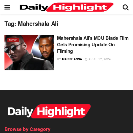
Tag:
Mahershala Ali
Mahershala Ali’s MCU Blade Film
MOVIE
Gets Promising Update On
Filming
BY
MARRY ANNA
APRIL 17, 2024
Browse by Category