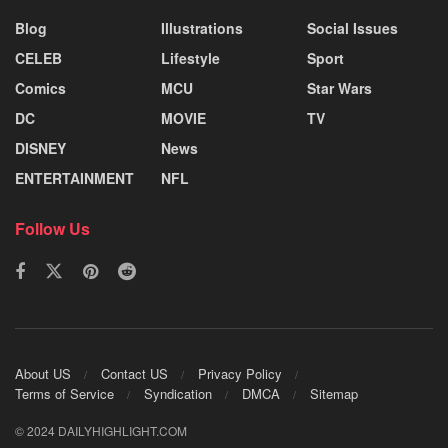
Blog
Illustrations
Social Issues
CELEB
Lifestyle
Sport
Comics
MCU
Star Wars
DC
MOVIE
TV
DISNEY
News
ENTERTAINMENT
NFL
Follow Us
About US
Contact US
Privacy Policy
Terms of Service
Syndication
DMCA
Sitemap
© 2024 DAILYHIGHLIGHT.COM