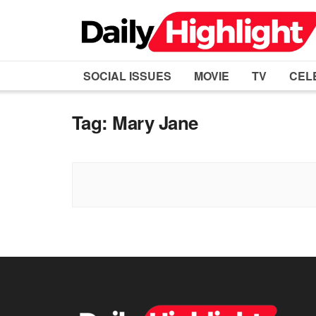
SOCIAL ISSUES
MOVIE
TV
CEL
Tag:
Mary Jane