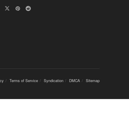
icy
Terms of Service
Syndication
DMCA
Sitemap