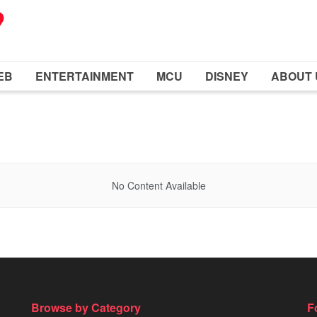
EB
ENTERTAINMENT
MCU
DISNEY
ABOUT 
No Content Available
Browse by Category
F