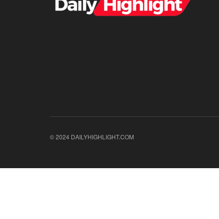
© 2024 DAILYHIGHLIGHT.COM