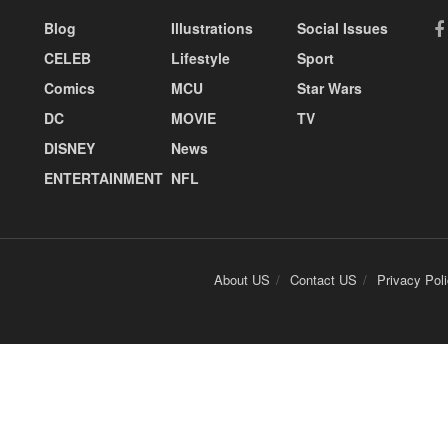
Blog
Illustrations
Social Issues
CELEB
Lifestyle
Sport
Comics
MCU
Star Wars
DC
MOVIE
TV
DISNEY
News
ENTERTAINMENT
NFL
About US
Contact US
Privacy Pol