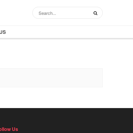
US
ollow Us