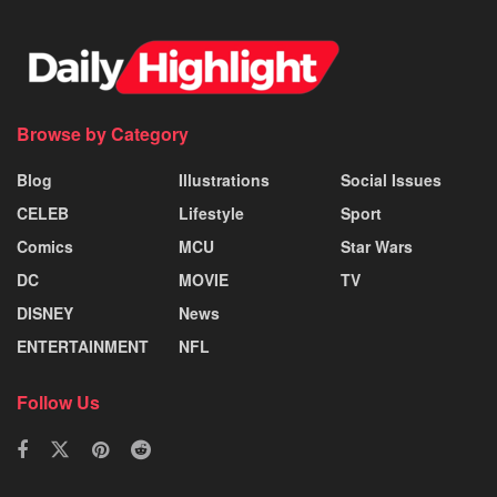
Browse by Category
Blog
Illustrations
Social Issues
CELEB
Lifestyle
Sport
Comics
MCU
Star Wars
DC
MOVIE
TV
DISNEY
News
ENTERTAINMENT
NFL
Follow Us