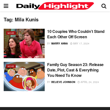
Tag:
Mila Kunis
10 Couples Who Couldn’t Stand
MOVIE
Each Other Off Screen
BY
MARRY ANNA
MAY 17, 2024
Family Guy Season 23: Release
MOVIE
Date, Plot, Cast & Everything
You Need To Know
BY
BELIEVE JOHNSON
APRIL 24, 2024