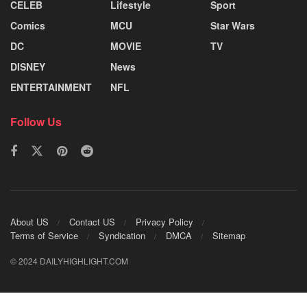
CELEB
Lifestyle
Sport
Comics
MCU
Star Wars
DC
MOVIE
TV
DISNEY
News
ENTERTAINMENT
NFL
Follow Us
About US
Contact US
Privacy Policy
Terms of Service
Syndication
DMCA
Sitemap
© 2024 DAILYHIGHLIGHT.COM