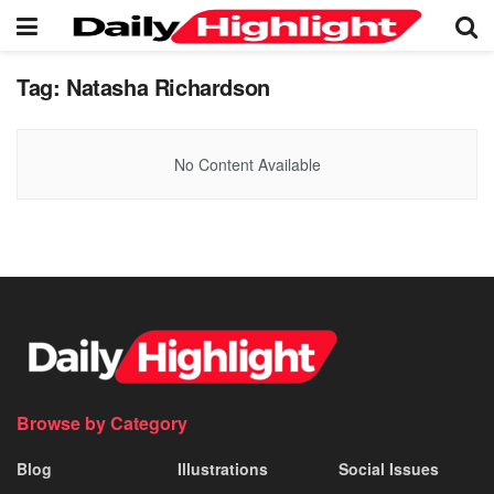
Tag:
Natasha Richardson
No Content Available
Browse by Category
Blog
Illustrations
Social Issues