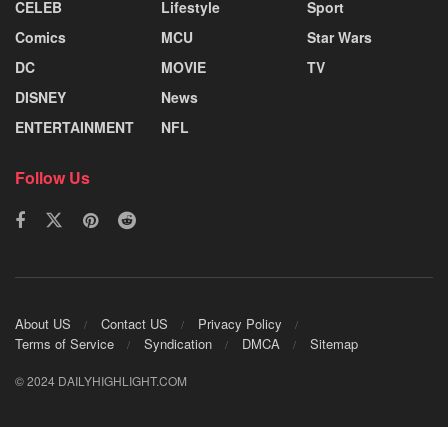
CELEB
Lifestyle
Sport
Comics
MCU
Star Wars
DC
MOVIE
TV
DISNEY
News
ENTERTAINMENT
NFL
Follow Us
About US
Contact US
Privacy Policy
Terms of Service
Syndication
DMCA
Sitemap
© 2024 DAILYHIGHLIGHT.COM