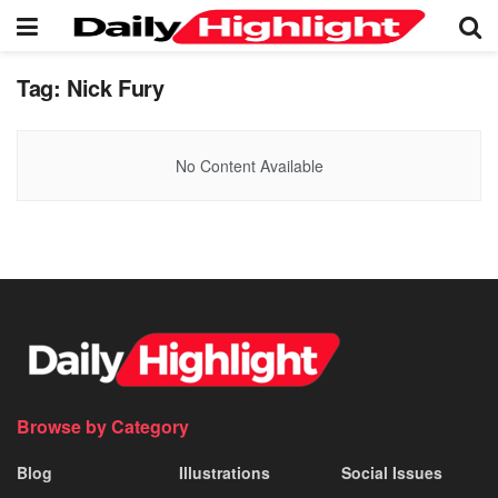
Tag:
Nick Fury
No Content Available
Browse by Category
Blog
Illustrations
Social Issues