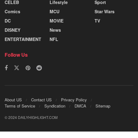
CELEB
Lifestyle
Sport
Comics
MCU
Star Wars
DC
MOVIE
TV
DISNEY
News
ENTERTAINMENT
NFL
Follow Us
About US
Contact US
Privacy Policy
Terms of Service
Syndication
DMCA
Sitemap
© 2024 DAILYHIGHLIGHT.COM