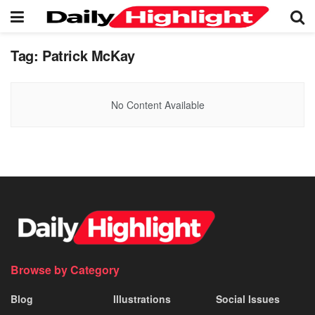
Tag:
Patrick McKay
No Content Available
Browse by Category
Blog
Illustrations
Social Issues