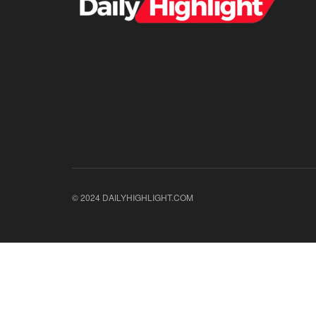
© 2024 DAILYHIGHLIGHT.COM