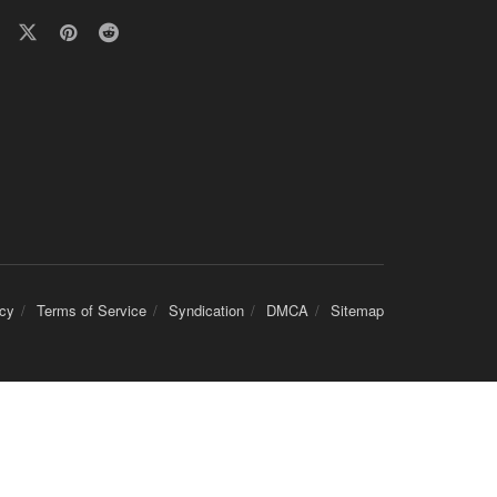
icy
Terms of Service
Syndication
DMCA
Sitemap