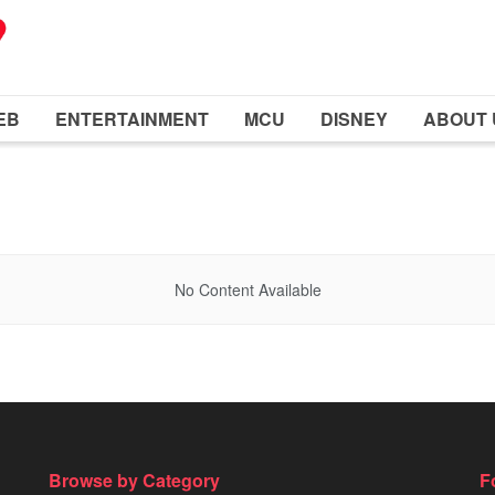
EB
ENTERTAINMENT
MCU
DISNEY
ABOUT 
No Content Available
Browse by Category
F