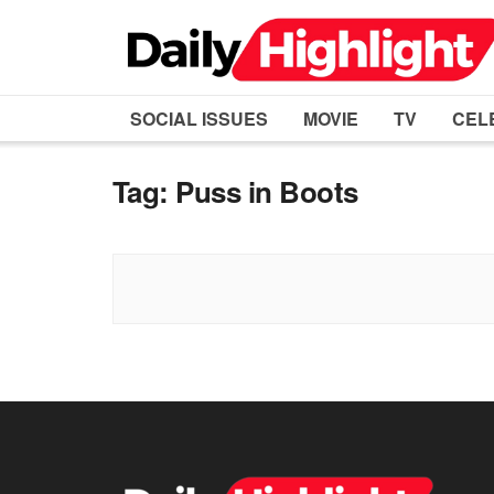
SOCIAL ISSUES
MOVIE
TV
CEL
Tag:
Puss in Boots