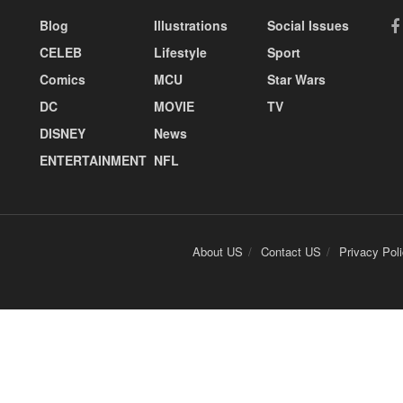
Blog
Illustrations
Social Issues
CELEB
Lifestyle
Sport
Comics
MCU
Star Wars
DC
MOVIE
TV
DISNEY
News
ENTERTAINMENT
NFL
About US
Contact US
Privacy Pol