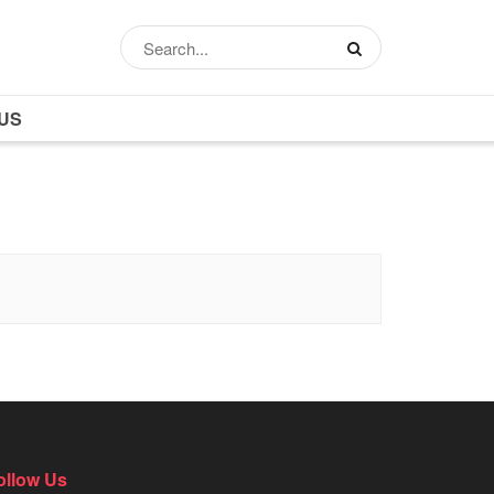
US
ollow Us