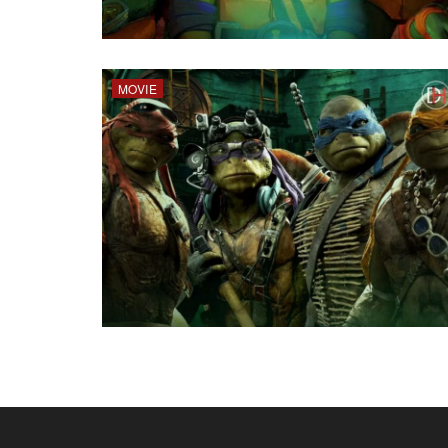
MOVIE