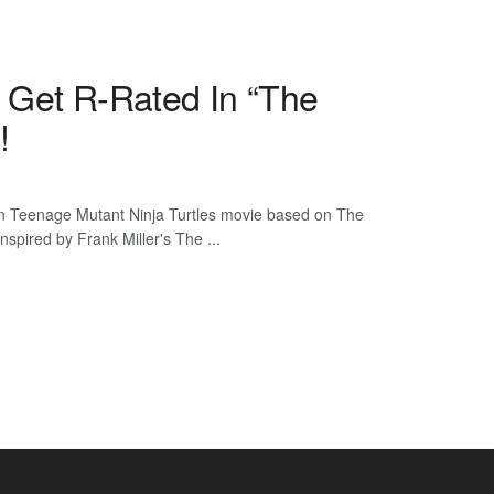
 Get R-Rated In “The
!
n Teenage Mutant Ninja Turtles movie based on The
nspired by Frank Miller's The ...