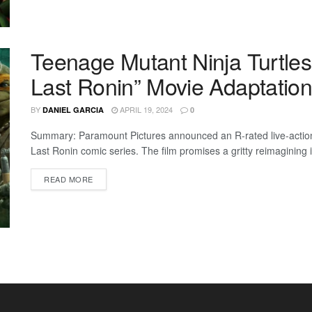
Teenage Mutant Ninja Turtles
Last Ronin” Movie Adaptation
BY
APRIL 19, 2024
DANIEL GARCIA
0
Summary: Paramount Pictures announced an R-rated live-actio
Last Ronin comic series. The film promises a gritty reimagining i
READ MORE