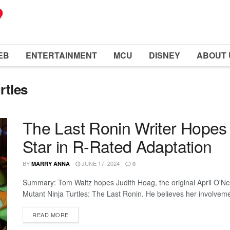
EB
ENTERTAINMENT
MCU
DISNEY
ABOUT 
rtles
The Last Ronin Writer Hopes f
Star in R-Rated Adaptation
BY
JUNE 17, 2024
MARRY ANNA
0
Summary: Tom Waltz hopes Judith Hoag, the original April O'Neil
Mutant Ninja Turtles: The Last Ronin. He believes her involvement
READ MORE