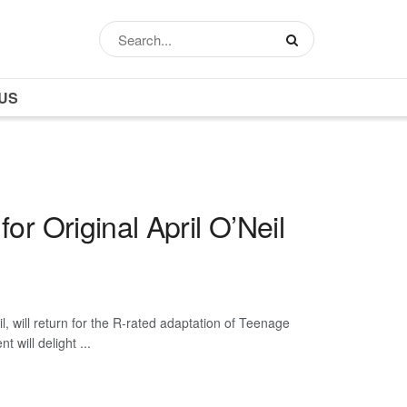
US
or Original April O’Neil
, will return for the R-rated adaptation of Teenage
 will delight ...