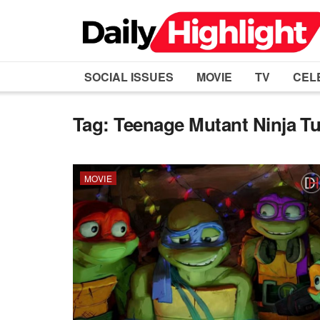
SOCIAL ISSUES
MOVIE
TV
CEL
Tag:
Teenage Mutant Ninja Tu
MOVIE