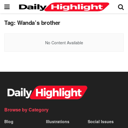
Tag:
Wanda’s brother
No Content Available
Browse by Category
Blog
Illustrations
Social Issues