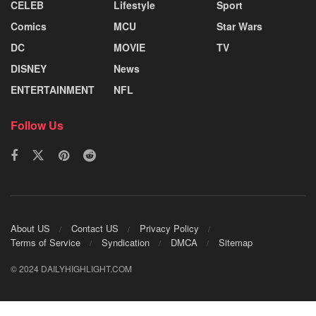
CELEB
Lifestyle
Sport
Comics
MCU
Star Wars
DC
MOVIE
TV
DISNEY
News
ENTERTAINMENT
NFL
Follow Us
About US
Contact US
Privacy Policy
Terms of Service
Syndication
DMCA
Sitemap
© 2024 DAILYHIGHLIGHT.COM