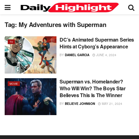
Tag:
My Adventures with Superman
DC’s Animated Superman Series
TV
Hints at Cyborg’s Appearance
BY
DANIEL GARCIA
JUNE 4, 2024
Superman vs. Homelander?
MOVIE
Who Will Win? The Boys Star
Believes This Is The Winner
BY
BELIEVE JOHNSON
MAY 21, 2024