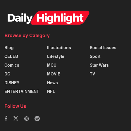
Browse by Category
Blog
Illustrations
Social Issues
CELEB
Lifestyle
Sport
Comics
MCU
Star Wars
DC
MOVIE
TV
DISNEY
News
ENTERTAINMENT
NFL
Follow Us