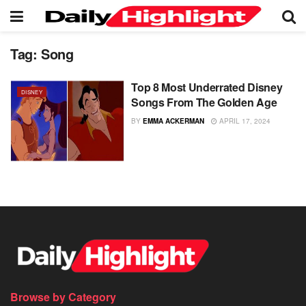
Tag:
Song
Top 8 Most Underrated Disney
DISNEY
Songs From The Golden Age
BY
EMMA ACKERMAN
APRIL 17, 2024
Browse by Category