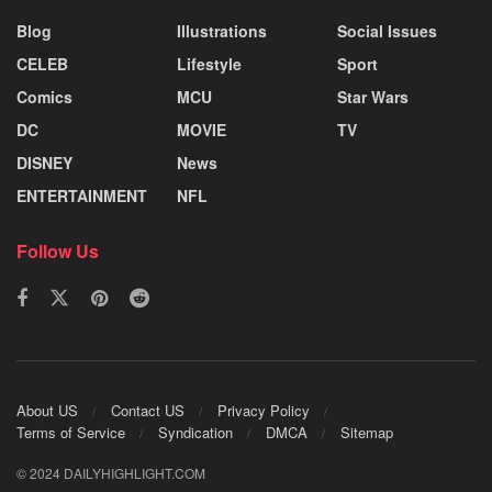
Blog
Illustrations
Social Issues
CELEB
Lifestyle
Sport
Comics
MCU
Star Wars
DC
MOVIE
TV
DISNEY
News
ENTERTAINMENT
NFL
Follow Us
About US
Contact US
Privacy Policy
Terms of Service
Syndication
DMCA
Sitemap
© 2024 DAILYHIGHLIGHT.COM