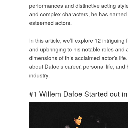
performances and distinctive acting style.
and complex characters, he has earned 
esteemed actors.
In this article, we’ll explore 12 intriguing
and upbringing to his notable roles and 
dimensions of this acclaimed actor’s life
about Dafoe’s career, personal life, and 
industry.
#1 Willem Dafoe Started out in