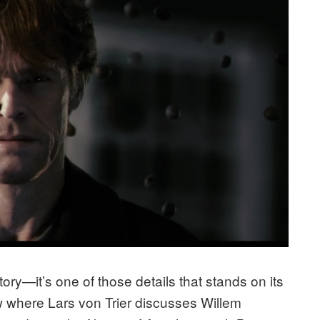
ory—it’s one of those details that stands on its
w where Lars von Trier discusses Willem