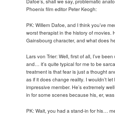
Dafoe’s, shall we say, problematic anatom
Phoenix film editor Peter Keogh:
PK: Willem Dafoe, and I think you’ve ment
worst therapist in the history of movies.
Gainsbourg character, and what does h
Lars von Trier: Well, first of all, I’ve be
and… it’s quite typical for me to be sar
treatment is that fear is just a thought an
as if it does change reality. I wouldn’t le
impressive member. He’s extremely well
in for some scenes because his, er, was 
PK: Wait, you had a stand-in for his… 