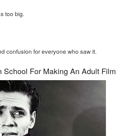
s too big.
ed confusion for everyone who saw it.
 School For Making An Adult Film