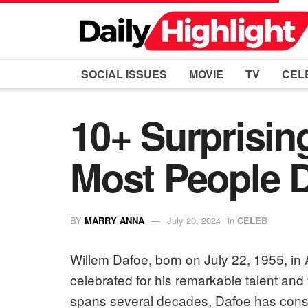
SOCIAL ISSUES
MOVIE
TV
CEL
10+ Surprisin
Most People 
BY
MARRY ANNA
July 20, 2024
in
CELEB
Willem Dafoe, born on July 22, 1955, in 
celebrated for his remarkable talent and ve
spans several decades, Dafoe has consis