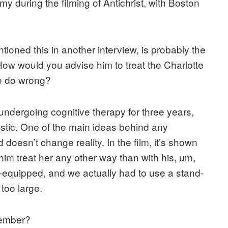
y during the filming of Antichrist, with Boston
ioned this in another interview, is probably the
 How would you advise him to treat the Charlotte
e do wrong?
en undergoing cognitive therapy for three years,
castic. One of the main ideas behind any
d doesn’t change reality. In the film, it’s shown
t him treat her any other way than with his, um,
-equipped, and we actually had to use a stand-
too large.
member?