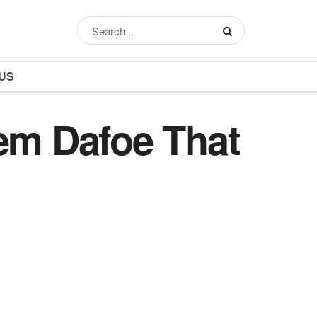
US
lem Dafoe That