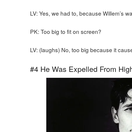
LV: Yes, we had to, because Willem’s wa
PK: Too big to fit on screen?
LV: (laughs) No, too big because it caus
#4 He Was Expelled From High