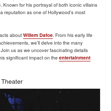
 Known for his portrayal of both iconic villains
a reputation as one of Hollywood’s most
 facts about
. From his early life
Willem Dafoe
achievements, we’ll delve into the many
. Join us as we uncover fascinating details
his significant impact on the
entertainment
 Theater