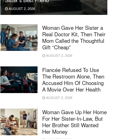
AUGUST 2, 2026
Woman Gave Her Sister a
Real Doctor Kit, Then Their
Mom Called the Thoughtful
Gift “Cheap”
AUGUST 2, 2026
Fiancée Refused To Use
The Restroom Alone, Then
Accused Him Of Choosing
A Movie Over Her Health
AUGUST 2, 2026
Woman Gave Up Her Home
For Her Sister-In-Law, But
Her Brother Still Wanted
Her Money