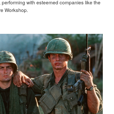
r, performing with esteemed companies like the
re Workshop.