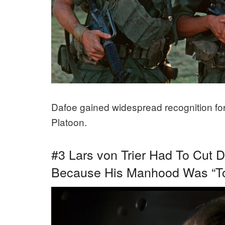
Dafoe gained widespread recognition for 
Platoon.
#3 Lars von Trier Had To Cut 
Because His Manhood Was “To