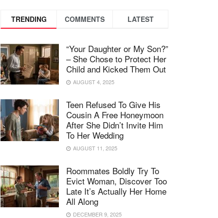
TRENDING
COMMENTS
LATEST
“Your Daughter or My Son?”
– She Chose to Protect Her
Child and Kicked Them Out
AUGUST 4, 2025
Teen Refused To Give His
Cousin A Free Honeymoon
After She Didn’t Invite Him
To Her Wedding
AUGUST 11, 2025
Roommates Boldly Try To
Evict Woman, Discover Too
Late It’s Actually Her Home
All Along
DECEMBER 9, 2025