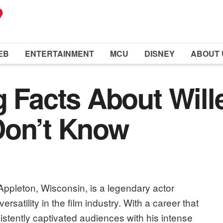
EB
ENTERTAINMENT
MCU
DISNEY
ABOUT 
g Facts About Wil
Don’t Know
Appleton, Wisconsin, is a legendary actor
rsatility in the film industry. With a career that
tently captivated audiences with his intense