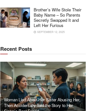
Brother’s Wife Stole Their
Baby Name – So Parents
Secretly Swapped It and
Left Her Furious
SEPTEMBER 12, 2025
Recent Posts
Woman Lied About Her Sister Abusing Her,
Then Accidentally Told the Story to Her
Sister’s Best Friend