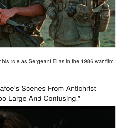
his role as Sergeant Elias in the 1986 war film
Dafoe’s Scenes From Antichrist
o Large And Confusing.”