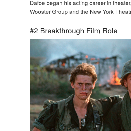
Dafoe began his acting career in theate
Wooster Group and the New York Theat
#2 Breakthrough Film Role