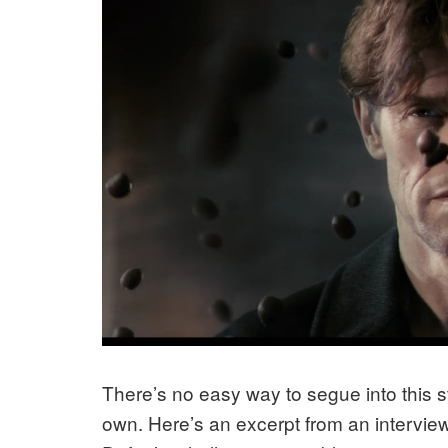
There’s no easy way to segue into this st
own. Here’s an excerpt from an intervie