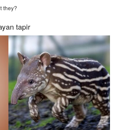
t they?
yan tapir