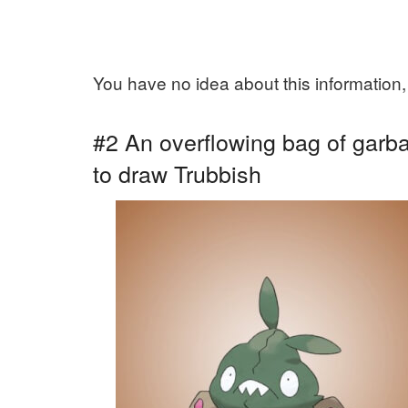
You have no idea about this information,
#2 An overflowing bag of garbag
to draw Trubbish