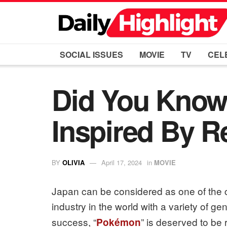
SOCIAL ISSUES
MOVIE
TV
CEL
Did You Know
Inspired By R
BY
OLIVIA
April 17, 2024
in
MOVIE
Japan can be considered as one of the 
industry in the world with a variety of ge
success, “
” is deserved to be 
Pokémon