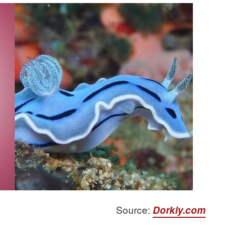
Source:
Dorkly.com