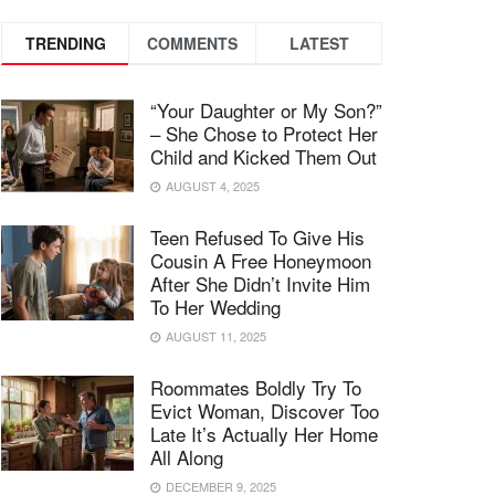
TRENDING
COMMENTS
LATEST
“Your Daughter or My Son?”
– She Chose to Protect Her
Child and Kicked Them Out
AUGUST 4, 2025
Teen Refused To Give His
Cousin A Free Honeymoon
After She Didn’t Invite Him
To Her Wedding
AUGUST 11, 2025
Roommates Boldly Try To
Evict Woman, Discover Too
Late It’s Actually Her Home
All Along
DECEMBER 9, 2025