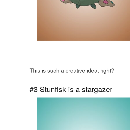
This is such a creative idea, right?
#3 Stunfisk is a stargazer