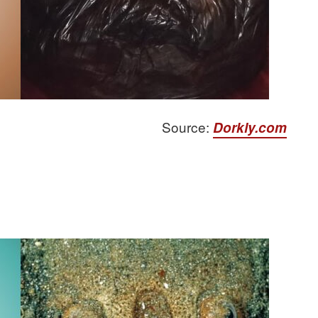
Source:
Dorkly.com