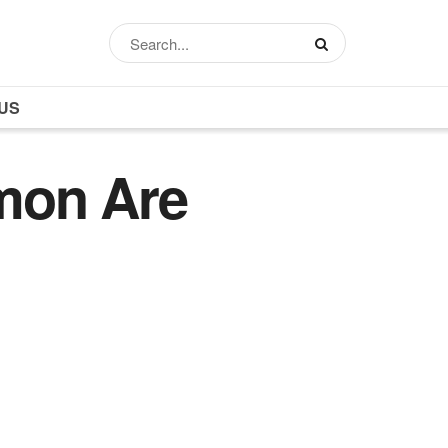
US
mon Are