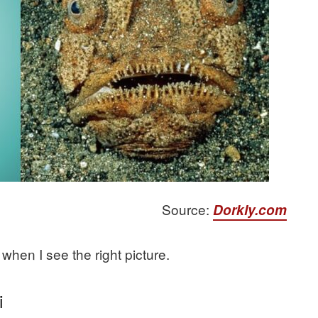
Source:
Dorkly.com
when I see the right picture.
i