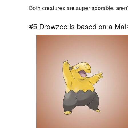
Both creatures are super adorable, aren’
#5 Drowzee is based on a Mala