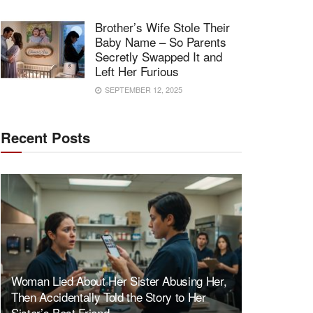
Brother’s Wife Stole Their
Baby Name – So Parents
Secretly Swapped It and
Left Her Furious
SEPTEMBER 12, 2025
Recent Posts
Woman Lied About Her Sister Abusing Her,
Then Accidentally Told the Story to Her
Sister’s Best Friend