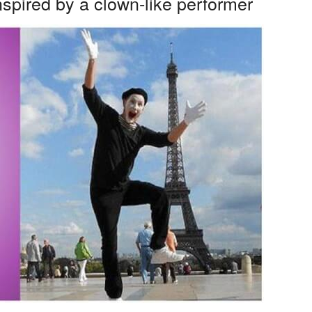
nspired by a clown-like performer