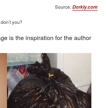
Source:
Dorkly.com
 don’t you?
e is the inspiration for the author