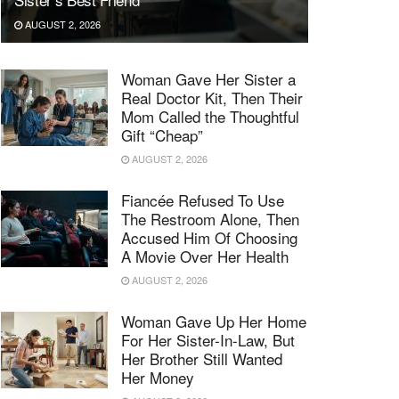
AUGUST 2, 2026
Woman Gave Her Sister a
Real Doctor Kit, Then Their
Mom Called the Thoughtful
Gift “Cheap”
AUGUST 2, 2026
Fiancée Refused To Use
The Restroom Alone, Then
Accused Him Of Choosing
A Movie Over Her Health
AUGUST 2, 2026
Woman Gave Up Her Home
For Her Sister-In-Law, But
Her Brother Still Wanted
Her Money