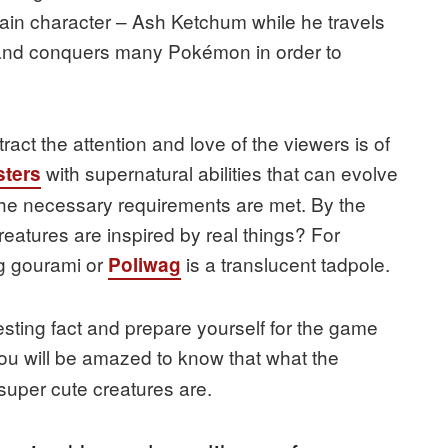
main character – Ash Ketchum while he travels
s and conquers many Pokémon in order to
tract the attention and love of the viewers is of
with supernatural abilities that can evolve
ters
l the necessary requirements are met. By the
eatures are inspired by real things? For
ng gourami or
is a translucent tadpole.
Poliwag
esting fact and prepare yourself for the game
 you will be amazed to know that what the
 super cute creatures are.