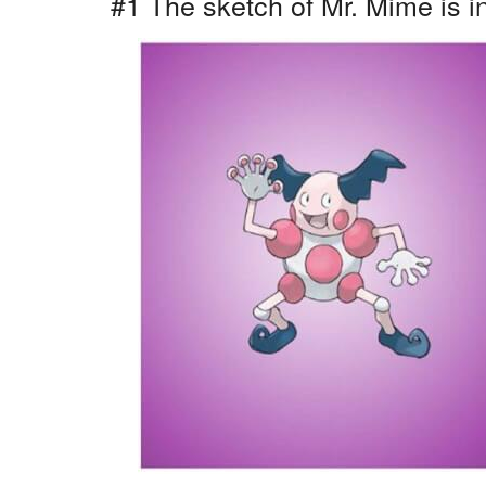
#1 The sketch of Mr. Mime is i