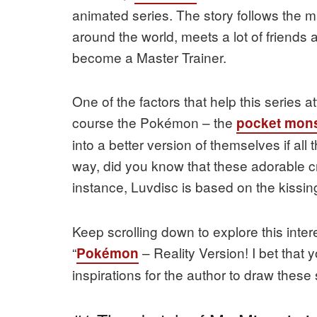
animated series. The story follows the 
around the world, meets a lot of friend
become a Master Trainer.
One of the factors that help this series at
course the Pokémon – the
pocket mons
into a better version of themselves if al
way, did you know that these adorable cr
instance, Luvdisc is based on the kissi
Keep scrolling down to explore this inter
“
– Reality Version! I bet that
Pokémon
inspirations for the author to draw these