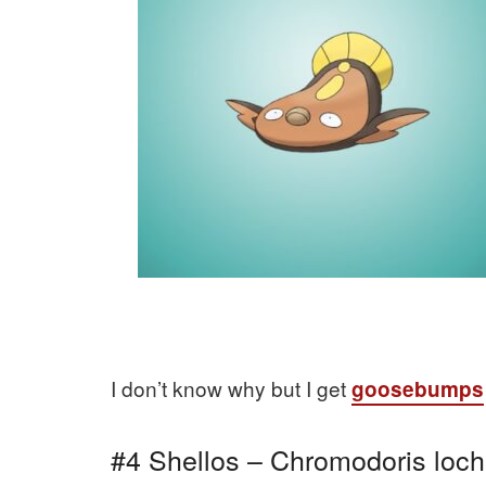
I don’t know why but I get
goosebumps
#4 Shellos – Chromodoris loch