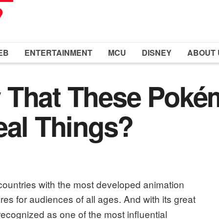
EB
ENTERTAINMENT
MCU
DISNEY
ABOUT 
 That These Poké
eal Things?
countries with the most developed animation
nres for audiences of all ages.
And with its great
recognized as one of the most influential