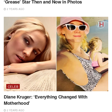
‘Grease’ Star Then and Now in Photos
2 YEARS AGO
CELEB
Diane Kruger: ‘Everything Changed With
Motherhood’
2 YEARS AGO