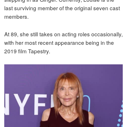
last surviving member of the original seven cast
members.
At 89, she still takes on acting roles occasionally,
with her most recent appearance being in the
2019 film Tapestry.