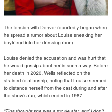
The tension with Denver reportedly began when
he spread a rumor about Louise sneaking her
boyfriend into her dressing room.
Louise denied the accusation and was hurt that
he would gossip about her in such a way. Before
her death in 2020, Wells reflected on the
strained relationship, noting that Louise seemed
to distance herself from the cast during and after
the show’s run, which ended in 1967.
“Tina thought she was a movie star, and I don’t