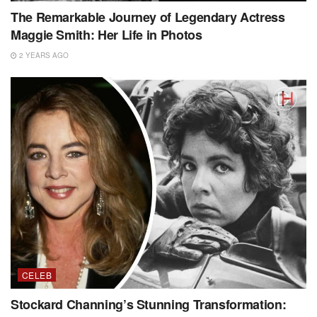
The Remarkable Journey of Legendary Actress
Maggie Smith: Her Life in Photos
2 YEARS AGO
CELEB
Stockard Channing’s Stunning Transformation: