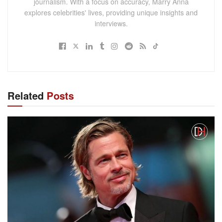
journalism. With a focus on accuracy, Marry Anna
explores celebrities' lives, providing unique insights and
interviews.
Related
Posts