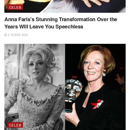
CELEB
Anna Faris’s Stunning Transformation Over the
Years Will Leave You Speechless
2 YEARS AGO
CELEB