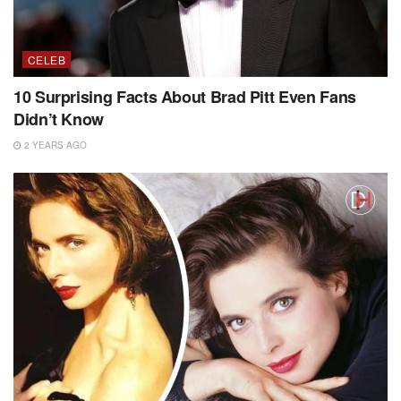
CELEB
10 Surprising Facts About Brad Pitt Even Fans
Didn’t Know
2 YEARS AGO