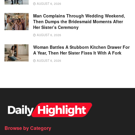
AUGUST 6, 2026
Man Complains Through Wedding Weekend,
Then Dumps the Bridesmaid Moments After
Her Sister’s Ceremony
AUGUST 6, 2026
Woman Battles A Stubborn Kitchen Drawer For
A Year, Then Her Sister Fixes It With A Fork
AUGUST 6, 2026
Browse by Category