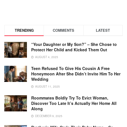
TRENDING
COMMENTS
LATEST
“Your Daughter or My Son?” – She Chose to
Protect Her Child and Kicked Them Out
AUGUST 4, 2025
Teen Refused To Give His Cousin A Free
Honeymoon After She Didn’t Invite Him To Her
Wedding
AUGUST 11, 2025
Roommates Boldly Try To Evict Woman,
Discover Too Late It’s Actually Her Home All
Along
DECEMBER 9, 2025