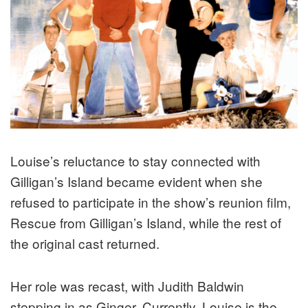
Louise’s reluctance to stay connected with
Gilligan’s Island became evident when she
refused to participate in the show’s reunion film,
Rescue from Gilligan’s Island, while the rest of
the original cast returned.
Her role was recast, with Judith Baldwin
stepping in as Ginger. Currently, Louise is the