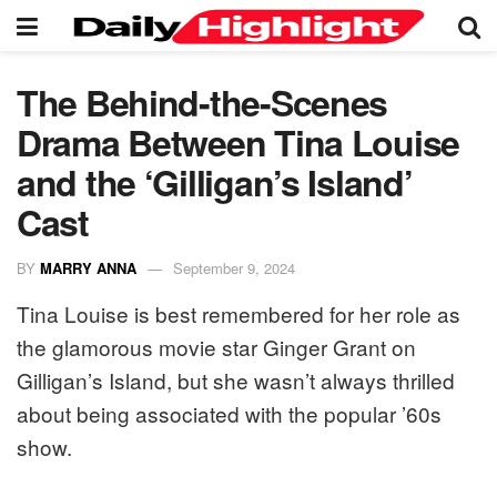
The Behind-the-Scenes
Drama Between Tina Louise
and the ‘Gilligan’s Island’
Cast
BY
MARRY ANNA
September 9, 2024
Tina Louise is best remembered for her role as
the glamorous movie star Ginger Grant on
Gilligan’s Island, but she wasn’t always thrilled
about being associated with the popular ’60s
show.