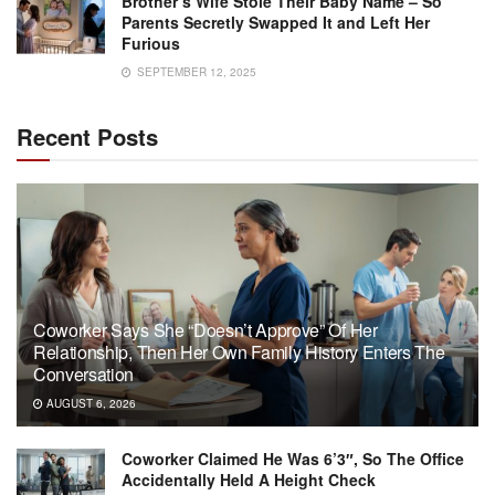
Brother’s Wife Stole Their Baby Name – So
Parents Secretly Swapped It and Left Her
Furious
SEPTEMBER 12, 2025
Recent Posts
Coworker Says She “Doesn’t Approve” Of Her
Relationship, Then Her Own Family History Enters The
Conversation
AUGUST 6, 2026
Coworker Claimed He Was 6’3″, So The Office
Accidentally Held A Height Check