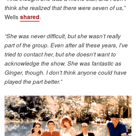
think she realized that there were seven of us,”
Wells
.
shared
“She was never difficult, but she wasn’t really
part of the group. Even after all these years, I’ve
tried to contact her, but she doesn’t want to
acknowledge the show. She was fantastic as
Ginger, though. I don’t think anyone could have
played the part better.”