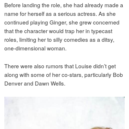
Before landing the role, she had already made a
name for herself as a serious actress. As she
continued playing Ginger, she grew concerned
that the character would trap her in typecast
roles, limiting her to silly comedies as a ditsy,
one-dimensional woman.
There were also rumors that Louise didn’t get
along with some of her co-stars, particularly Bob
Denver and Dawn Wells.