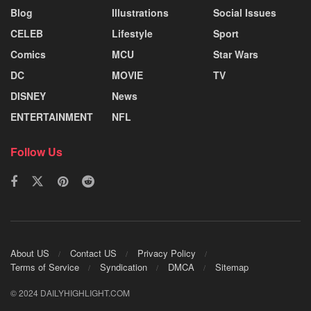
Blog
Illustrations
Social Issues
CELEB
Lifestyle
Sport
Comics
MCU
Star Wars
DC
MOVIE
TV
DISNEY
News
ENTERTAINMENT
NFL
Follow Us
About US
Contact US
Privacy Policy
Terms of Service
Syndication
DMCA
Sitemap
© 2024 DAILYHIGHLIGHT.COM