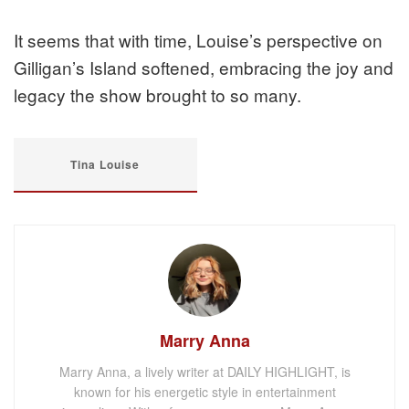
It seems that with time, Louise’s perspective on
Gilligan’s Island softened, embracing the joy and
legacy the show brought to so many.
Tina Louise
Marry Anna
Marry Anna, a lively writer at DAILY HIGHLIGHT, is
known for his energetic style in entertainment