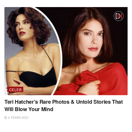
CELEB
Teri Hatcher’s Rare Photos & Untold Stories That
Will Blow Your Mind
2 YEARS AGO