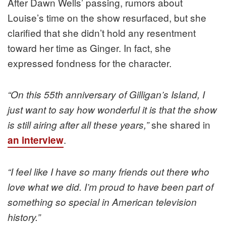
After Dawn Wells’ passing, rumors about
Louise’s time on the show resurfaced, but she
clarified that she didn’t hold any resentment
toward her time as Ginger. In fact, she
expressed fondness for the character.
“On this 55th anniversary of Gilligan’s Island, I
just want to say how wonderful it is that the show
she shared in
is still airing after all these years,”
.
an interview
“I feel like I have so many friends out there who
love what we did. I’m proud to have been part of
something so special in American television
history.”