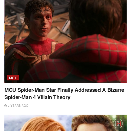
MCU
MCU Spider-Man Star Finally Addressed A Bizarre
Spider-Man 4 Villain Theory
2 YEARS AGO