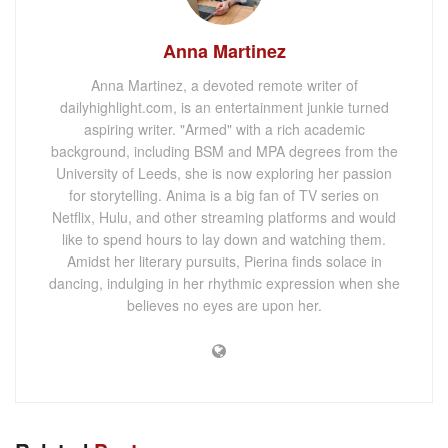
Anna Martinez
Anna Martinez, a devoted remote writer of
dailyhighlight.com, is an entertainment junkie turned
aspiring writer. "Armed" with a rich academic
background, including BSM and MPA degrees from the
University of Leeds, she is now exploring her passion
for storytelling. Anima is a big fan of TV series on
Netflix, Hulu, and other streaming platforms and would
like to spend hours to lay down and watching them.
Amidst her literary pursuits, Pierina finds solace in
dancing, indulging in her rhythmic expression when she
believes no eyes are upon her.