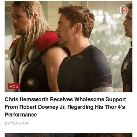
MCU
Chris Hemsworth Receives Wholesome Support
From Robert Downey Jr. Regarding His Thor 4’s
Performance
2 YEARS AGO