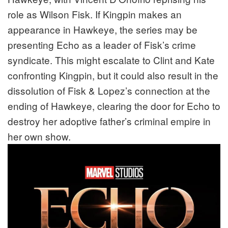
role as Wilson Fisk. If Kingpin makes an
appearance in Hawkeye, the series may be
presenting Echo as a leader of Fisk’s crime
syndicate. This might escalate to Clint and Kate
confronting Kingpin, but it could also result in the
dissolution of Fisk & Lopez’s connection at the
ending of Hawkeye, clearing the door for Echo to
destroy her adoptive father’s criminal empire in
her own show.