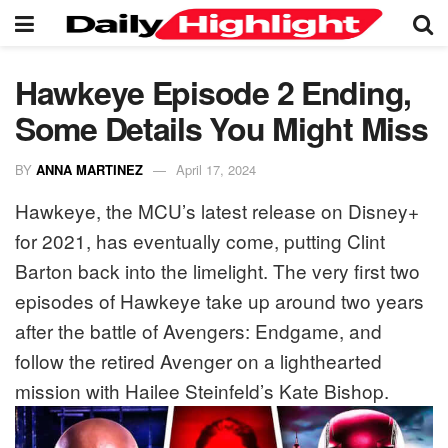
Hawkeye Episode 2 Ending,
Some Details You Might Miss
BY
ANNA MARTINEZ
April 17, 2024
Hawkeye, the MCU’s latest release on Disney+
for 2021, has eventually come, putting Clint
Barton back into the limelight. The very first two
episodes of Hawkeye take up around two years
after the battle of Avengers: Endgame, and
follow the retired Avenger on a lighthearted
mission with Hailee Steinfeld’s Kate Bishop.