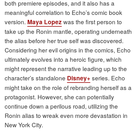
both premiere episodes, and it also has a
meaningful correlation to Echo’s comic book
version.
was the first person to
Maya Lopez
take up the Ronin mantle, operating underneath
the alias before her true self was discovered.
Considering her evil origins in the comics, Echo
ultimately evolves into a heroic figure, which
might represent the narrative leading up to the
character’s standalone
series. Echo
Disney+
might take on the role of rebranding herself as a
protagonist. However, she can potentially
continue down a perilous road, utilizing the
Ronin alias to wreak even more devastation in
New York City.