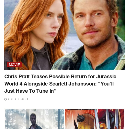
MOVIE
Chris Pratt Teases Possible Return for Jurassic
World 4 Alongside Scarlett Johansson: “You’ll
Just Have To Tune In”
2 YEARS AGO