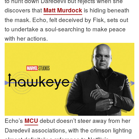
to hunt down Daredevil but rejects when she
discovers that
is hiding beneath
Matt Murdock
the mask. Echo, felt deceived by Fisk, sets out
to undertake a soul-searching to make peace
with her actions.
Echo’s
debut doesn’t steer away from her
MCU
Daredevil associations, with the crimson lighting