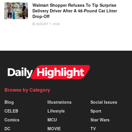
Walmart Shopper Refuses To Tip Surprise
Delivery Driver After A 48-Pound Cat Litter
Drop-Off
AUGUST 7, 2026
Browse by Category
Blog
Illustrations
Social Issues
CELEB
Lifestyle
Sport
Comics
MCU
Star Wars
DC
MOVIE
TV