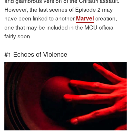
and glamorous version of the Chitauri assault.
However, the last scenes of Episode 2 may
have been linked to another
creation,
Marvel
one that may be included in the MCU official
fairly soon.
#1 Echoes of Violence