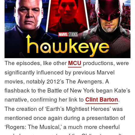
The episodes, like other
productions, were
MCU
significantly influenced by previous Marvel
movies, notably 2012’s The Avengers. A
flashback to the Battle of New York began Kate’s
narrative, confirming her link to
.
Clint Barton
The creation of ‘Earth’s Mightiest Heroes’ was
mentioned once again during a presentation of
‘Rogers: The Musical,’ a much more cheerful