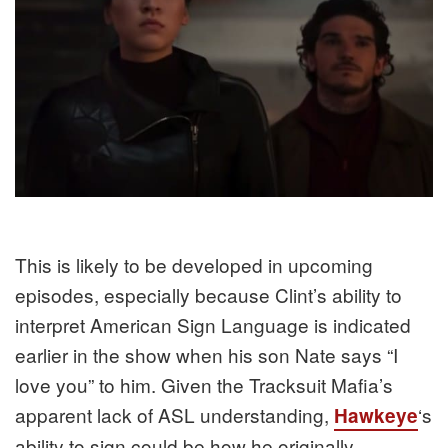
This is likely to be developed in upcoming
episodes, especially because Clint’s ability to
interpret American Sign Language is indicated
earlier in the show when his son Nate says “I
love you” to him. Given the Tracksuit Mafia’s
apparent lack of ASL understanding,
‘s
Hawkeye
ability to sign could be how he originally