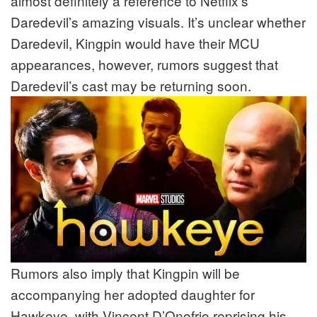
almost definitely a reference to Netflix’s
Daredevil’s amazing visuals. It’s unclear whether
Daredevil, Kingpin would have their MCU
appearances, however, rumors suggest that
Daredevil’s cast may be returning soon.
Rumors also imply that Kingpin will be
accompanying her adopted daughter for
Hawkeye, with Vincent D’Onofrio reprising his