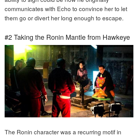
communicates with Echo to convince her to let
them go or divert her long enough to escape.
#2 Taking the Ronin Mantle from Hawkeye
The Ronin character was a recurring motif in