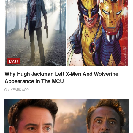
MCU
Why Hugh Jackman Left X-Men And Wolverine
Appearance In The MCU
2 YEARS AGO