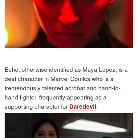
Echo, otherwise identified as Maya Lopez, is a
deaf character in Marvel Comics who is a
tremendously talented acrobat and hand-to-
hand fighter, frequently appearing as a
supporting character for
.
Daredevil