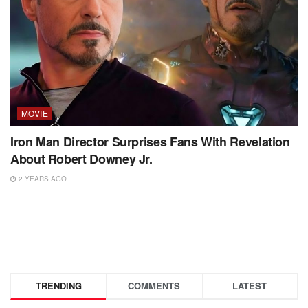
MOVIE
Iron Man Director Surprises Fans With Revelation
About Robert Downey Jr.
2 YEARS AGO
TRENDING
COMMENTS
LATEST