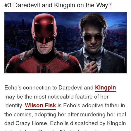
#3 Daredevil and Kingpin on the Way?
Echo’s connection to Daredevil and
Kingpin
may be the most noticeable feature of her
identity.
is Echo’s adoptive father in
Wilson Fisk
the comics, adopting her after murdering her real
dad Crazy Horse. Echo is dispatched by Kingpin