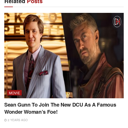
Related
Posts
MOVIE
Sean Gunn To Join The New DCU As A Famous
Wonder Woman’s Foe!
2 YEARS AGO