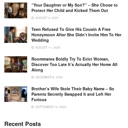
“Your Daughter or My Son?” – She Chose to
Protect Her Child and Kicked Them Out
AUGUST 4, 2025
Teen Refused To Give His Cousin A Free
Honeymoon After She Didn’t Invite Him To Her
Wedding
AUGUST 11, 2025
Roommates Boldly Try To Evict Woman,
Discover Too Late It’s Actually Her Home All
Along
DECEMBER 9, 2025
Brother’s Wife Stole Their Baby Name – So
Parents Secretly Swapped It and Left Her
Furious
SEPTEMBER 12, 2025
Recent Posts