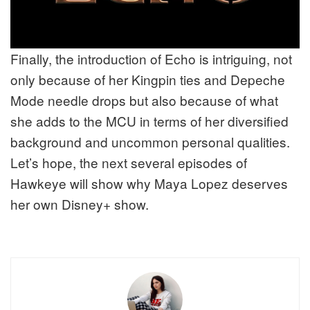
Finally, the introduction of Echo is intriguing, not
only because of her Kingpin ties and Depeche
Mode needle drops but also because of what
she adds to the MCU in terms of her diversified
background and uncommon personal qualities.
Let’s hope, the next several episodes of
Hawkeye will show why Maya Lopez deserves
her own Disney+ show.