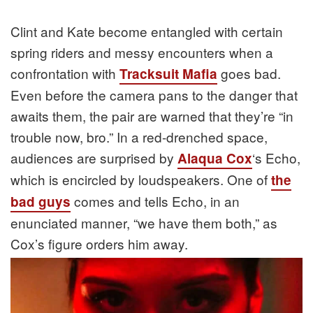
Clint and Kate become entangled with certain
spring riders and messy encounters when a
confrontation with
goes bad.
Tracksuit Mafia
Even before the camera pans to the danger that
awaits them, the pair are warned that they’re “in
trouble now, bro.” In a red-drenched space,
audiences are surprised by
‘s Echo,
Alaqua Cox
which is encircled by loudspeakers. One of
the
comes and tells Echo, in an
bad guys
enunciated manner, “we have them both,” as
Cox’s figure orders him away.