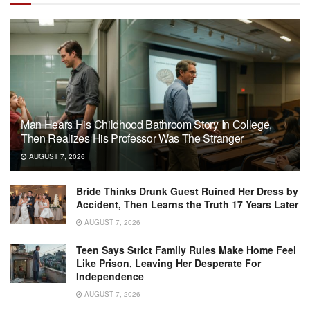
Man Hears His Childhood Bathroom Story In College,
Then Realizes His Professor Was The Stranger
AUGUST 7, 2026
Bride Thinks Drunk Guest Ruined Her Dress by
Accident, Then Learns the Truth 17 Years Later
AUGUST 7, 2026
Teen Says Strict Family Rules Make Home Feel
Like Prison, Leaving Her Desperate For
Independence
AUGUST 7, 2026