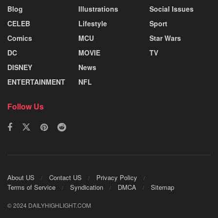
Blog
Illustrations
Social Issues
CELEB
Lifestyle
Sport
Comics
MCU
Star Wars
DC
MOVIE
TV
DISNEY
News
ENTERTAINMENT
NFL
Follow Us
About US
Contact US
Privacy Policy
Terms of Service
Syndication
DMCA
Sitemap
© 2024 DAILYHIGHLIGHT.COM