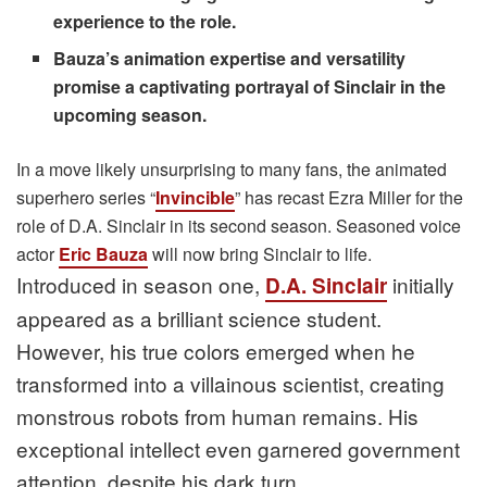
experience to the role.
Bauza’s animation expertise and versatility
promise a captivating portrayal of Sinclair in the
upcoming season.
In a move likely unsurprising to many fans, the animated
superhero series “
Invincible
” has recast Ezra Miller for the
role of D.A. Sinclair in its second season. Seasoned voice
actor
Eric Bauza
will now bring Sinclair to life.
Introduced in season one,
initially
D.A. Sinclair
appeared as a brilliant science student.
However, his true colors emerged when he
transformed into a villainous scientist, creating
monstrous robots from human remains. His
exceptional intellect even garnered government
attention, despite his dark turn.