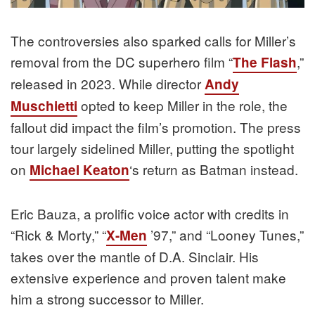
The controversies also sparked calls for Miller’s
removal from the DC superhero film “
,”
The Flash
released in 2023. While director
Andy
opted to keep Miller in the role, the
Muschietti
fallout did impact the film’s promotion. The press
tour largely sidelined Miller, putting the spotlight
on
‘s return as Batman instead.
Michael Keaton
Eric Bauza, a prolific voice actor with credits in
“Rick & Morty,” “
’97,” and “Looney Tunes,”
X-Men
takes over the mantle of D.A. Sinclair. His
extensive experience and proven talent make
him a strong successor to Miller.