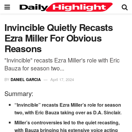
Invincible Quietly Recasts
Ezra Miller For Obvious
Reasons
"Invincible" recasts Ezra Miller's role with Eric
Bauza for season two...
BY
DANIEL GARCIA
April 17, 2024
Summary:
“Invincible” recasts Ezra Miller’s role for season
two, with Eric Bauza taking over as D.A. Sinclair.
Miller’s controversies led to the quiet recasting,
with Bauza bringing his extensive voice acting