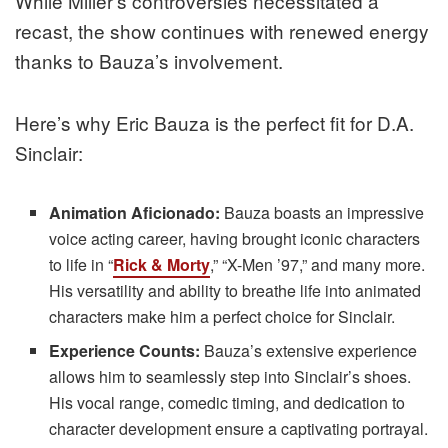
While Miller’s controversies necessitated a
recast, the show continues with renewed energy
thanks to Bauza’s involvement.
Here’s why Eric Bauza is the perfect fit for D.A.
Sinclair:
Animation Aficionado:
Bauza boasts an impressive
voice acting career, having brought iconic characters
to life in “
Rick & Morty
,” “X-Men ’97,” and many more.
His versatility and ability to breathe life into animated
characters make him a perfect choice for Sinclair.
Experience Counts:
Bauza’s extensive experience
allows him to seamlessly step into Sinclair’s shoes.
His vocal range, comedic timing, and dedication to
character development ensure a captivating portrayal.