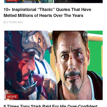
10+ Inspirational “Titanic” Quotes That Have
Melted Millions of Hearts Over The Years
2 YEARS AGO
MOVIE
8 Times Tony Stark Paid For His Over-Confident