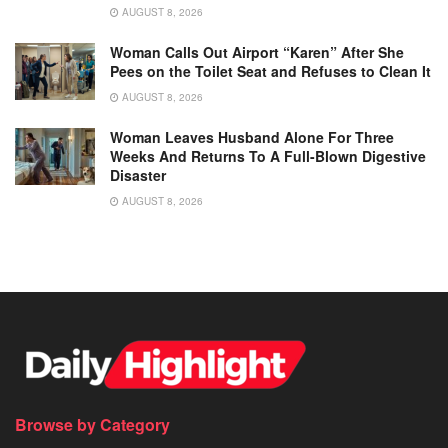
AUGUST 8, 2026
Woman Calls Out Airport “Karen” After She
Pees on the Toilet Seat and Refuses to Clean It
AUGUST 8, 2026
Woman Leaves Husband Alone For Three
Weeks And Returns To A Full-Blown Digestive
Disaster
AUGUST 8, 2026
Browse by Category