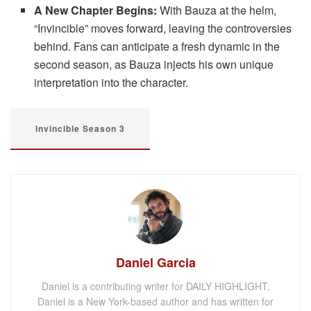
A New Chapter Begins:
With Bauza at the helm,
“Invincible” moves forward, leaving the controversies
behind. Fans can anticipate a fresh dynamic in the
second season, as Bauza injects his own unique
interpretation into the character.
Invincible Season 3
Daniel Garcia
Daniel is a contributing writer for DAILY HIGHLIGHT.
Daniel is a New York-based author and has written for