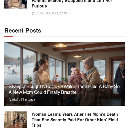
Parents Secretly Swapped It and Left Her
Furious
SEPTEMBER 12, 2025
Recent Posts
Stranger Bought A Bottle Of Water, Then Held A Baby So
A New Mom Could Finally Breathe
AUGUST 8, 2026
Woman Learns Years After Her Mom’s Death
That She Secretly Paid For Other Kids’ Field
Trips