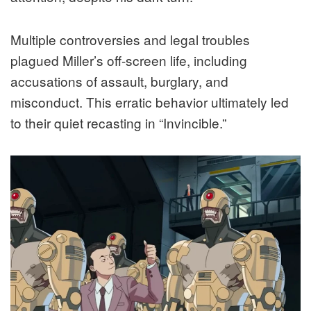
Multiple controversies and legal troubles
plagued Miller’s off-screen life, including
accusations of assault, burglary, and
misconduct. This erratic behavior ultimately led
to their quiet recasting in “Invincible.”