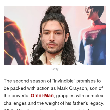
Getty
The second season of “Invincible” promises to
be packed with action as Mark Grayson, son of
the powerful
, grapples with complex
Omni-Man
challenges and the weight of his father’s legacy.