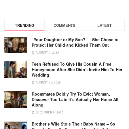
TRENDING
COMMENTS
LATEST
“Your Daughter or My Son?” – She Chose to
Protect Her Child and Kicked Them Out
AUGUST 4, 2025
Teen Refused To Give His Cousin A Free
Honeymoon After She Didn’t Invite Him To Her
Wedding
AUGUST 11, 2025
Roommates Boldly Try To Evict Woman,
Discover Too Late It’s Actually Her Home All
Along
DECEMBER 9, 2025
Brother’s Wife Stole Their Baby Name – So