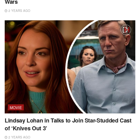
Wars
2 YEARS AGO
MOVIE
Lindsay Lohan in Talks to Join Star-Studded Cast
of ‘Knives Out 3’
2 YEARS AGO