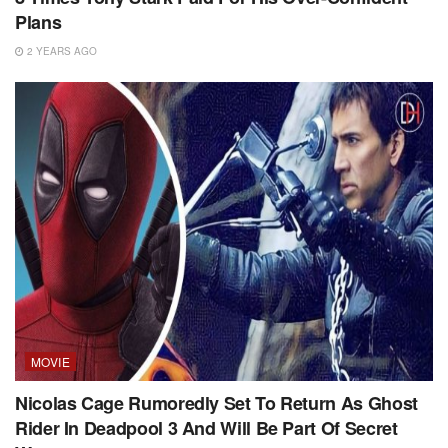
Plans
2 YEARS AGO
MOVIE
Nicolas Cage Rumoredly Set To Return As Ghost
Rider In Deadpool 3 And Will Be Part Of Secret