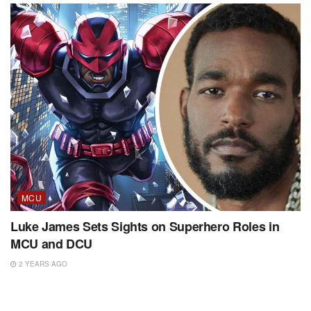
MCU
Luke James Sets Sights on Superhero Roles in
MCU and DCU
2 YEARS AGO