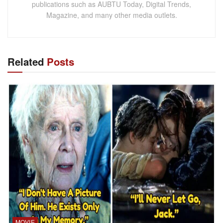
publications such as AUBTU Today, Digital Trends,
Magazine, and many other media outlets.
Related
Posts
MOVIE