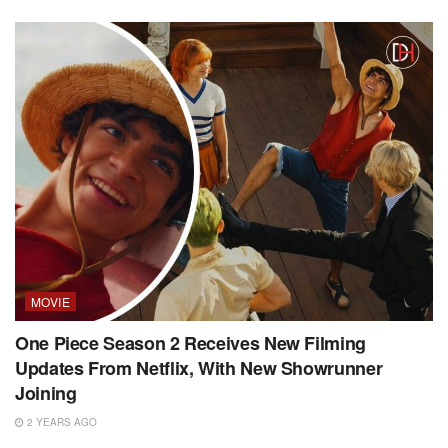
MOVIE
One Piece Season 2 Receives New Filming
Updates From Netflix, With New Showrunner
Joining
2 YEARS AGO