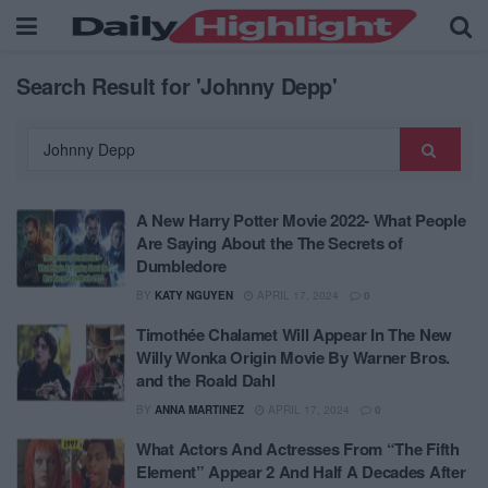
Search Result for 'Johnny Depp'
A New Harry Potter Movie 2022- What People
Are Saying About the The Secrets of
Dumbledore
BY
KATY NGUYEN
APRIL 17, 2024
0
Timothée Chalamet Will Appear In The New
Willy Wonka Origin Movie By Warner Bros.
and the Roald Dahl
BY
ANNA MARTINEZ
APRIL 17, 2024
0
What Actors And Actresses From “The Fifth
Element” Appear 2 And Half A Decades After