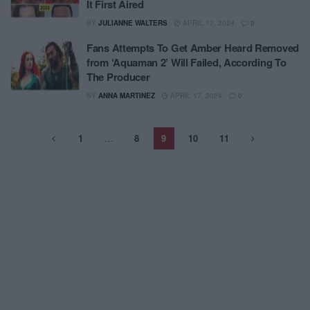
It First Aired
BY
JULIANNE WALTERS
APRIL 17, 2024
0
Fans Attempts To Get Amber Heard Removed
from ‘Aquaman 2’ Will Failed, According To
The Producer
BY
ANNA MARTINEZ
APRIL 17, 2024
0
1
…
8
9
10
11