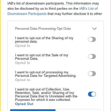
IAB’s list of downstream participants. This information may
AUGUST 4, 2025
also be disclosed by us to third parties on the
IAB’s List of
Downstream Participants
that may further disclose it to other
Teen Refused To Give His Cousin A Free
Honeymoon After She Didn’t Invite Him To Her
third parties.
Wedding
Personal Data Processing Opt Outs
AUGUST 11, 2025
I want to opt-out of the Sharing of my
Roommates Boldly Try To Evict Woman,
personal data.
Discover Too Late It’s Actually Her Home All
Opted In
Along
I want to opt-out of the Sale of my
DECEMBER 9, 2025
Personal Data.
Opted In
Brother’s Wife Stole Their Baby Name – So
Parents Secretly Swapped It and Left Her
I want to opt-out of processing my
Furious
Personal Data for Targeted Advertising.
Opted In
SEPTEMBER 12, 2025
I want to opt-out of Collection, Use,
Retention, Sale, and/or Sharing of my
Recent Posts
Personal Data that Is Unrelated with the
Purposes for which it was collected.
Opted Out