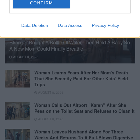
CONFIRM
Data Deletion
Data Access
Privacy Policy
Stranger Bought A Bottle Of Water, Then Held A Baby So
A New Mom Could Finally Breathe
AUGUST 8, 2026
Woman Learns Years After Her Mom’s Death
That She Secretly Paid For Other Kids’ Field
Trips
AUGUST 8, 2026
Woman Calls Out Airport “Karen” After She
Pees on the Toilet Seat and Refuses to Clean It
AUGUST 8, 2026
Woman Leaves Husband Alone For Three
Weeks And Returns To A Full-Blown Digestive