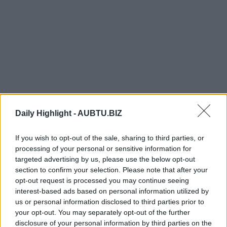
Daily Highlight -
AUBTU.BIZ
If you wish to opt-out of the sale, sharing to third parties, or
processing of your personal or sensitive information for
targeted advertising by us, please use the below opt-out
section to confirm your selection. Please note that after your
opt-out request is processed you may continue seeing
TRENDING
COMMENTS
LATEST
interest-based ads based on personal information utilized by
us or personal information disclosed to third parties prior to
your opt-out. You may separately opt-out of the further
“Your Daughter or My Son?” – She Chose to
Protect Her Child and Kicked Them Out
disclosure of your personal information by third parties on the