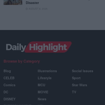
Disaster
AUGUST 8, 2026
Browse by Category
Blog
Illustrations
Social Issues
CELEB
Lifestyle
Sport
Comics
MCU
Star Wars
DC
MOVIE
TV
DISNEY
News