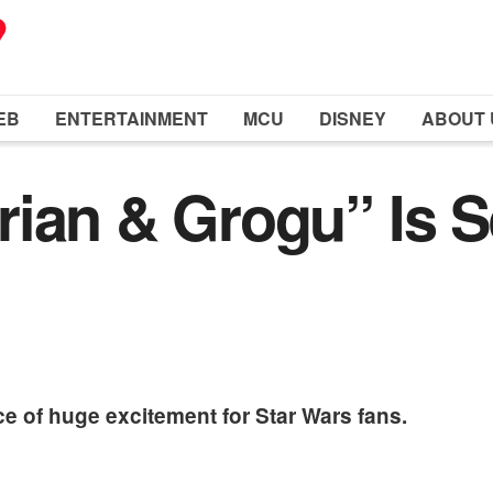
EB
ENTERTAINMENT
MCU
DISNEY
ABOUT 
ian & Grogu” Is S
e of huge excitement for Star Wars fans.