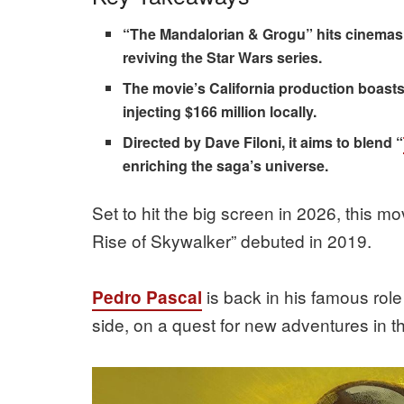
“The Mandalorian & Grogu” hits cinemas 
reviving the Star Wars series.
The movie’s California production boasts a
injecting $166 million locally.
Directed by Dave Filoni, it aims to blend “
enriching the saga’s universe.
Set to hit the big screen in 2026, this mo
Rise of Skywalker” debuted in 2019.
is back in his famous role
Pedro Pascal
side, on a quest for new adventures in th