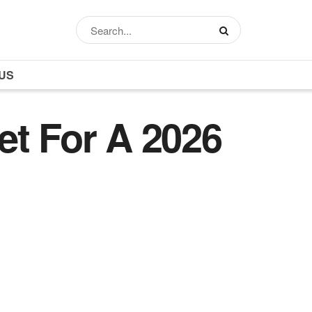
US
et For A 2026