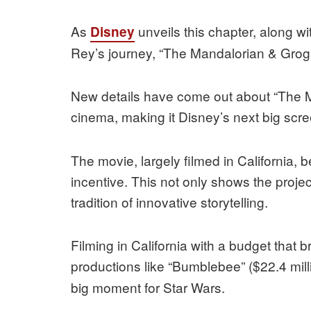
As
unveils this chapter, along wi
Disney
Rey’s journey, “The Mandalorian & Grogu”
New details have come out about “The 
cinema, making it Disney’s next big scre
The movie, largely filmed in California, b
incentive. This not only shows the project
tradition of innovative storytelling.
Filming in California with a budget tha
productions like “Bumblebee” ($22.4 mill
big moment for Star Wars.