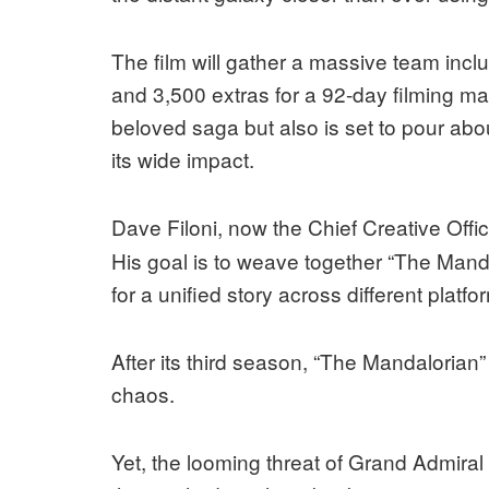
The film will gather a massive team in
and 3,500 extras for a 92-day filming ma
beloved saga but also is set to pour abo
its wide impact.
Dave Filoni, now the Chief Creative Offi
His goal is to weave together “The Manda
for a unified story across different platfo
After its third season, “The Mandalorian”
chaos.
Yet, the looming threat of Grand Admiral