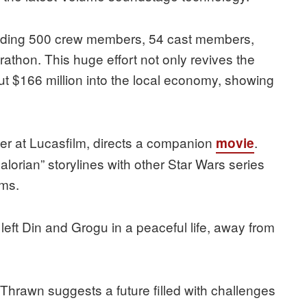
cluding 500 crew members, 54 cast members,
rathon. This huge effort not only revives the
ut $166 million into the local economy, showing
cer at Lucasfilm, directs a companion
.
movie
lorian” storylines with other Star Wars series
rms.
 left Din and Grogu in a peaceful life, away from
 Thrawn suggests a future filled with challenges