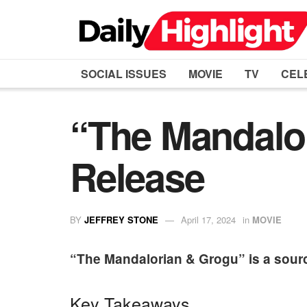
SOCIAL ISSUES
MOVIE
TV
CEL
“The Mandalor
Release
BY
JEFFREY STONE
April 17, 2024
in
MOVIE
“The Mandalorian & Grogu” is a sourc
Key Takeaways