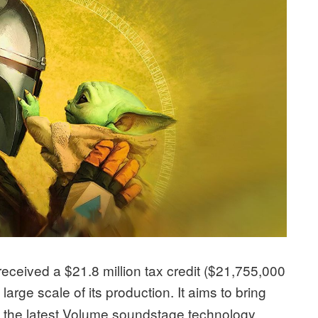
s received a $21.8 million tax credit ($21,755,000
e large scale of its production. It aims to bring
ng the latest Volume soundstage technology.