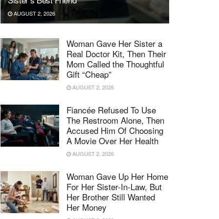
AUGUST 2, 2026
Woman Gave Her Sister a
Real Doctor Kit, Then Their
Mom Called the Thoughtful
Gift “Cheap”
AUGUST 2, 2026
Fiancée Refused To Use
The Restroom Alone, Then
Accused Him Of Choosing
A Movie Over Her Health
AUGUST 2, 2026
Woman Gave Up Her Home
For Her Sister-In-Law, But
Her Brother Still Wanted
Her Money