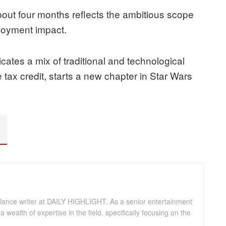
out four months reflects the ambitious scope
loyment impact.
ates a mix of traditional and technological
 tax credit, starts a new chapter in Star Wars
eelance writer at DAILY HIGHLIGHT. As a senior entertainment
a wealth of expertise in the field, specifically focusing on the