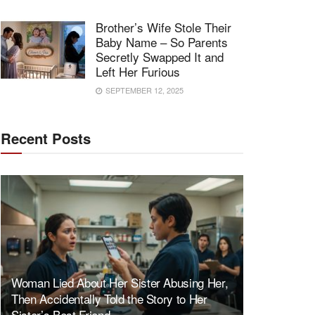
Brother’s Wife Stole Their
Baby Name – So Parents
Secretly Swapped It and
Left Her Furious
SEPTEMBER 12, 2025
Recent Posts
Woman Lied About Her Sister Abusing Her,
Then Accidentally Told the Story to Her
Sister’s Best Friend