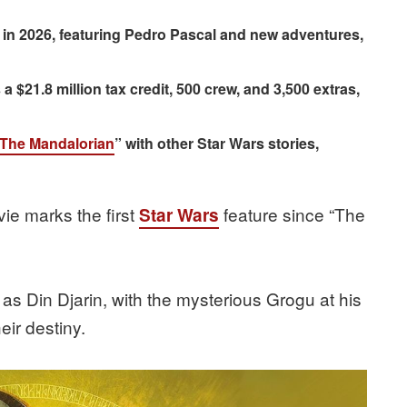
in 2026, featuring Pedro Pascal and new adventures,
 $21.8 million tax credit, 500 crew, and 3,500 extras,
The Mandalorian
” with other Star Wars stories,
vie marks the first
feature since “The
Star Wars
 as Din Djarin, with the mysterious Grogu at his
eir destiny.