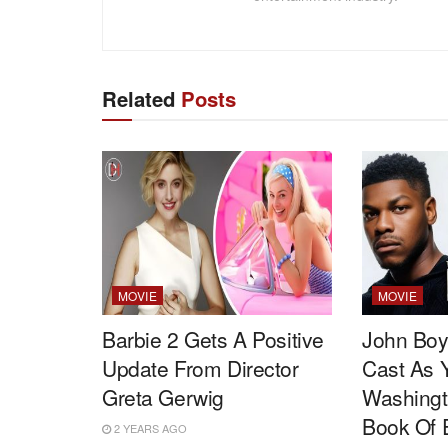
Related
Posts
MOVIE
MOVIE
Barbie 2 Gets A Positive
John Boy
Update From Director
Cast As 
Greta Gerwig
Washingt
Book Of E
2 YEARS AGO