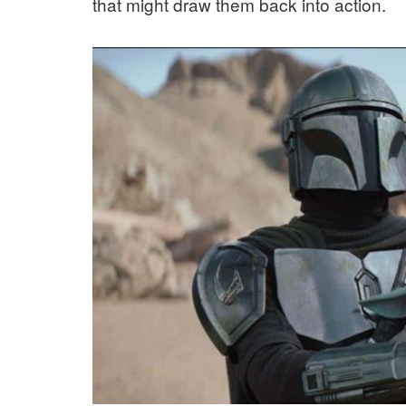
that might draw them back into action.