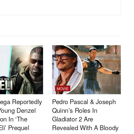
MOVIE
ega Reportedly
Pedro Pascal & Joseph
Young Denzel
Quinn’s Roles In
on In ‘The
Gladiator 2 Are
li’ Prequel
Revealed With A Bloody