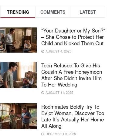
TRENDING
COMMENTS
LATEST
“Your Daughter or My Son?”
– She Chose to Protect Her
Child and Kicked Them Out
AUGUST 4, 2025
Teen Refused To Give His
Cousin A Free Honeymoon
After She Didn’t Invite Him
To Her Wedding
AUGUST 11, 2025
Roommates Boldly Try To
Evict Woman, Discover Too
Late It’s Actually Her Home
All Along
DECEMBER 9, 2025