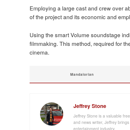
Employing a large cast and crew over ab
of the project and its economic and emp
Using the smart Volume soundstage indic
filmmaking. This method, required for the
cinema.
Mandalorian
Jeffrey Stone
Jeffrey Stone is a valuable fr
and news writer, Jeffrey brings 
entertainment industry.