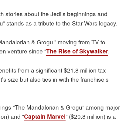
th stories about the Jedi’s beginnings and
 stands as a tribute to the Star Wars legacy.
Mandalorian & Grogu,” moving from TV to
en venture since “
.
The Rise of Skywalker
enefits from a significant $21.8 million tax
’s size but also ties in with the franchise’s
t brings “The Mandalorian & Grogu” among major
ion) and “
” ($20.8 million) is a
Captain Marvel