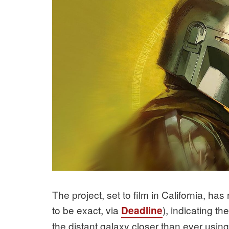
The project, set to film in California, ha
to be exact, via
), indicating th
Deadline
the distant galaxy closer than ever usi