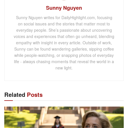
Sunny Nguyen
Sunny Nguyen writes for DailyHighlight.com, focusing
on social issues and the stories that matter most to
everyday people. She’s passionate about uncovering
voices and experiences that often go unheard, blending
empathy with insight in every article. Outside of work,
Sunny can be found wandering galleries, sipping coffee
while people-watching, or snapping photos of everyday
life - always chasing moments that reveal the world in a
new light.
Related
Posts