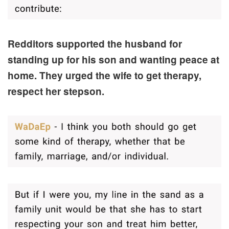
Redditors supported the husband for
standing up for his son and wanting peace at
home. They urged the wife to get therapy,
respect her stepson.