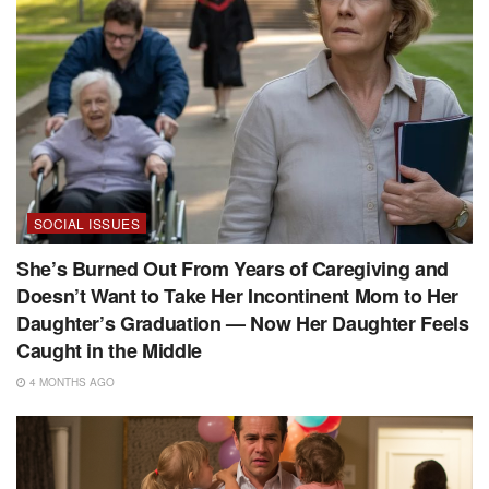
SOCIAL ISSUES
She’s Burned Out From Years of Caregiving and
Doesn’t Want to Take Her Incontinent Mom to Her
Daughter’s Graduation — Now Her Daughter Feels
Caught in the Middle
4 MONTHS AGO