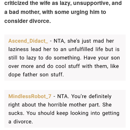
criticized the wife as lazy, unsupportive, and
a bad mother, with some urging him to
consider divorce.