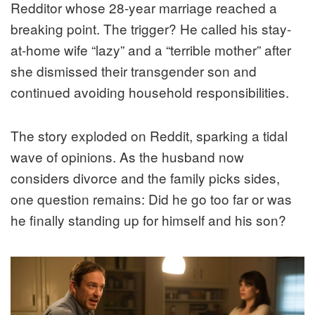
Redditor whose 28-year marriage reached a
breaking point. The trigger? He called his stay-
at-home wife “lazy” and a “terrible mother” after
she dismissed their transgender son and
continued avoiding household responsibilities.
The story exploded on Reddit, sparking a tidal
wave of opinions. As the husband now
considers divorce and the family picks sides,
one question remains: Did he go too far or was
he finally standing up for himself and his son?