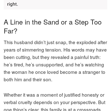
A Line in the Sand or a Step Too
Far?
This husband didn’t just snap, the exploded after
years of simmering tension. His words may have
been cutting, but they revealed a painful truth:
he’s tired, he’s unsupported, and he’s watching
the woman he once loved become a stranger to
both him and their son.
Whether it was a moment of justified honesty or
verbal cruelty depends on your perspective. But
one thing’s clear, this family is at a crossroads.