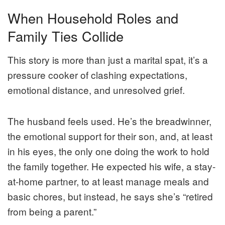
When Household Roles and
Family Ties Collide
This story is more than just a marital spat, it’s a
pressure cooker of clashing expectations,
emotional distance, and unresolved grief.
The husband feels used. He’s the breadwinner,
the emotional support for their son, and, at least
in his eyes, the only one doing the work to hold
the family together. He expected his wife, a stay-
at-home partner, to at least manage meals and
basic chores, but instead, he says she’s “retired
from being a parent.”