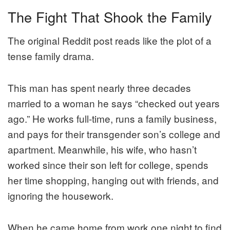
The Fight That Shook the Family
The original Reddit post reads like the plot of a
tense family drama.
This man has spent nearly three decades
married to a woman he says “checked out years
ago.” He works full-time, runs a family business,
and pays for their transgender son’s college and
apartment. Meanwhile, his wife, who hasn’t
worked since their son left for college, spends
her time shopping, hanging out with friends, and
ignoring the housework.
When he came home from work one night to find