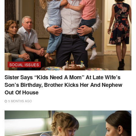
SOCIAL ISSUES
Sister Says “Kids Need A Mom” At Late Wife’s
Son’s Birthday, Brother Kicks Her And Nephew
Out Of House
5 MONTHS AGO