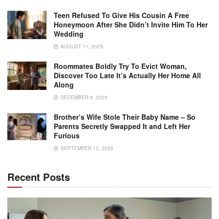
Teen Refused To Give His Cousin A Free
Honeymoon After She Didn’t Invite Him To Her
Wedding
AUGUST 11, 2025
Roommates Boldly Try To Evict Woman,
Discover Too Late It’s Actually Her Home All
Along
DECEMBER 9, 2025
Brother’s Wife Stole Their Baby Name – So
Parents Secretly Swapped It and Left Her
Furious
SEPTEMBER 12, 2025
Recent Posts