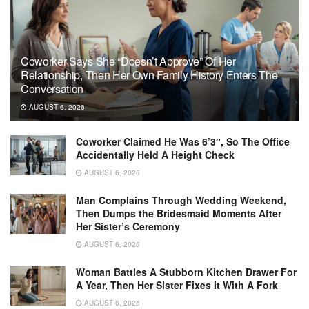
Coworker Says She “Doesn’t Approve” Of Her
Relationship, Then Her Own Family History Enters The
Conversation
AUGUST 6, 2026
Coworker Claimed He Was 6’3″, So The Office
Accidentally Held A Height Check
AUGUST 6, 2026
Man Complains Through Wedding Weekend,
Then Dumps the Bridesmaid Moments After
Her Sister’s Ceremony
AUGUST 6, 2026
Woman Battles A Stubborn Kitchen Drawer For
A Year, Then Her Sister Fixes It With A Fork
AUGUST 6, 2026