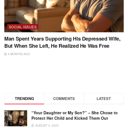
SOCIAL ISSUES
Man Spent Years Supporting His Depressed Wife,
But When She Left, He Realized He Was Free
4 MONTHS AGO
TRENDING
COMMENTS
LATEST
“Your Daughter or My Son?” – She Chose to
Protect Her Child and Kicked Them Out
AUGUST 4, 2025