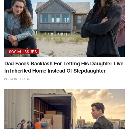
SOCIAL ISSUES
Dad Faces Backlash For Letting His Daughter Live
In Inherited Home Instead Of Stepdaughter
9 MONTHS AGO