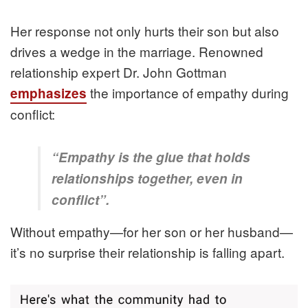
Her response not only hurts their son but also
drives a wedge in the marriage. Renowned
relationship expert Dr. John Gottman
the importance of empathy during
emphasizes
conflict:
“Empathy is the glue that holds
relationships together, even in
conflict”.
Without empathy—for her son or her husband—
it’s no surprise their relationship is falling apart.