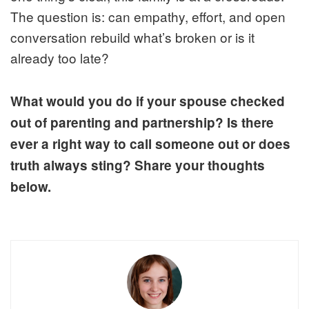
The question is: can empathy, effort, and open
conversation rebuild what’s broken or is it
already too late?
What would you do if your spouse checked
out of parenting and partnership? Is there
ever a right way to call someone out or does
truth always sting? Share your thoughts
below.