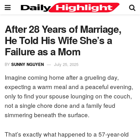
After 28 Years of Marriage,
He Told His Wife She’s a
Failure as a Mom
BY
SUNNY NGUYEN
July 25, 2025
Imagine coming home after a grueling day,
expecting a warm meal and a peaceful evening,
only to find your spouse lounging on the couch,
not a single chore done and a family feud
simmering beneath the surface.
That’s exactly what happened to a 57-year-old