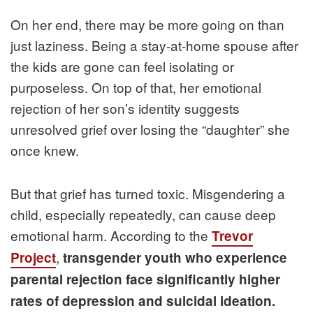
On her end, there may be more going on than
just laziness. Being a stay-at-home spouse after
the kids are gone can feel isolating or
purposeless. On top of that, her emotional
rejection of her son’s identity suggests
unresolved grief over losing the “daughter” she
once knew.
But that grief has turned toxic. Misgendering a
child, especially repeatedly, can cause deep
emotional harm. According to the
Trevor
,
Project
transgender youth who experience
parental rejection face significantly higher
rates of depression and suicidal ideation.