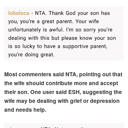
Most commenters said NTA, pointing out that
the wife should contribute more and accept
their son. One user said ESH, suggesting the
wife may be dealing with grief or depression
and needs help.