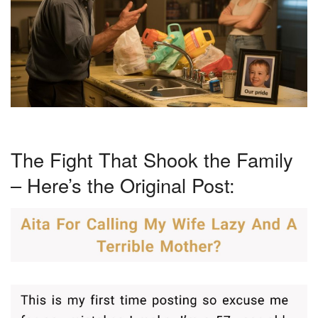
The Fight That Shook the Family
– Here’s the Original Post: