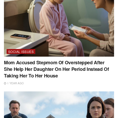
SOCIAL ISSUES
Mom Accused Stepmom Of Overstepped After
She Help Her Daughter On Her Period Instead Of
Taking Her To Her House
1 YEAR AGO