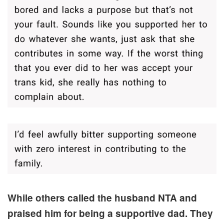
While others called the husband NTA and
praised him for being a supportive dad. They