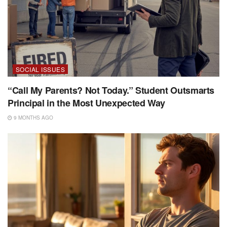
SOCIAL ISSUES
“Call My Parents? Not Today.” Student Outsmarts
Principal in the Most Unexpected Way
9 MONTHS AGO