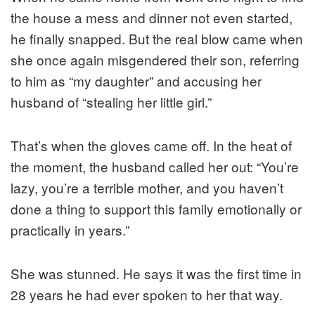
the house a mess and dinner not even started,
he finally snapped. But the real blow came when
she once again misgendered their son, referring
to him as “my daughter” and accusing her
husband of “stealing her little girl.”
That’s when the gloves came off. In the heat of
the moment, the husband called her out: “You’re
lazy, you’re a terrible mother, and you haven’t
done a thing to support this family emotionally or
practically in years.”
She was stunned. He says it was the first time in
28 years he had ever spoken to her that way.