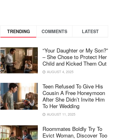
TRENDING
COMMENTS
LATEST
“Your Daughter or My Son?”
– She Chose to Protect Her
Child and Kicked Them Out
AUGUST 4, 2025
Teen Refused To Give His
Cousin A Free Honeymoon
After She Didn’t Invite Him
To Her Wedding
AUGUST 11, 2025
Roommates Boldly Try To
Evict Woman, Discover Too