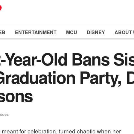
EB
ENTERTAINMENT
MCU
DISNEY
ABOUT 
-Year-Old Bans Si
raduation Party, 
sons
ssues
 meant for celebration, turned chaotic when her