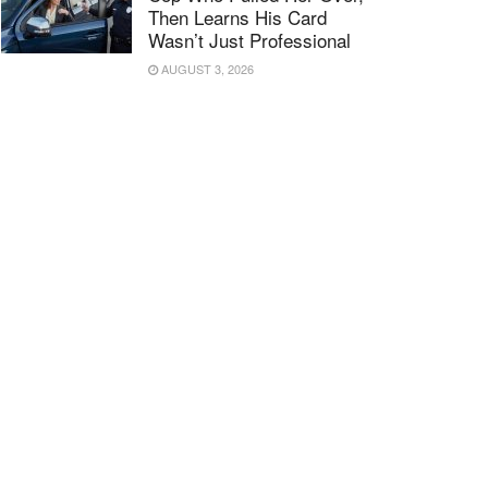
Then Learns His Card
Wasn’t Just Professional
AUGUST 3, 2026