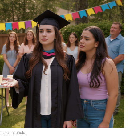
he actual photo.