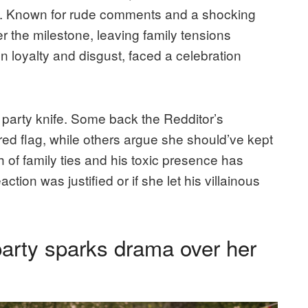
ama. Known for rude comments and a shocking
r the milestone, leaving family tensions
 loyalty and disgust, faced a celebration
 a party knife. Some back the Redditor’s
g red flag, while others argue she should’ve kept
h of family ties and his toxic presence has
tion was justified or if she let his villainous
party sparks drama over her