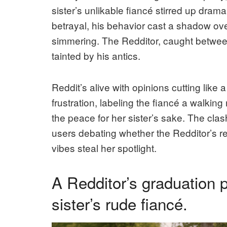
sister’s unlikable fiancé stirred up dr
betrayal, his behavior cast a shadow ove
simmering. The Redditor, caught between
tainted by his antics.
Reddit’s alive with opinions cutting like
frustration, labeling the fiancé a walkin
the peace for her sister’s sake. The clas
users debating whether the Redditor’s reac
vibes steal her spotlight.
A Redditor’s graduation 
sister’s rude fiancé.