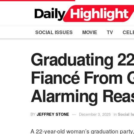
SOCIAL ISSUES
MOVIE
TV
CEL
Graduating 22
Fiancé From G
Alarming Rea
BY
JEFFREY STONE
December 3, 2025
in
Social I
A 22-year-old woman’s graduation party,