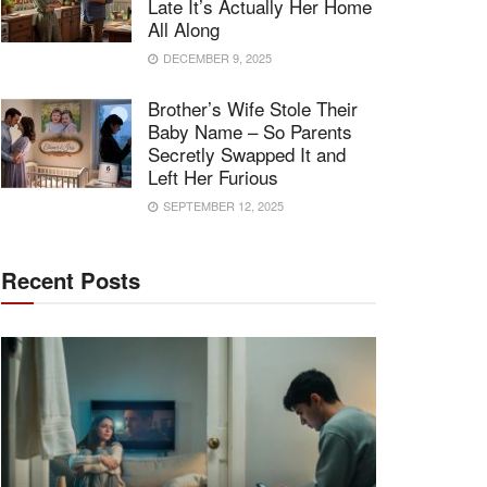
Late It’s Actually Her Home
All Along
DECEMBER 9, 2025
Brother’s Wife Stole Their
Baby Name – So Parents
Secretly Swapped It and
Left Her Furious
SEPTEMBER 12, 2025
Recent Posts