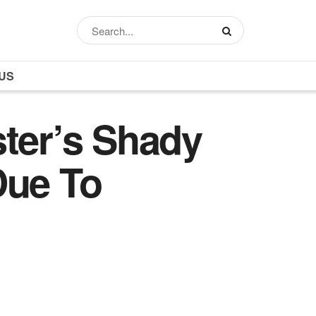
US
ster’s Shady
Due To