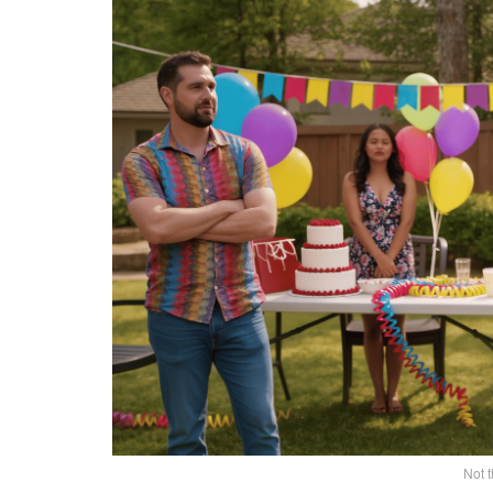
Not t