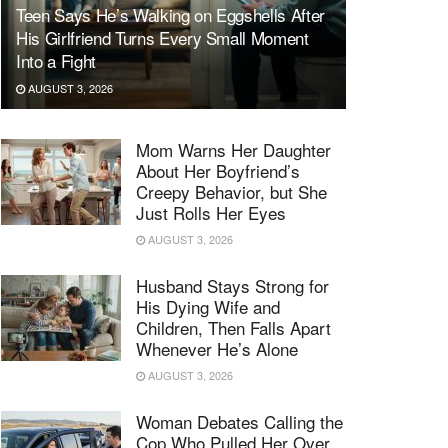
Teen Says He’s Walking on Eggshells After
His Girlfriend Turns Every Small Moment
Into a Fight
AUGUST 3, 2026
Mom Warns Her Daughter
About Her Boyfriend’s
Creepy Behavior, but She
Just Rolls Her Eyes
AUGUST 3, 2026
Husband Stays Strong for
His Dying Wife and
Children, Then Falls Apart
Whenever He’s Alone
AUGUST 3, 2026
Woman Debates Calling the
Cop Who Pulled Her Over,