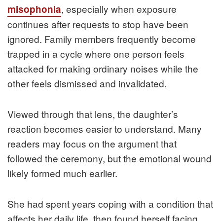
, especially when exposure
misophonia
continues after requests to stop have been
ignored. Family members frequently become
trapped in a cycle where one person feels
attacked for making ordinary noises while the
other feels dismissed and invalidated.
Viewed through that lens, the daughter’s
reaction becomes easier to understand. Many
readers may focus on the argument that
followed the ceremony, but the emotional wound
likely formed much earlier.
She had spent years coping with a condition that
affects her daily life, then found herself facing