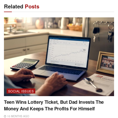
Related
Posts
SOCIAL ISSUES
Teen Wins Lottery Ticket, But Dad Invests The
Money And Keeps The Profits For Himself
10 MONTHS AGO