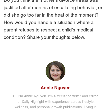
justified after months of escalating behavior, or
did she go too far in the heat of the moment?
How would you handle a situation where a
parent refuses to respect a child’s medical
condition? Share your thoughts below.
Annie Nguyen
Hi, I'm Annie Nguyen. I'm a freelance writer and editor
for Daily Highlight with experience across lifestyle,
wellness, and personal growth publications. Living in