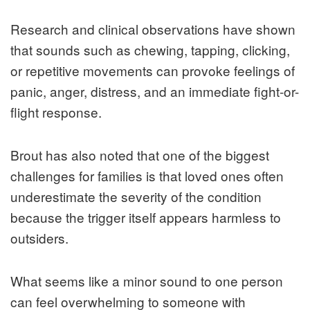
Research and clinical observations have shown
that sounds such as chewing, tapping, clicking,
or repetitive movements can provoke feelings of
panic, anger, distress, and an immediate fight-or-
flight response.
Brout has also noted that one of the biggest
challenges for families is that loved ones often
underestimate the severity of the condition
because the trigger itself appears harmless to
outsiders.
What seems like a minor sound to one person
can feel overwhelming to someone with