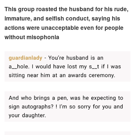
This group roasted the husband for his rude,
immature, and selfish conduct, saying his
actions were unacceptable even for people
without misophonia