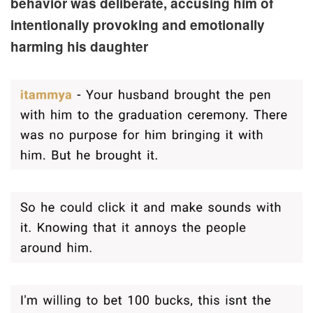
behavior was deliberate, accusing him of
intentionally provoking and emotionally
harming his daughter