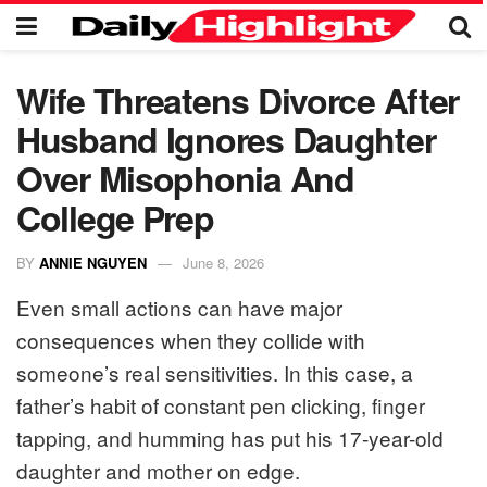
Wife Threatens Divorce After
Husband Ignores Daughter
Over Misophonia And
College Prep
BY
ANNIE NGUYEN
June 8, 2026
Even small actions can have major
consequences when they collide with
someone’s real sensitivities. In this case, a
father’s habit of constant pen clicking, finger
tapping, and humming has put his 17-year-old
daughter and mother on edge.