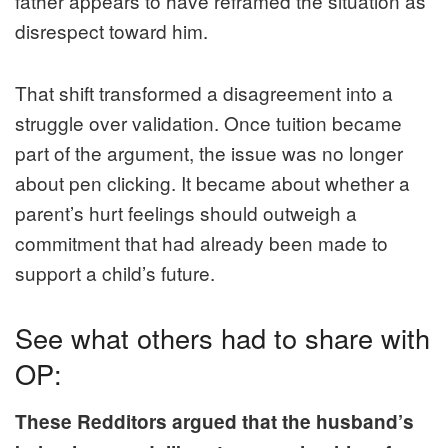
father appears to have reframed the situation as
disrespect toward him.
That shift transformed a disagreement into a
struggle over validation. Once tuition became
part of the argument, the issue was no longer
about pen clicking. It became about whether a
parent’s hurt feelings should outweigh a
commitment that had already been made to
support a child’s future.
See what others had to share with
OP:
These Redditors argued that the husband’s