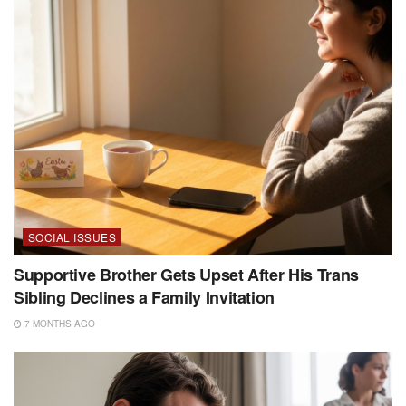
SOCIAL ISSUES
Supportive Brother Gets Upset After His Trans
Sibling Declines a Family Invitation
7 MONTHS AGO