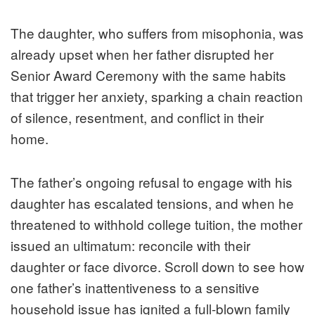
The daughter, who suffers from misophonia, was
already upset when her father disrupted her
Senior Award Ceremony with the same habits
that trigger her anxiety, sparking a chain reaction
of silence, resentment, and conflict in their
home.
The father’s ongoing refusal to engage with his
daughter has escalated tensions, and when he
threatened to withhold college tuition, the mother
issued an ultimatum: reconcile with their
daughter or face divorce. Scroll down to see how
one father’s inattentiveness to a sensitive
household issue has ignited a full-blown family