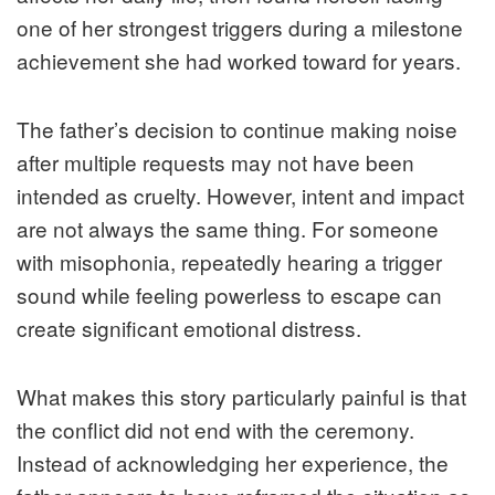
one of her strongest triggers during a milestone
achievement she had worked toward for years.
The father’s decision to continue making noise
after multiple requests may not have been
intended as cruelty. However, intent and impact
are not always the same thing. For someone
with misophonia, repeatedly hearing a trigger
sound while feeling powerless to escape can
create significant emotional distress.
What makes this story particularly painful is that
the conflict did not end with the ceremony.
Instead of acknowledging her experience, the