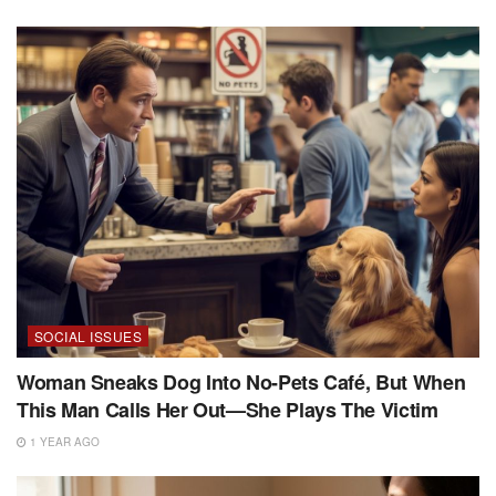
SOCIAL ISSUES
Woman Sneaks Dog Into No-Pets Café, But When
This Man Calls Her Out—She Plays The Victim
1 YEAR AGO