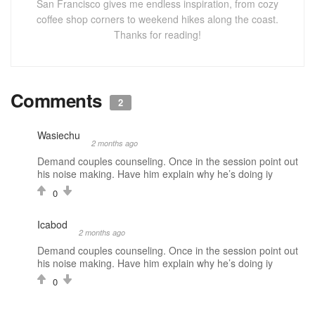
San Francisco gives me endless inspiration, from cozy
coffee shop corners to weekend hikes along the coast.
Thanks for reading!
Comments
2
Wasiechu
2 months ago
Demand couples counseling. Once in the session point out
his noise making. Have him explain why he’s doing iy
0
Icabod
2 months ago
Demand couples counseling. Once in the session point out
his noise making. Have him explain why he’s doing iy
0