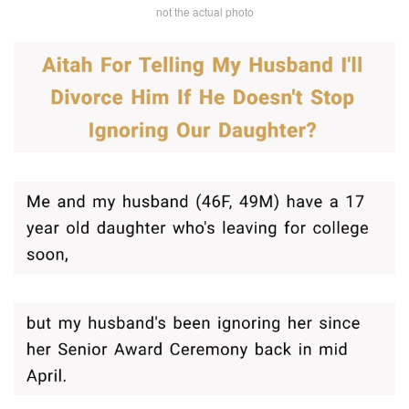
not the actual photo