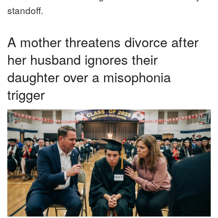
standoff.
A mother threatens divorce after
her husband ignores their
daughter over a misophonia
trigger