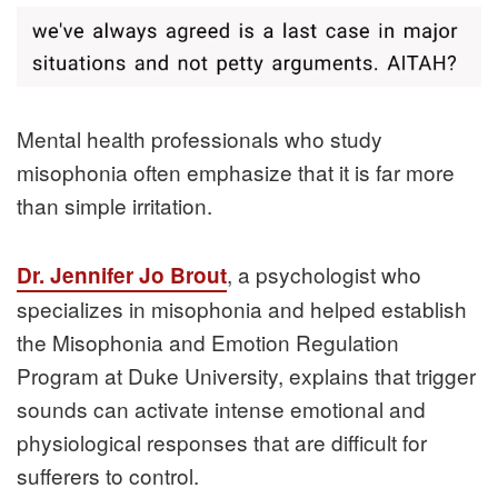
Mental health professionals who study
misophonia often emphasize that it is far more
than simple irritation.
, a psychologist who
Dr. Jennifer Jo Brout
specializes in misophonia and helped establish
the Misophonia and Emotion Regulation
Program at Duke University, explains that trigger
sounds can activate intense emotional and
physiological responses that are difficult for
sufferers to control.