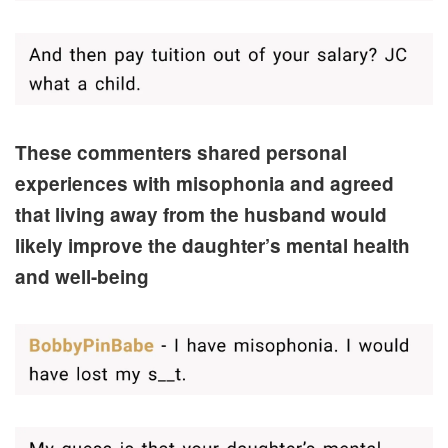
These commenters shared personal
experiences with misophonia and agreed
that living away from the husband would
likely improve the daughter’s mental health
and well-being