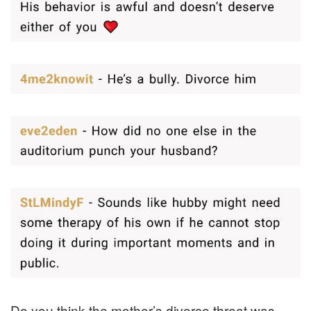
Do you think the mother’s divorce threat was