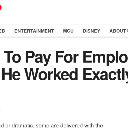
EB
ENTERTAINMENT
MCU
DISNEY
ABOUT 
 To Pay For Emplo
He Worked Exactly
s
ud or dramatic, some are delivered with the