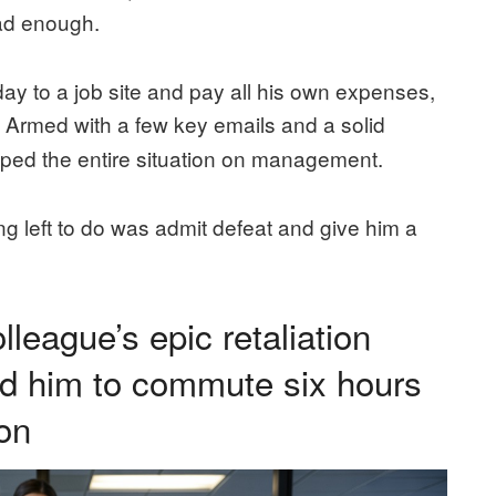
had enough.
day to a job site and pay all his own expenses,
h. Armed with a few key emails and a solid
pped the entire situation on management.
ng left to do was admit defeat and give him a
lleague’s epic retaliation
ed him to commute six hours
on