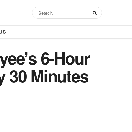
US
yee’s 6-Hour
 30 Minutes