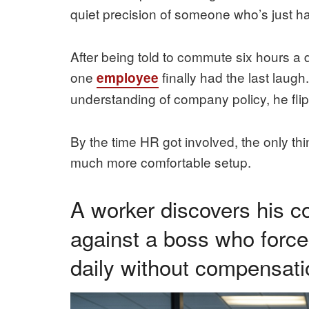
quiet precision of someone who’s just 
After being told to commute six hours a 
one
finally had the last laug
employee
understanding of company policy, he fli
By the time HR got involved, the only thi
much more comfortable setup.
A worker discovers his co
against a boss who forc
daily without compensati