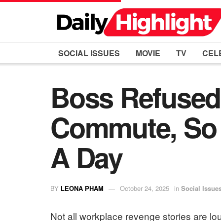
SOCIAL ISSUES
MOVIE
TV
CEL
Boss Refused
Commute, So 
A Day
BY
LEONA PHAM
October 24, 2025
in
Social Issue
Not all workplace revenge stories are lo