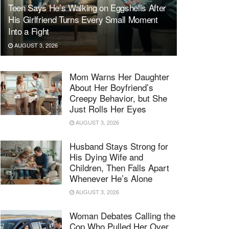
Teen Says He’s Walking on Eggshells After
His Girlfriend Turns Every Small Moment
Into a Fight
AUGUST 3, 2026
Mom Warns Her Daughter
About Her Boyfriend’s
Creepy Behavior, but She
Just Rolls Her Eyes
AUGUST 3, 2026
Husband Stays Strong for
His Dying Wife and
Children, Then Falls Apart
Whenever He’s Alone
AUGUST 3, 2026
Woman Debates Calling the
Cop Who Pulled Her Over,