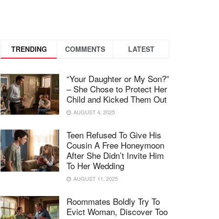
TRENDING
COMMENTS
LATEST
“Your Daughter or My Son?”
– She Chose to Protect Her
Child and Kicked Them Out
AUGUST 4, 2025
Teen Refused To Give His
Cousin A Free Honeymoon
After She Didn’t Invite Him
To Her Wedding
AUGUST 11, 2025
Roommates Boldly Try To
Evict Woman, Discover Too