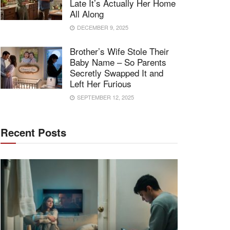
Late It’s Actually Her Home
All Along
DECEMBER 9, 2025
Brother’s Wife Stole Their
Baby Name – So Parents
Secretly Swapped It and
Left Her Furious
SEPTEMBER 12, 2025
Recent Posts