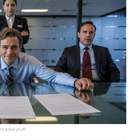
the actual photo