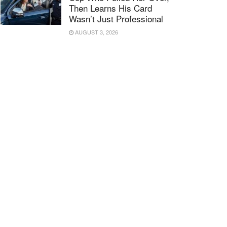
Then Learns His Card
Wasn’t Just Professional
AUGUST 3, 2026