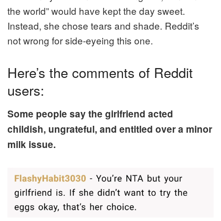
the world” would have kept the day sweet.
Instead, she chose tears and shade. Reddit’s
not wrong for side-eyeing this one.
Here’s the comments of Reddit
users:
Some people say the girlfriend acted
childish, ungrateful, and entitled over a minor
milk issue.