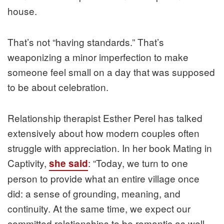
house.
That’s not “having standards.” That’s
weaponizing a minor imperfection to make
someone feel small on a day that was supposed
to be about celebration.
Relationship therapist Esther Perel has talked
extensively about how modern couples often
struggle with appreciation. In her book Mating in
Captivity,
: “Today, we turn to one
she said
person to provide what an entire village once
did: a sense of grounding, meaning, and
continuity. At the same time, we expect our
committed relationships to be romantic as well