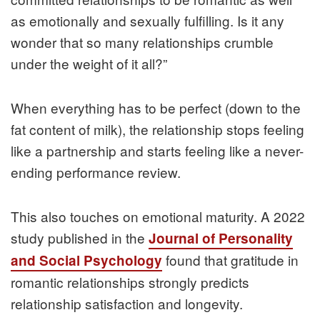
as emotionally and sexually fulfilling. Is it any
wonder that so many relationships crumble
under the weight of it all?”
When everything has to be perfect (down to the
fat content of milk), the relationship stops feeling
like a partnership and starts feeling like a never-
ending performance review.
This also touches on emotional maturity. A 2022
study published in the
Journal of Personality
found that gratitude in
and Social Psychology
romantic relationships strongly predicts
relationship satisfaction and longevity.