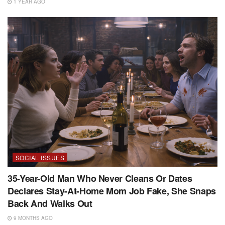
1 YEAR AGO
SOCIAL ISSUES
35-Year-Old Man Who Never Cleans Or Dates
Declares Stay-At-Home Mom Job Fake, She Snaps
Back And Walks Out
9 MONTHS AGO