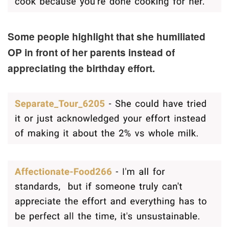
Some people highlight that she humiliated
OP in front of her parents instead of
appreciating the birthday effort.