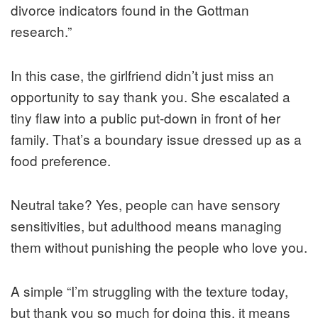
divorce indicators found in the Gottman
research.”
In this case, the girlfriend didn’t just miss an
opportunity to say thank you. She escalated a
tiny flaw into a public put-down in front of her
family. That’s a boundary issue dressed up as a
food preference.
Neutral take? Yes, people can have sensory
sensitivities, but adulthood means managing
them without punishing the people who love you.
A simple “I’m struggling with the texture today,
but thank you so much for doing this, it means