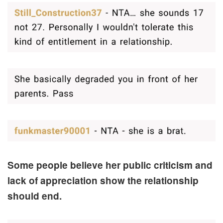
Some people believe her public criticism and
lack of appreciation show the relationship
should end.