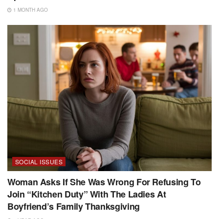
1 MONTH AGO
SOCIAL ISSUES
Woman Asks If She Was Wrong For Refusing To
Join “Kitchen Duty” With The Ladies At
Boyfriend’s Family Thanksgiving