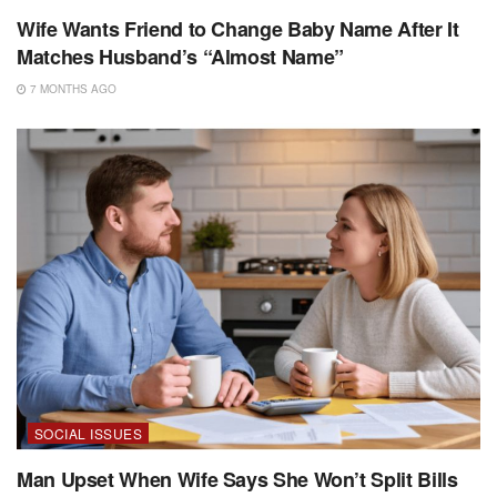
Wife Wants Friend to Change Baby Name After It
Matches Husband’s “Almost Name”
7 MONTHS AGO
SOCIAL ISSUES
Man Upset When Wife Says She Won’t Split Bills