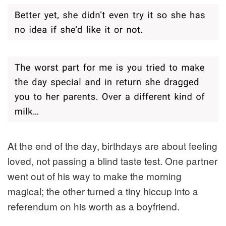
At the end of the day, birthdays are about feeling
loved, not passing a blind taste test. One partner
went out of his way to make the morning
magical; the other turned a tiny hiccup into a
referendum on his worth as a boyfriend.