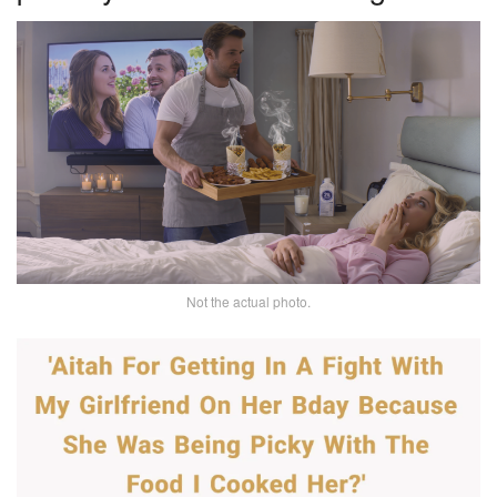
Not the actual photo.