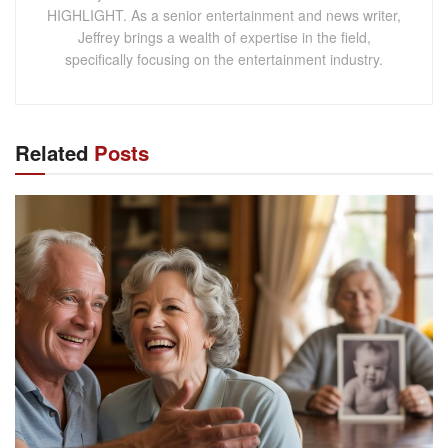
HIGHLIGHT. As a senior entertainment and news writer,
Jeffrey brings a wealth of expertise in the field,
specifically focusing on the entertainment industry.
Related
Posts