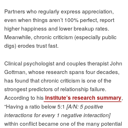
Partners who regularly express appreciation,
even when things aren’t 100% perfect, report
higher happiness and lower breakup rates.
Meanwhile, chronic criticism (especially public
digs) erodes trust fast.
Clinical psychologist and couples therapist John
Gottman, whose research spans four decades,
has found that chronic criticism is one of the
strongest predictors of relationship failure.
According to his
,
institute’s research summary
“Having a ratio below 5:1
[A/N: 5 positive
interactions for every 1 negative interaction]
within conflict became one of the many potential