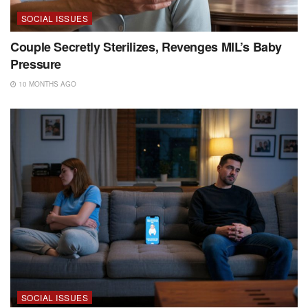
SOCIAL ISSUES
Couple Secretly Sterilizes, Revenges MIL’s Baby
Pressure
10 MONTHS AGO
SOCIAL ISSUES