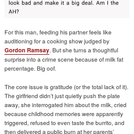
For this man, feeding his partner feels like
auditioning for a cooking show judged by
. But she turns a thoughtful
Gordon Ramsay
surprise into a crime scene because of milk fat
percentage. Big oof.
The core issue is gratitude (or the total lack of it).
The girlfriend didn’t just quietly push the plate
away, she interrogated him about the milk, cried
because childhood memories were apparently
triggered, refused to even taste the burrito, and
then delivered a public burn at her parents’