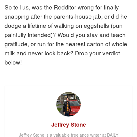
So tell us, was the Redditor wrong for finally
snapping after the parents-house jab, or did he
dodge a lifetime of walking on eggshells (pun
painfully intended)? Would you stay and teach
gratitude, or run for the nearest carton of whole
milk and never look back? Drop your verdict
below!
Jeffrey Stone
Jeffrey Stone is a valuable freelance writer at DAILY