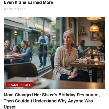
Even If She Earned More
7 MONTHS AGO
SOCIAL ISSUES
Mom Changed Her Sister’s Birthday Restaurant,
Then Couldn’t Understand Why Anyone Was
Upset