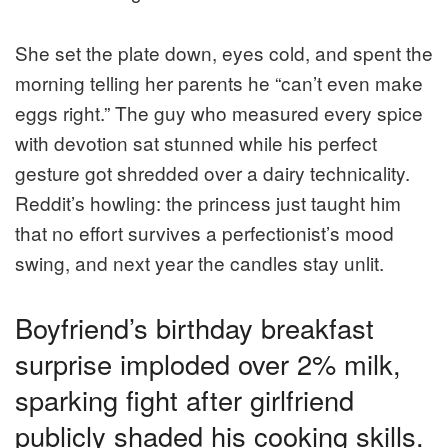
She set the plate down, eyes cold, and spent the
morning telling her parents he “can’t even make
eggs right.” The guy who measured every spice
with devotion sat stunned while his perfect
gesture got shredded over a dairy technicality.
Reddit’s howling: the princess just taught him
that no effort survives a perfectionist’s mood
swing, and next year the candles stay unlit.
Boyfriend’s birthday breakfast
surprise imploded over 2% milk,
sparking fight after girlfriend
publicly shaded his cooking skills.