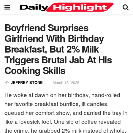
Boyfriend Surprises
Girlfriend With Birthday
Breakfast, But 2% Milk
Triggers Brutal Jab At His
Cooking Skills
BY
JEFFREY STONE
March 18, 2026
He woke at dawn on her birthday, hand-rolled
her favorite breakfast burritos, lit candles,
queued her comfort show, and carried the tray in
like a lovesick fool. One sip of coffee revealed
the crime: he grabbed 2% milk instead of whole.