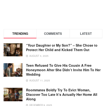
TRENDING
COMMENTS
LATEST
“Your Daughter or My Son?” – She Chose to
Protect Her Child and Kicked Them Out
AUGUST 4, 2025
Teen Refused To Give His Cousin A Free
Honeymoon After She Didn’t Invite Him To Her
Wedding
AUGUST 11, 2025
Roommates Boldly Try To Evict Woman,
Discover Too Late It’s Actually Her Home All
Along
DECEMBER 9, 2025