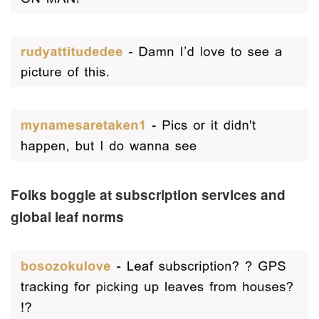
Folks boggle at subscription services and
global leaf norms