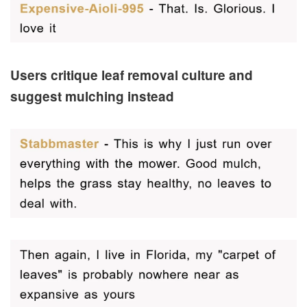
Users critique leaf removal culture and
suggest mulching instead