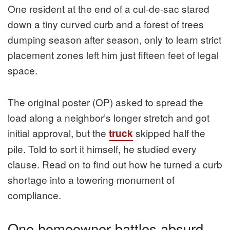
One resident at the end of a cul-de-sac stared
down a tiny curved curb and a forest of trees
dumping season after season, only to learn strict
placement zones left him just fifteen feet of legal
space.
The original poster (OP) asked to spread the
load along a neighbor’s longer stretch and got
initial approval, but the
skipped half the
truck
pile. Told to sort it himself, he studied every
clause. Read on to find out how he turned a curb
shortage into a towering monument of
compliance.
One homeowner battles absurd