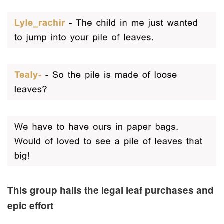
This group hails the legal leaf purchases and
epic effort