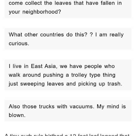
A tiny curb rule birthed a 12-foot leaf legend that