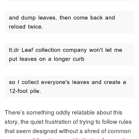
There’s something oddly relatable about this
story, the quiet frustration of trying to follow rules
that seem designed without a shred of common