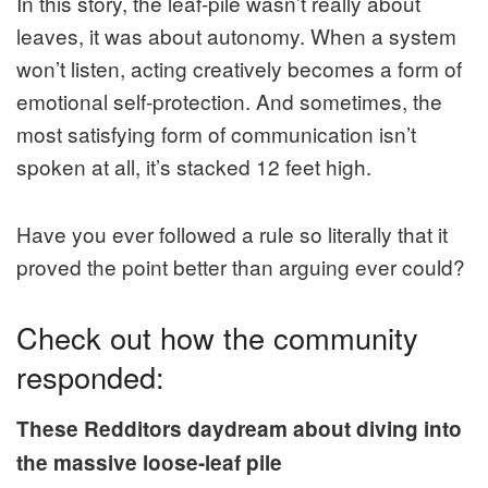
In this story, the leaf-pile wasn’t really about
leaves, it was about autonomy. When a system
won’t listen, acting creatively becomes a form of
emotional self-protection. And sometimes, the
most satisfying form of communication isn’t
spoken at all, it’s stacked 12 feet high.
Have you ever followed a rule so literally that it
proved the point better than arguing ever could?
Check out how the community
responded:
These Redditors daydream about diving into
the massive loose-leaf pile