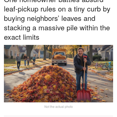
leaf-pickup rules on a tiny curb by
buying neighbors’ leaves and
stacking a massive pile within the
exact limits
Not the actual photo