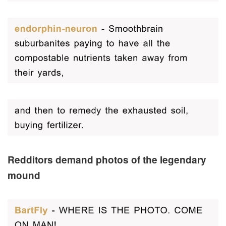
Redditors demand photos of the legendary
mound