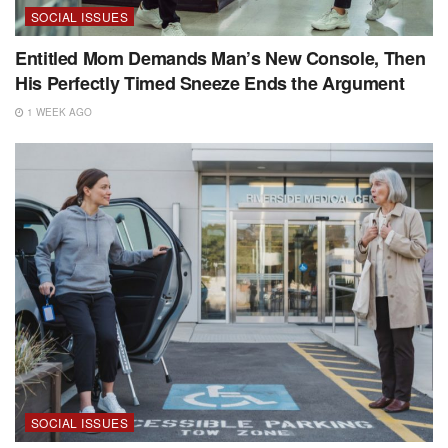
SOCIAL ISSUES
Entitled Mom Demands Man’s New Console, Then
His Perfectly Timed Sneeze Ends the Argument
1 WEEK AGO
SOCIAL ISSUES