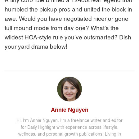
humbled the pickup pros and united the block in
awe. Would you have negotiated nicer or gone
full mound mode from day one? What’s the
wildest HOA-style rule you’ve outsmarted? Dish
your yard drama below!
Annie Nguyen
Hi, I'm Annie Nguyen. I'm a freelance writer and editor
for Daily Highlight with experience across lifestyle,
wellness, and personal growth publications. Living in