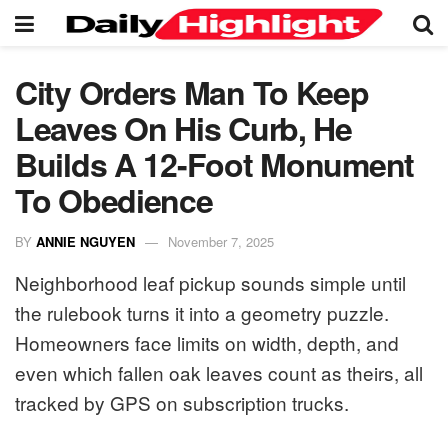
City Orders Man To Keep
Leaves On His Curb, He
Builds A 12-Foot Monument
To Obedience
BY
ANNIE NGUYEN
November 7, 2025
Neighborhood leaf pickup sounds simple until
the rulebook turns it into a geometry puzzle.
Homeowners face limits on width, depth, and
even which fallen oak leaves count as theirs, all
tracked by GPS on subscription trucks.