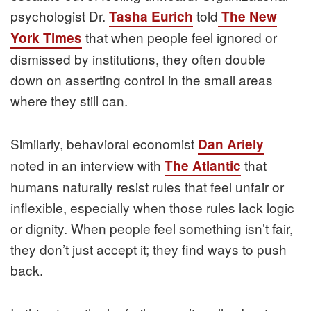
psychologist Dr.
told
Tasha Eurich
The New
that when people feel ignored or
York Times
dismissed by institutions, they often double
down on asserting control in the small areas
where they still can.
Similarly, behavioral economist
Dan Ariely
noted in an interview with
that
The Atlantic
humans naturally resist rules that feel unfair or
inflexible, especially when those rules lack logic
or dignity. When people feel something isn’t fair,
they don’t just accept it; they find ways to push
back.