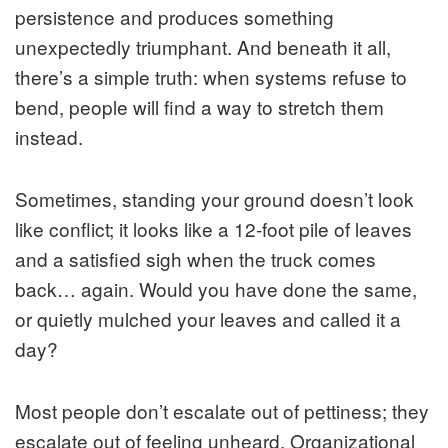
persistence and produces something
unexpectedly triumphant. And beneath it all,
there’s a simple truth: when systems refuse to
bend, people will find a way to stretch them
instead.
Sometimes, standing your ground doesn’t look
like conflict; it looks like a 12-foot pile of leaves
and a satisfied sigh when the truck comes
back… again. Would you have done the same,
or quietly mulched your leaves and called it a
day?
Most people don’t escalate out of pettiness; they
escalate out of feeling unheard. Organizational