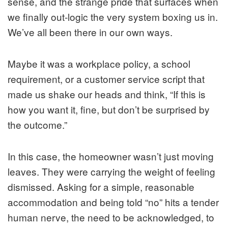
sense, and the strange pride that surfaces when
we finally out-logic the very system boxing us in.
We’ve all been there in our own ways.
Maybe it was a workplace policy, a school
requirement, or a customer service script that
made us shake our heads and think, “If this is
how you want it, fine, but don’t be surprised by
the outcome.”
In this case, the homeowner wasn’t just moving
leaves. They were carrying the weight of feeling
dismissed. Asking for a simple, reasonable
accommodation and being told “no” hits a tender
human nerve, the need to be acknowledged, to