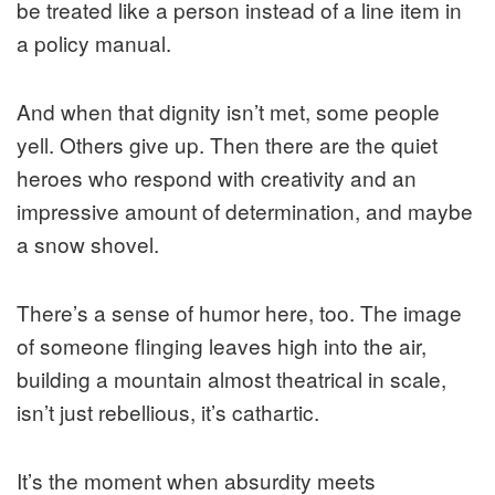
be treated like a person instead of a line item in
a policy manual.
And when that dignity isn’t met, some people
yell. Others give up. Then there are the quiet
heroes who respond with creativity and an
impressive amount of determination, and maybe
a snow shovel.
There’s a sense of humor here, too. The image
of someone flinging leaves high into the air,
building a mountain almost theatrical in scale,
isn’t just rebellious, it’s cathartic.
It’s the moment when absurdity meets