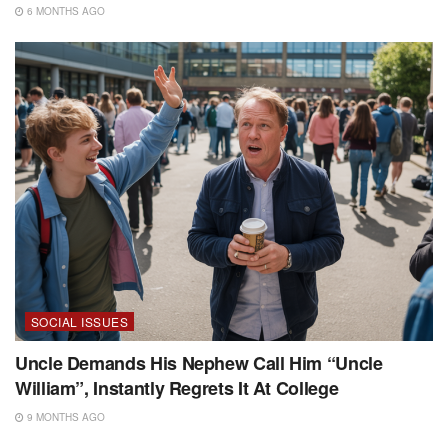
6 MONTHS AGO
SOCIAL ISSUES
Uncle Demands His Nephew Call Him “Uncle
William”, Instantly Regrets It At College
9 MONTHS AGO