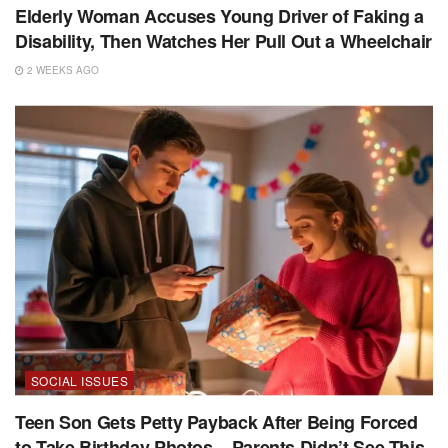
Elderly Woman Accuses Young Driver of Faking a
Disability, Then Watches Her Pull Out a Wheelchair
2 WEEKS AGO
SOCIAL ISSUES
Teen Son Gets Petty Payback After Being Forced
to Take Birthday Photos – Parents Didn’t See This