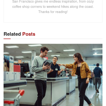
San Francisco gives me endless inspiration, from cozy
coffee shop corners to weekend hikes along the coast.
Thanks for reading!
Related
Posts