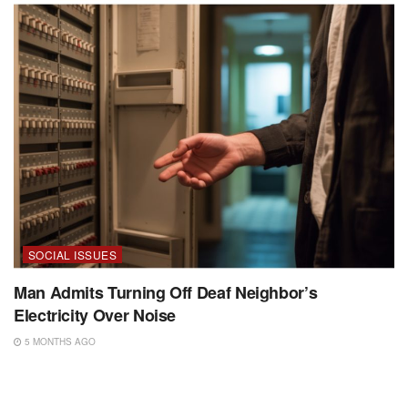
SOCIAL ISSUES
Man Admits Turning Off Deaf Neighbor’s
Electricity Over Noise
5 MONTHS AGO