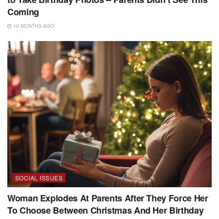
Coming
10 MONTHS AGO
SOCIAL ISSUES
Woman Explodes At Parents After They Force Her
To Choose Between Christmas And Her Birthday