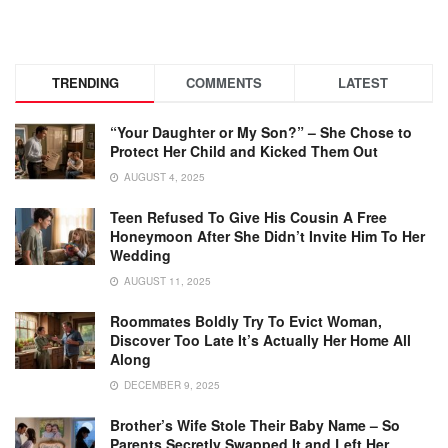
TRENDING
COMMENTS
LATEST
“Your Daughter or My Son?” – She Chose to
Protect Her Child and Kicked Them Out
AUGUST 4, 2025
Teen Refused To Give His Cousin A Free
Honeymoon After She Didn’t Invite Him To Her
Wedding
AUGUST 11, 2025
Roommates Boldly Try To Evict Woman,
Discover Too Late It’s Actually Her Home All
Along
DECEMBER 9, 2025
Brother’s Wife Stole Their Baby Name – So
Parents Secretly Swapped It and Left Her