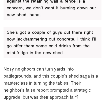
Nosy neighbors can turn yards into
battlegrounds, and this couple’s shed saga is a
masterclass in turning the tables. Their
neighbor’s false report prompted a strategic
upgrade, but was their approach fair?