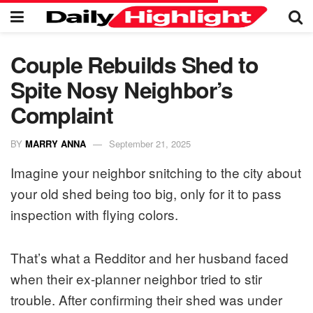
Couple Rebuilds Shed to
Spite Nosy Neighbor’s
Complaint
BY
MARRY ANNA
September 21, 2025
Imagine your neighbor snitching to the city about
your old shed being too big, only for it to pass
inspection with flying colors.
That’s what a Redditor and her husband faced
when their ex-planner neighbor tried to stir
trouble. After confirming their shed was under