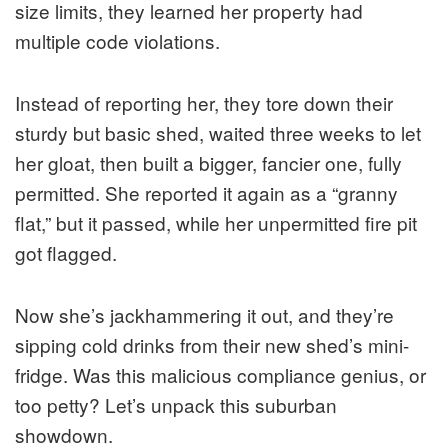
size limits, they learned her property had
multiple code violations.
Instead of reporting her, they tore down their
sturdy but basic shed, waited three weeks to let
her gloat, then built a bigger, fancier one, fully
permitted. She reported it again as a “granny
flat,” but it passed, while her unpermitted fire pit
got flagged.
Now she’s jackhammering it out, and they’re
sipping cold drinks from their new shed’s mini-
fridge. Was this malicious compliance genius, or
too petty? Let’s unpack this suburban
showdown.