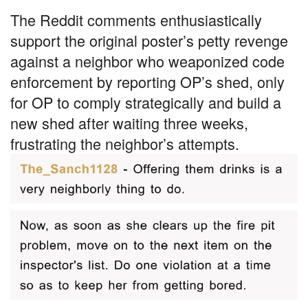
The Reddit comments enthusiastically
support the original poster’s petty revenge
against a neighbor who weaponized code
enforcement by reporting OP’s shed, only
for OP to comply strategically and build a
new shed after waiting three weeks,
frustrating the neighbor’s attempts.