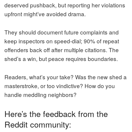
deserved pushback, but reporting her violations
upfront might’ve avoided drama.
They should document future complaints and
keep inspectors on speed-dial; 90% of repeat
offenders back off after multiple citations. The
shed’s a win, but peace requires boundaries.
Readers, what’s your take? Was the new shed a
masterstroke, or too vindictive? How do you
handle meddling neighbors?
Here’s the feedback from the
Reddit community: