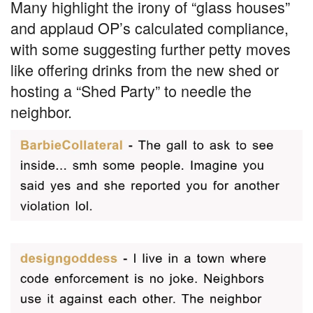
Many highlight the irony of “glass houses”
and applaud OP’s calculated compliance,
with some suggesting further petty moves
like offering drinks from the new shed or
hosting a “Shed Party” to needle the
neighbor.