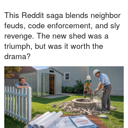
This Reddit saga blends neighbor
feuds, code enforcement, and sly
revenge. The new shed was a
triumph, but was it worth the
drama?