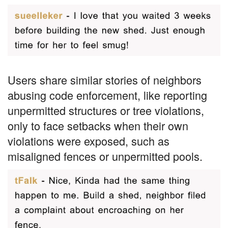
Users share similar stories of neighbors
abusing code enforcement, like reporting
unpermitted structures or tree violations,
only to face setbacks when their own
violations were exposed, such as
misaligned fences or unpermitted pools.