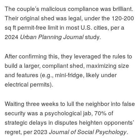
The couple’s malicious compliance was brilliant.
Their original shed was legal, under the 120-200
sq ft permit-free limit in most U.S. cities, per a
2024
study.
Urban Planning Journal
After confirming this, they leveraged the rules to
build a larger, compliant shed, maximizing size
and features (e.g., mini-fridge, likely under
electrical permits).
Waiting three weeks to lull the neighbor into false
security was a psychological jab, 70% of
strategic delays in disputes heighten opponents’
regret, per 2023
.
Journal of Social Psychology