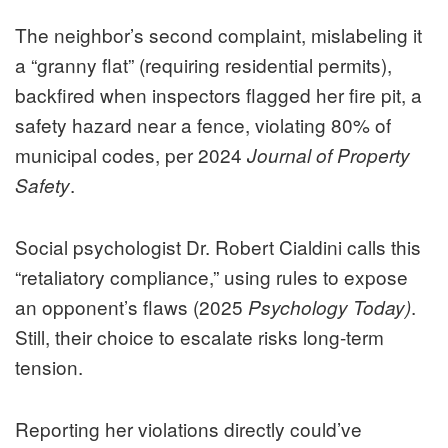
The neighbor’s second complaint, mislabeling it
a “granny flat” (requiring residential permits),
backfired when inspectors flagged her fire pit, a
safety hazard near a fence, violating 80% of
municipal codes, per 2024
Journal of Property
.
Safety
Social psychologist Dr. Robert Cialdini calls this
“retaliatory compliance,” using rules to expose
an opponent’s flaws (2025
.
Psychology Today)
Still, their choice to escalate risks long-term
tension.
Reporting her violations directly could’ve