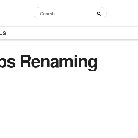
US
eps Renaming