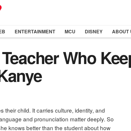
EB
ENTERTAINMENT
MCU
DISNEY
ABOUT 
t Teacher Who Ke
 Kanye
 their child. It carries culture, identity, and
language and pronunciation matter deeply. So
he knows better than the student about how