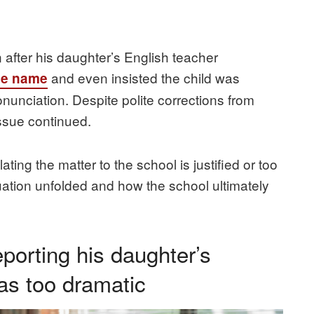
n after his daughter’s English teacher
and even insisted the child was
se name
unciation. Despite polite corrections from
issue continued.
ting the matter to the school is justified or too
uation unfolded and how the school ultimately
porting his daughter’s
as too dramatic