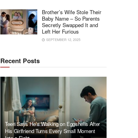
Brother’s Wife Stole Their
Baby Name – So Parents
Secretly Swapped It and
Left Her Furious
SEPTEMBER 12, 2025
Recent Posts
Teen Says He’s Walking on Eggshells After
His Girlfriend Turns Every Small Moment
Into a Fight