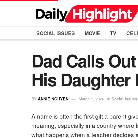
SOCIAL ISSUES
MOVIE
TV
CEL
Dad Calls Ou
His Daughter
BY
ANNIE NGUYEN
March 1, 2026
in
Social Issues
A name is often the first gift a parent gives
meaning, especially in a country where 
what happens when a teacher decides s