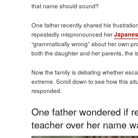
that name should sound?
One father recently shared his frustratio
repeatedly mispronounced her
Japane
“grammatically wrong” about her own pron
both the daughter and her parents, the 
Now the family is debating whether escala
extreme. Scroll down to see how this sit
responded.
One father wondered if re
teacher over her name w