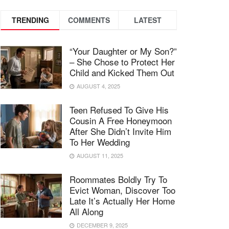
TRENDING
COMMENTS
LATEST
“Your Daughter or My Son?”
– She Chose to Protect Her
Child and Kicked Them Out
AUGUST 4, 2025
Teen Refused To Give His
Cousin A Free Honeymoon
After She Didn’t Invite Him
To Her Wedding
AUGUST 11, 2025
Roommates Boldly Try To
Evict Woman, Discover Too
Late It’s Actually Her Home
All Along
DECEMBER 9, 2025