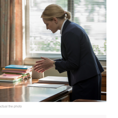
actual the photo