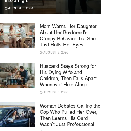
AUGUST 3, 2026
Mom Warns Her Daughter
About Her Boyfriend’s
Creepy Behavior, but She
Just Rolls Her Eyes
AUGUST 3, 2026
Husband Stays Strong for
His Dying Wife and
Children, Then Falls Apart
Whenever He’s Alone
AUGUST 3, 2026
Woman Debates Calling the
Cop Who Pulled Her Over,
Then Learns His Card
Wasn’t Just Professional