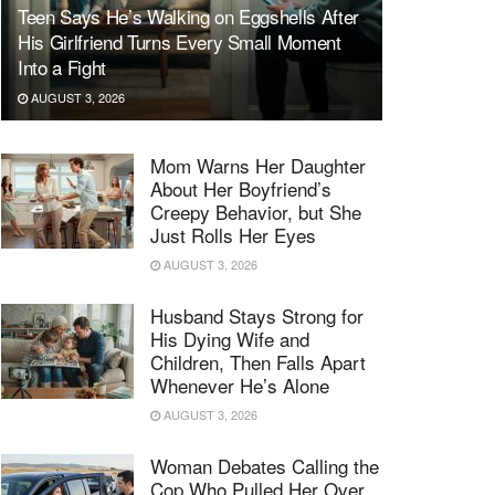
Teen Says He’s Walking on Eggshells After
His Girlfriend Turns Every Small Moment
Into a Fight
AUGUST 3, 2026
Mom Warns Her Daughter
About Her Boyfriend’s
Creepy Behavior, but She
Just Rolls Her Eyes
AUGUST 3, 2026
Husband Stays Strong for
His Dying Wife and
Children, Then Falls Apart
Whenever He’s Alone
AUGUST 3, 2026
Woman Debates Calling the
Cop Who Pulled Her Over,