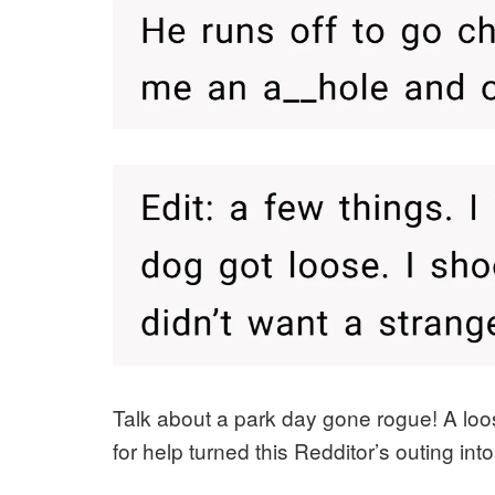
Talk about a park day gone rogue! A loo
for help turned this Redditor’s outing int