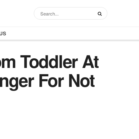
US
m Toddler At
nger For Not