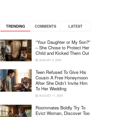
TRENDING
COMMENTS
LATEST
“Your Daughter or My Son?”
– She Chose to Protect Her
Child and Kicked Them Out
AUGUST 4, 2025
Teen Refused To Give His
Cousin A Free Honeymoon
After She Didn’t Invite Him
To Her Wedding
AUGUST 11, 2025
Roommates Boldly Try To
Evict Woman, Discover Too