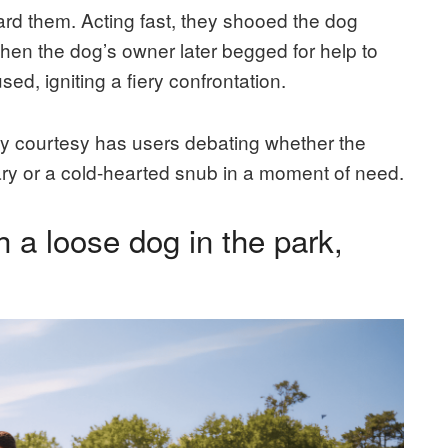
rd them. Acting fast, they shooed the dog
 When the dog’s owner later begged for help to
ed, igniting a fiery confrontation.
ly courtesy has users debating whether the
ary or a cold-hearted snub in a moment of need.
 a loose dog in the park,