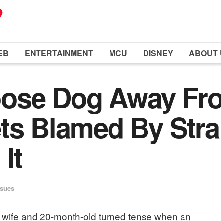
EB
ENTERTAINMENT
MCU
DISNEY
ABOUT 
ose Dog Away Fro
ts Blamed By Stra
It
ssues
ir wife and 20-month-old turned tense when an