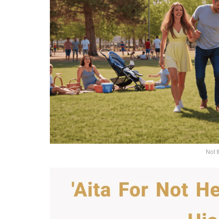
Not t