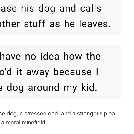
se dog, a stressed dad, and a stranger’s plea
o a moral minefield.