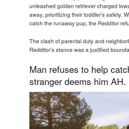
unleashed golden retriever charged towa
away, prioritizing their toddler’s safety.
catch the runaway pup, the Redditor refus
The clash of parental duty and neighbor
Redditor’s stance was a justified bound
Man refuses to help catch
stranger deems him AH.