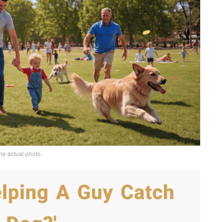
he actual photo.