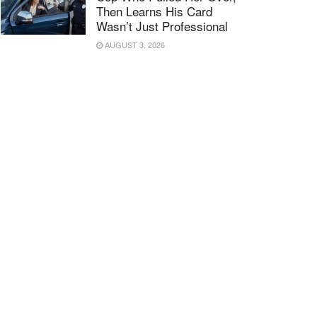
Then Learns His Card
Wasn’t Just Professional
AUGUST 3, 2026