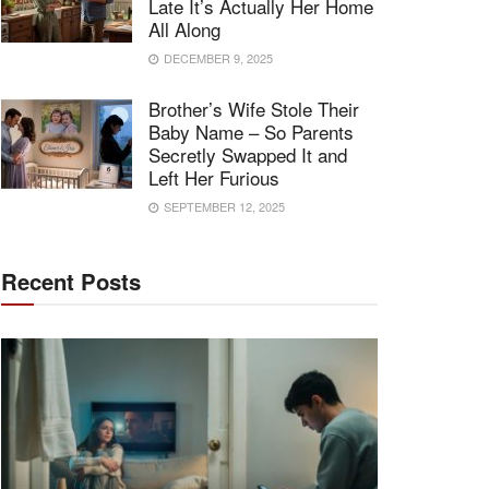
Late It’s Actually Her Home
All Along
DECEMBER 9, 2025
Brother’s Wife Stole Their
Baby Name – So Parents
Secretly Swapped It and
Left Her Furious
SEPTEMBER 12, 2025
Recent Posts