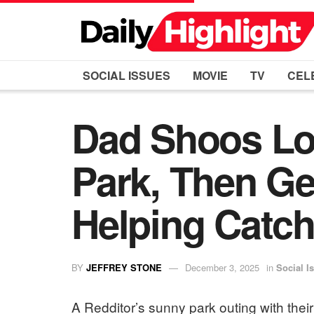
SOCIAL ISSUES
MOVIE
TV
CEL
Dad Shoos Lo
Park, Then Ge
Helping Catch 
BY
JEFFREY STONE
December 3, 2025
in
Social I
A Redditor’s sunny park outing with the