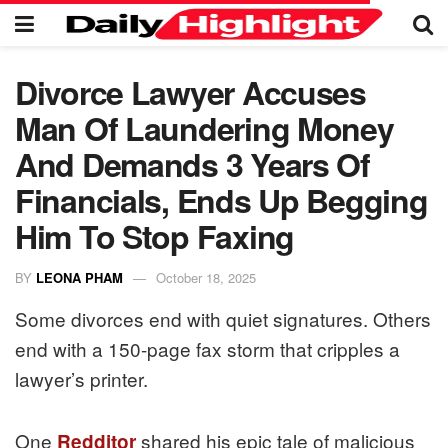
Divorce Lawyer Accuses
Man Of Laundering Money
And Demands 3 Years Of
Financials, Ends Up Begging
Him To Stop Faxing
BY
LEONA PHAM
October 18, 2025
Some divorces end with quiet signatures. Others
end with a 150-page fax storm that cripples a
lawyer’s printer.
One
shared his epic tale of malicious
Redditor