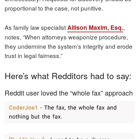
proportional to the case, not punitive.
As family law specialist
,
Allison Maxim, Esq.
notes, “When attorneys weaponize procedure,
they undermine the system’s integrity and erode
trust in legal fairness.”
Here’s what Redditors had to say:
Reddit user loved the “whole fax” approach