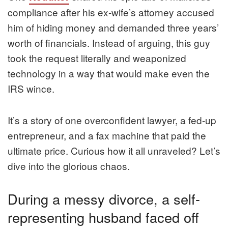
compliance after his ex-wife’s attorney accused
him of hiding money and demanded three years’
worth of financials. Instead of arguing, this guy
took the request literally and weaponized
technology in a way that would make even the
IRS wince.
It’s a story of one overconfident lawyer, a fed-up
entrepreneur, and a fax machine that paid the
ultimate price. Curious how it all unraveled? Let’s
dive into the glorious chaos.
During a messy divorce, a self-
representing husband faced off