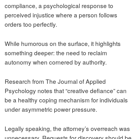
compliance, a psychological response to
perceived injustice where a person follows
orders too perfectly.
While humorous on the surface, it highlights
something deeper: the need to reclaim
autonomy when cornered by authority.
Research from The Journal of Applied
Psychology notes that “creative defiance” can
be a healthy coping mechanism for individuals
under asymmetric power pressure.
Legally speaking, the attorney’s overreach was
unnecessary. Requests for discovery should be