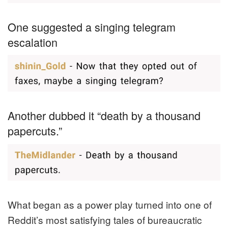
One suggested a singing telegram
escalation
Another dubbed it “death by a thousand
papercuts.”
What began as a power play turned into one of
Reddit’s most satisfying tales of bureaucratic