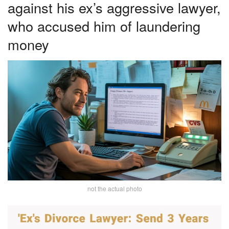
against his ex’s aggressive lawyer,
who accused him of laundering
money
not the actual photo