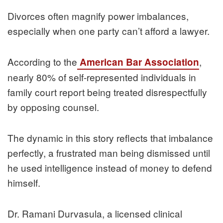
Divorces often magnify power imbalances,
especially when one party can’t afford a lawyer.
According to the
,
American Bar Association
nearly 80% of self-represented individuals in
family court report being treated disrespectfully
by opposing counsel.
The dynamic in this story reflects that imbalance
perfectly, a frustrated man being dismissed until
he used intelligence instead of money to defend
himself.
Dr. Ramani Durvasula, a licensed clinical