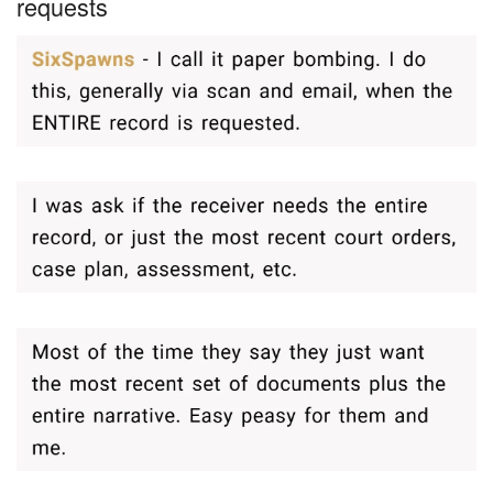
requests