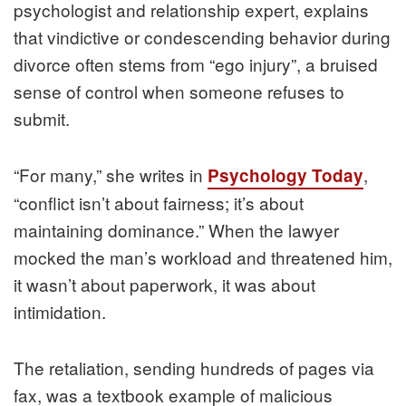
psychologist and relationship expert, explains
that vindictive or condescending behavior during
divorce often stems from “ego injury”, a bruised
sense of control when someone refuses to
submit.
“For many,” she writes in
,
Psychology Today
“conflict isn’t about fairness; it’s about
maintaining dominance.” When the lawyer
mocked the man’s workload and threatened him,
it wasn’t about paperwork, it was about
intimidation.
The retaliation, sending hundreds of pages via
fax, was a textbook example of malicious