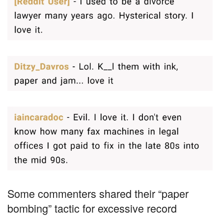
Some commenters shared their “paper
bombing” tactic for excessive record