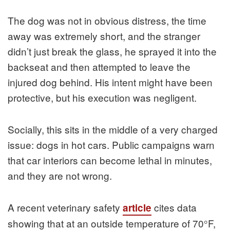
The dog was not in obvious distress, the time
away was extremely short, and the stranger
didn’t just break the glass, he sprayed it into the
backseat and then attempted to leave the
injured dog behind. His intent might have been
protective, but his execution was negligent.
Socially, this sits in the middle of a very charged
issue: dogs in hot cars. Public campaigns warn
that car interiors can become lethal in minutes,
and they are not wrong.
A recent veterinary safety
cites data
article
showing that at an outside temperature of 70°F,