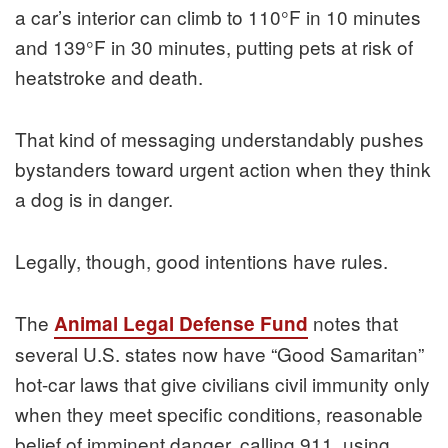
a car’s interior can climb to 110°F in 10 minutes
and 139°F in 30 minutes, putting pets at risk of
heatstroke and death.
That kind of messaging understandably pushes
bystanders toward urgent action when they think
a dog is in danger.
Legally, though, good intentions have rules.
The
notes that
Animal Legal Defense Fund
several U.S. states now have “Good Samaritan”
hot-car laws that give civilians civil immunity only
when they meet specific conditions, reasonable
belief of imminent danger, calling 911, using