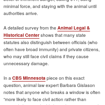
minimal force, and staying with the animal until
authorities arrive.
A detailed survey from the
Animal Legal &
shows that many state
Historical Center
statutes also distinguish between officials (who
often have broad immunity) and private citizens,
who may still face civil claims if they cause
unnecessary damage.
In a
piece on this exact
CBS Minnesota
question, animal law expert Barbara Gislason
notes that anyone who breaks a window is often
“more likely to face civil action rather than