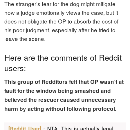
The stranger’s fear for the dog might mitigate
how a judge emotionally views the case, but it
does not obligate the OP to absorb the cost of
his poor judgment, especially after he tried to
leave the scene.
Here are the comments of Reddit
users:
This group of Redditors felt that OP wasn’t at
fault for the window being smashed and
believed the rescuer caused unnecessary
harm by acting without following protocol.