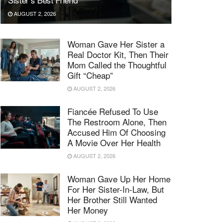
AUGUST 2, 2026
Woman Gave Her Sister a
Real Doctor Kit, Then Their
Mom Called the Thoughtful
Gift “Cheap”
AUGUST 2, 2026
Fiancée Refused To Use
The Restroom Alone, Then
Accused Him Of Choosing
A Movie Over Her Health
AUGUST 2, 2026
Woman Gave Up Her Home
For Her Sister-In-Law, But
Her Brother Still Wanted
Her Money