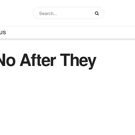
US
No After They