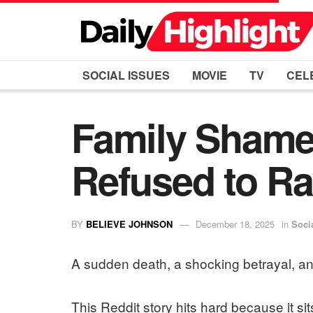
SOCIAL ISSUES
MOVIE
TV
CEL
Family Shames
Refused to Ra
BY
BELIEVE JOHNSON
December 18, 2025
in
Soci
A sudden death, a shocking betrayal, an
This Reddit story hits hard because it sits