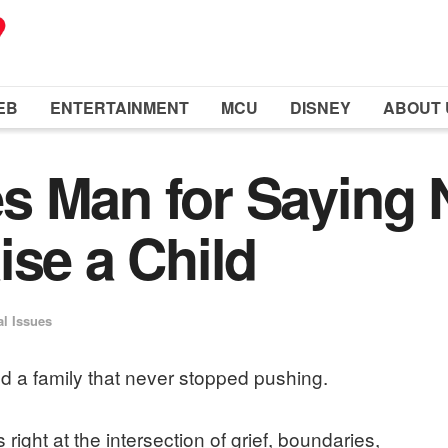
EB
ENTERTAINMENT
MCU
DISNEY
ABOUT 
 Man for Saying 
ise a Child
al Issues
d a family that never stopped pushing.
 right at the intersection of grief, boundaries,