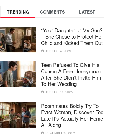
TRENDING
COMMENTS
LATEST
“Your Daughter or My Son?”
– She Chose to Protect Her
Child and Kicked Them Out
AUGUST 4, 2025
Teen Refused To Give His
Cousin A Free Honeymoon
After She Didn’t Invite Him
To Her Wedding
AUGUST 11, 2025
Roommates Boldly Try To
Evict Woman, Discover Too
Late It’s Actually Her Home
All Along
DECEMBER 9, 2025