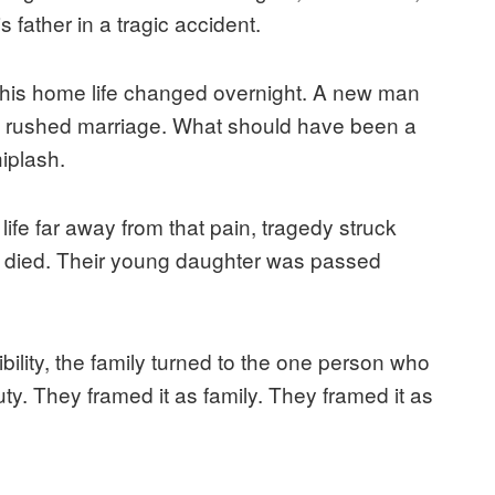
 father in a tragic accident.
 his home life changed overnight. A new man
a rushed marriage. What should have been a
iplash.
 life far away from that pain, tragedy struck
 died. Their young daughter was passed
lity, the family turned to the one person who
ty. They framed it as family. They framed it as