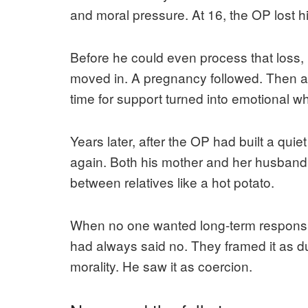
and moral pressure. At 16, the OP lost his
Before he could even process that loss,
moved in. A pregnancy followed. Then 
time for support turned into emotional wh
Years later, after the OP had built a quiet
again. Both his mother and her husband
between relatives like a hot potato.
When no one wanted long-term responsibi
had always said no. They framed it as du
morality. He saw it as coercion.