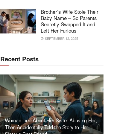
Brother’s Wife Stole Their
Baby Name – So Parents
Secretly Swapped It and
Left Her Furious
SEPTEMBER 12, 2025
Recent Posts
Woman Lied About Her Sister Abusing Her,
Then Accidentally Told the Story to Her
Sister’s Best Friend