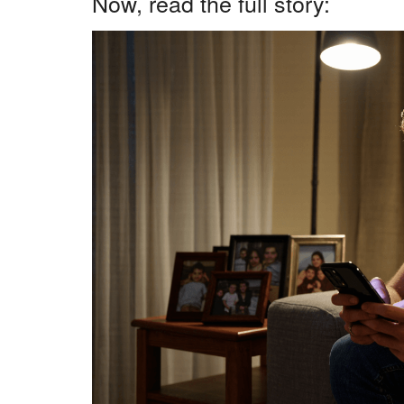
Now, read the full story: