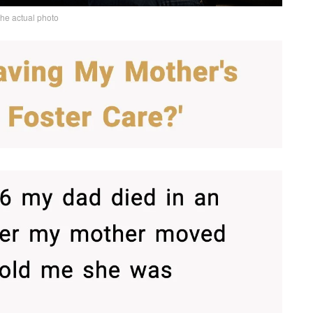
the actual photo