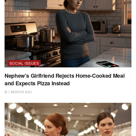
SOCIAL ISSUES
Nephew’s Girlfriend Rejects Home-Cooked Meal
and Expects Pizza Instead
7 MONTHS AGO