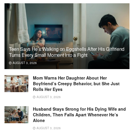
Teen Says He’s Walking on Eggshells After His Girlfriend
Turns Every Small Moment Into a Fight
AUGUST 3, 2026
Mom Warns Her Daughter About Her
Boyfriend’s Creepy Behavior, but She Just
Rolls Her Eyes
AUGUST 3, 2026
Husband Stays Strong for His Dying Wife and
Children, Then Falls Apart Whenever He’s
Alone
AUGUST 3, 2026