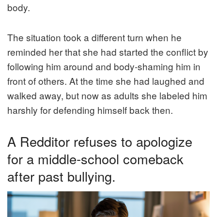
body.
The situation took a different turn when he
reminded her that she had started the conflict by
following him around and body-shaming him in
front of others. At the time she had laughed and
walked away, but now as adults she labeled him
harshly for defending himself back then.
A Redditor refuses to apologize
for a middle-school comeback
after past bullying.