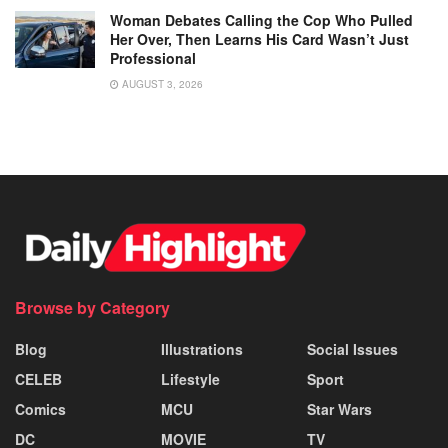
Woman Debates Calling the Cop Who Pulled
Her Over, Then Learns His Card Wasn’t Just
Professional
AUGUST 3, 2026
Browse by Category
Blog
Illustrations
Social Issues
CELEB
Lifestyle
Sport
Comics
MCU
Star Wars
DC
MOVIE
TV