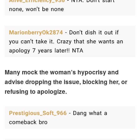
Many mock the woman’s hypocrisy and
advise dropping the issue, blocking her, or
refusing to apologize.