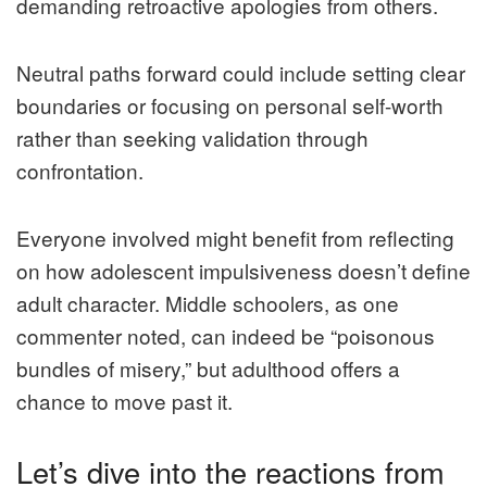
demanding retroactive apologies from others.
Neutral paths forward could include setting clear
boundaries or focusing on personal self-worth
rather than seeking validation through
confrontation.
Everyone involved might benefit from reflecting
on how adolescent impulsiveness doesn’t define
adult character. Middle schoolers, as one
commenter noted, can indeed be “poisonous
bundles of misery,” but adulthood offers a
chance to move past it.
Let’s dive into the reactions from