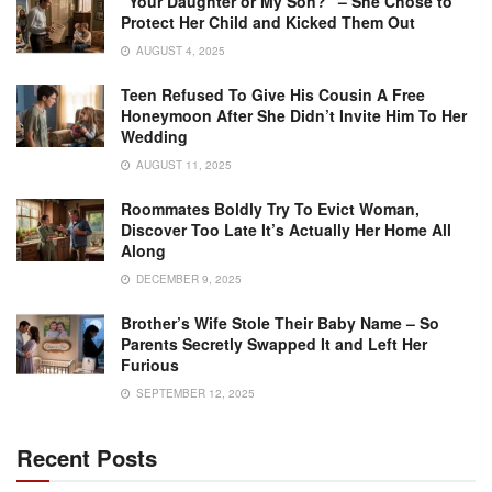
“Your Daughter or My Son?” – She Chose to
Protect Her Child and Kicked Them Out
AUGUST 4, 2025
Teen Refused To Give His Cousin A Free
Honeymoon After She Didn’t Invite Him To Her
Wedding
AUGUST 11, 2025
Roommates Boldly Try To Evict Woman,
Discover Too Late It’s Actually Her Home All
Along
DECEMBER 9, 2025
Brother’s Wife Stole Their Baby Name – So
Parents Secretly Swapped It and Left Her
Furious
SEPTEMBER 12, 2025
Recent Posts