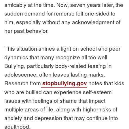
amicably at the time. Now, seven years later, the
sudden demand for remorse felt one-sided to
him, especially without any acknowledgment of
her past behavior.
This situation shines a light on school and peer
dynamics that many recognize all too well.
Bullying, particularly body-related teasing in
adolescence, often leaves lasting marks.
Research from
notes that kids
stopbullying.gov
who are bullied can experience self-esteem
issues with feelings of shame that impact
multiple areas of life, along with higher risks of
anxiety and depression that may continue into
adulthood.