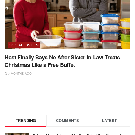
SOCIAL ISSUES
Host Finally Says No After Sister-in-Law Treats
Christmas Like a Free Buffet
7 MONTHS AGO
TRENDING
COMMENTS
LATEST