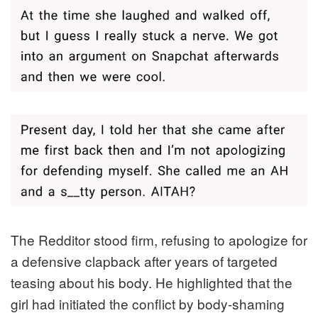
The Redditor stood firm, refusing to apologize for
a defensive clapback after years of targeted
teasing about his body. He highlighted that the
girl had initiated the conflict by body-shaming