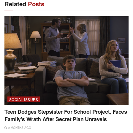
Related
Posts
SOCIAL ISSUES
Teen Dodges Stepsister For School Project, Faces
Family’s Wrath After Secret Plan Unravels
9 MONTHS AGO