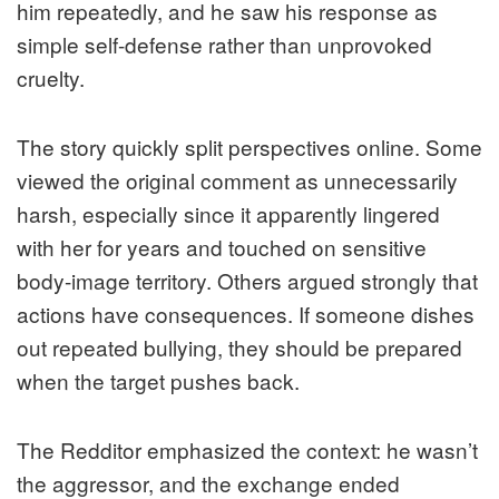
him repeatedly, and he saw his response as
simple self-defense rather than unprovoked
cruelty.
The story quickly split perspectives online. Some
viewed the original comment as unnecessarily
harsh, especially since it apparently lingered
with her for years and touched on sensitive
body-image territory. Others argued strongly that
actions have consequences. If someone dishes
out repeated bullying, they should be prepared
when the target pushes back.
The Redditor emphasized the context: he wasn’t
the aggressor, and the exchange ended