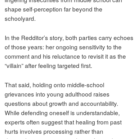
shape self-perception far beyond the
schoolyard.
In the Redditor’s story, both parties carry echoes
of those years: her ongoing sensitivity to the
comment and his reluctance to revisit it as the
“villain” after feeling targeted first.
That said, holding onto middle-school
grievances into young adulthood raises
questions about growth and accountability.
While defending oneself is understandable,
experts often suggest that healing from past
hurts involves processing rather than