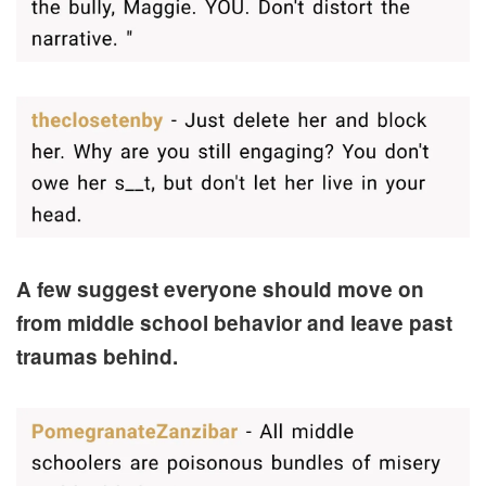
A few suggest everyone should move on
from middle school behavior and leave past
traumas behind.