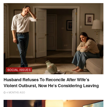
SOCIAL ISSUES
Husband Refuses To Reconcile After Wife’s
Violent Outburst, Now He’s Considering Leaving
4 MONTHS AGO