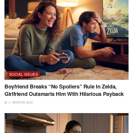
SOCIAL ISSUES
Boyfriend Breaks “No Spoilers” Rule In Zelda,
Girlfriend Outsmarts Him With Hilarious Payback
11 MONTHS AGO