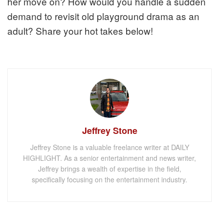
her move on? How would you handle a sudden
demand to revisit old playground drama as an
adult? Share your hot takes below!
Jeffrey Stone
Jeffrey Stone is a valuable freelance writer at DAILY
HIGHLIGHT. As a senior entertainment and news writer,
Jeffrey brings a wealth of expertise in the field,
specifically focusing on the entertainment industry.