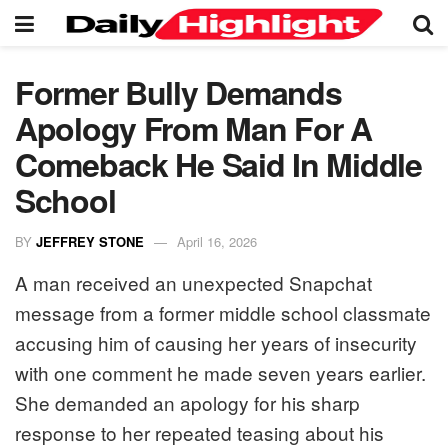
Former Bully Demands
Apology From Man For A
Comeback He Said In Middle
School
BY
JEFFREY STONE
April 16, 2026
A man received an unexpected Snapchat
message from a former middle school classmate
accusing him of causing her years of insecurity
with one comment he made seven years earlier.
She demanded an apology for his sharp
response to her repeated teasing about his