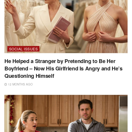
SOCIAL ISSUES
He Helped a Stranger by Pretending to Be Her
Boyfriend – Now His Girlfriend Is Angry and He’s
Questioning Himself
12 MONTHS AGO