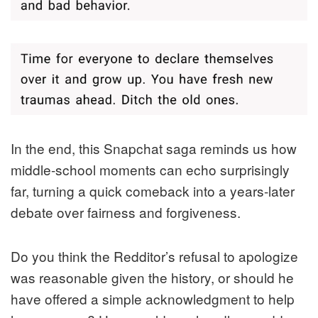
In the end, this Snapchat saga reminds us how
middle-school moments can echo surprisingly
far, turning a quick comeback into a years-later
debate over fairness and forgiveness.
Do you think the Redditor’s refusal to apologize
was reasonable given the history, or should he
have offered a simple acknowledgment to help