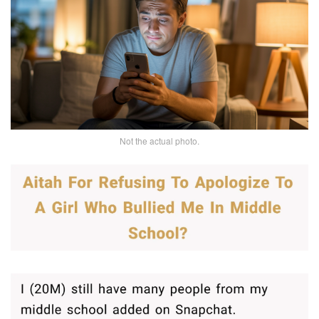
Not the actual photo.