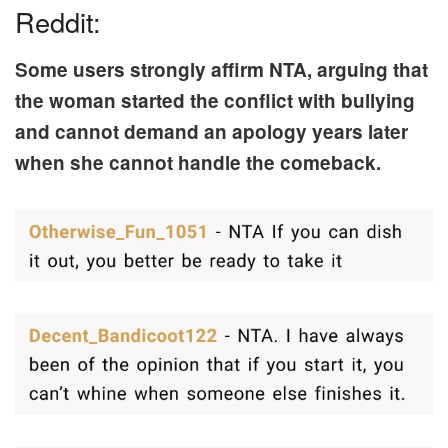
Reddit:
Some users strongly affirm NTA, arguing that
the woman started the conflict with bullying
and cannot demand an apology years later
when she cannot handle the comeback.