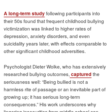
following participants into
A long-term study
their 50s found that frequent childhood bullying
victimization was linked to higher rates of
depression, anxiety disorders, and even
suicidality years later, with effects comparable to
other significant childhood adversities.
Psychologist Dieter Wolke, who has extensively
researched bullying outcomes,
the
captured
seriousness well: “Being bullied is not a
harmless rite of passage or an inevitable part of
growing up; it has serious long-term
consequences.” His work underscores why
lingering insecurities from middle school can