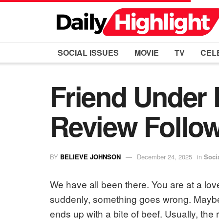
SOCIAL ISSUES
MOVIE
TV
CEL
Friend Under 
Review Follow
BY
BELIEVE JOHNSON
December 24, 2025
in
Soci
We have all been there. You are at a love
suddenly, something goes wrong. Maybe t
ends up with a bite of beef. Usually, the