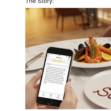
The Story: