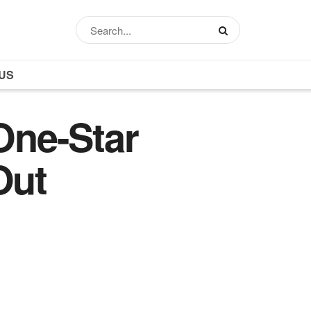
US
One-Star
Out