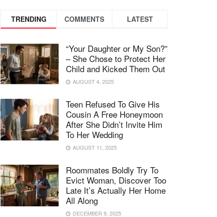
TRENDING
COMMENTS
LATEST
“Your Daughter or My Son?”
– She Chose to Protect Her
Child and Kicked Them Out
AUGUST 4, 2025
Teen Refused To Give His
Cousin A Free Honeymoon
After She Didn’t Invite Him
To Her Wedding
AUGUST 11, 2025
Roommates Boldly Try To
Evict Woman, Discover Too
Late It’s Actually Her Home
All Along
DECEMBER 9, 2025