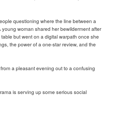
eople questioning where the line between a
. A young woman shared her bewilderment after
 table but went on a digital warpath once she
ings, the power of a one-star review, and the
t from a pleasant evening out to a confusing
drama is serving up some serious social