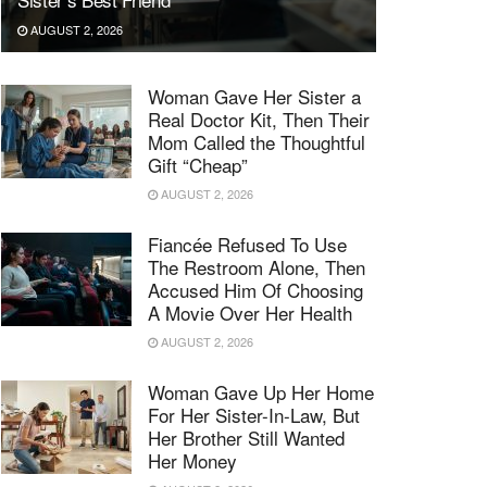
AUGUST 2, 2026
Woman Gave Her Sister a
Real Doctor Kit, Then Their
Mom Called the Thoughtful
Gift “Cheap”
AUGUST 2, 2026
Fiancée Refused To Use
The Restroom Alone, Then
Accused Him Of Choosing
A Movie Over Her Health
AUGUST 2, 2026
Woman Gave Up Her Home
For Her Sister-In-Law, But
Her Brother Still Wanted
Her Money