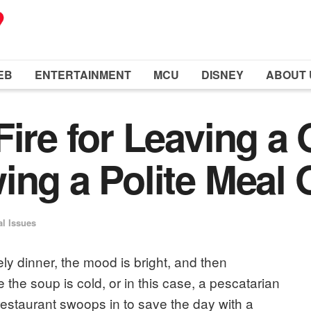
EB
ENTERTAINMENT
MCU
DISNEY
ABOUT 
Fire for Leaving a 
ing a Polite Meal 
al Issues
ly dinner, the mood is bright, and then
he soup is cold, or in this case, a pescatarian
 restaurant swoops in to save the day with a