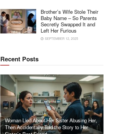
Brother’s Wife Stole Their
Baby Name – So Parents
Secretly Swapped It and
Left Her Furious
SEPTEMBER 12, 2025
Recent Posts
Woman Lied About Her Sister Abusing Her,
Then Accidentally Told the Story to Her
Sister’s Best Friend