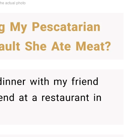
the actual photo