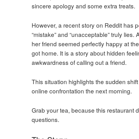
sincere apology and some extra treats.
However, a recent story on Reddit has p
“mistake” and “unacceptable” truly lies
her friend seemed perfectly happy at the
got home. It is a story about hidden feel
awkwardness of calling out a friend.
This situation highlights the sudden shif
online confrontation the next morning.
Grab your tea, because this restaurant 
questions.