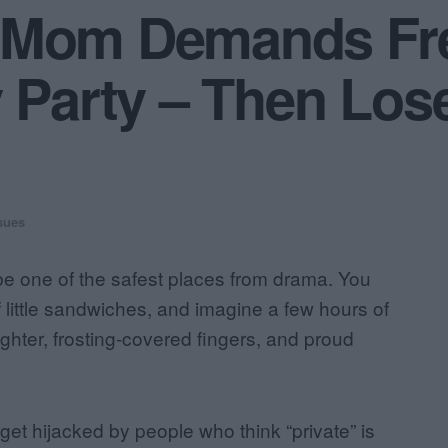
 Mom Demands Fre
y Party – Then Los
sues
 be one of the safest places from drama. You
f little sandwiches, and imagine a few hours of
ghter, frosting-covered fingers, and proud
et hijacked by people who think “private” is