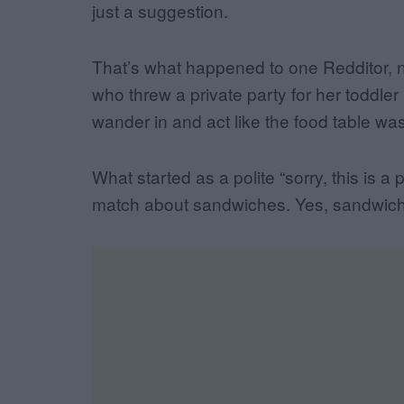
just a suggestion.
That’s what happened to one Redditor, n
who threw a private party for her toddler 
wander in and act like the food table wa
What started as a polite “sorry, this is a 
match about sandwiches. Yes, sandwic