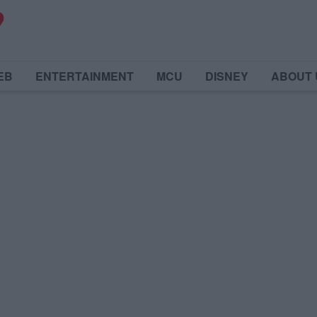
EB
ENTERTAINMENT
MCU
DISNEY
ABOUT 