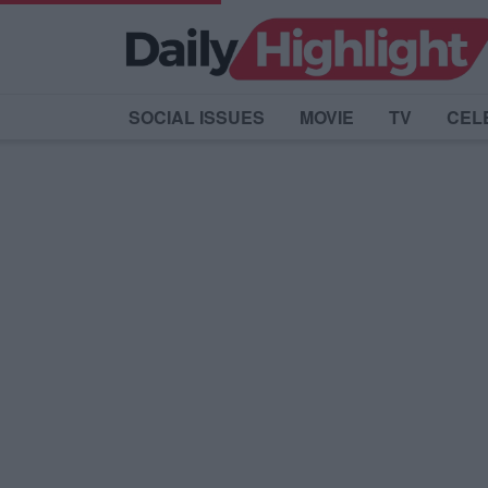
SOCIAL ISSUES
MOVIE
TV
CEL