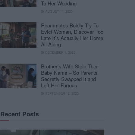
To Her Wedding
AUGUST 11, 2025
Roommates Boldly Try To
Evict Woman, Discover Too
Late It’s Actually Her Home
All Along
DECEMBER 9, 2025
Brother’s Wife Stole Their
Baby Name – So Parents
Secretly Swapped It and
Left Her Furious
SEPTEMBER 12, 2025
Recent Posts