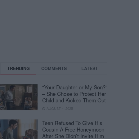
TRENDING
COMMENTS
LATEST
“Your Daughter or My Son?”
– She Chose to Protect Her
Child and Kicked Them Out
AUGUST 4, 2025
Teen Refused To Give His
Cousin A Free Honeymoon
After She Didn’t Invite Him