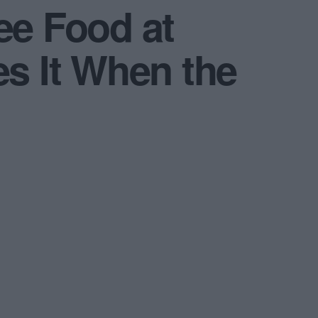
e Food at
es It When the