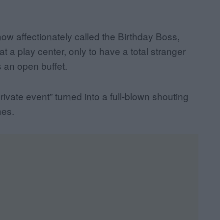
ow affectionately called the Birthday Boss,
at a play center, only to have a total stranger
s an open buffet.
private event” turned into a full-blown shouting
hes.