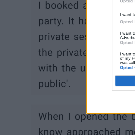
Opted 
I want t
Opted 
I want 
Advertis
Opted 
I want t
of my P
was col
Opted 