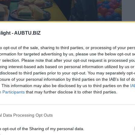
the actual photo
light -
AUBTU.BIZ
s a Battleground: Here’s
to opt-out of the sale, sharing to third parties, or processing of your per
formation for targeted advertising by us, please use the below opt-out s
r selection. Please note that after your opt-out request is processed y
eing interest-based ads based on personal information utilized by us or
disclosed to third parties prior to your opt-out. You may separately opt-
losure of your personal information by third parties on the IAB’s list of
. This information may also be disclosed by us to third parties on the
IA
Participants
that may further disclose it to other third parties.
l Data Processing Opt Outs
o opt-out of the Sharing of my personal data.