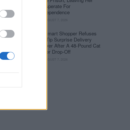
Desperate For
Independence
AUGUST 7, 2026
Walmart Shopper Refuses
To Tip Surprise Delivery
Driver After A 48-Pound Cat
Litter Drop-Off
AUGUST 7, 2026