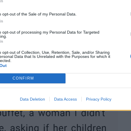
In
o opt-out of the Sale of my Personal Data.
In
to opt-out of processing my Personal Data for Targeted
ing.
In
o opt-out of Collection, Use, Retention, Sale, and/or Sharing
ersonal Data that Is Unrelated with the Purposes for which it
lected.
Out
CONFIRM
Data Deletion
Data Access
Privacy Policy