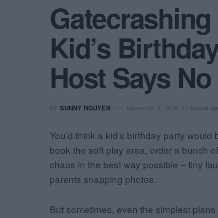
Gatecrashing
Kid’s Birthda
Host Says No
BY
SUNNY NGUYEN
November 4, 2025
in
Social Is
You’d think a kid’s birthday party would
book the soft play area, order a bunch o
chaos in the best way possible – tiny lau
parents snapping photos.
But sometimes, even the simplest plans g