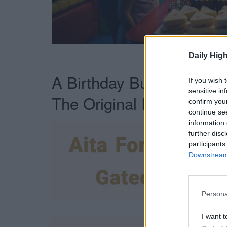
Not 
Daily High
A Birthday Buffet Become
If you wish 
sensitive in
The Original Post:
confirm you
continue se
information 
further disc
participants
Downstream 
Persona
I want t