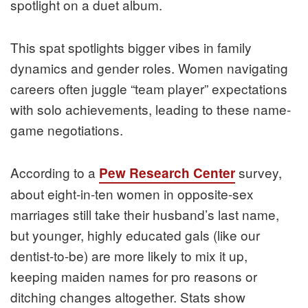
spotlight on a duet album.
This spat spotlights bigger vibes in family
dynamics and gender roles. Women navigating
careers often juggle “team player” expectations
with solo achievements, leading to these name-
game negotiations.
According to a
survey,
Pew Research Center
about eight-in-ten women in opposite-sex
marriages still take their husband’s last name,
but younger, highly educated gals (like our
dentist-to-be) are more likely to mix it up,
keeping maiden names for pro reasons or
ditching changes altogether. Stats show