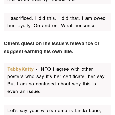
Others question the issue’s relevance or
suggest earning his own title.