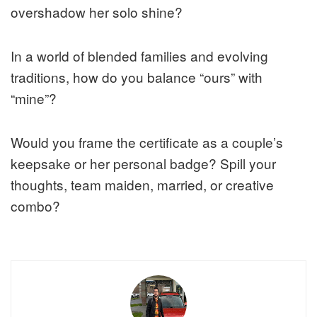
overshadow her solo shine?
In a world of blended families and evolving
traditions, how do you balance “ours” with
“mine”?
Would you frame the certificate as a couple’s
keepsake or her personal badge? Spill your
thoughts, team maiden, married, or creative
combo?