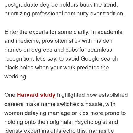
postgraduate degree holders buck the trend,
prioritizing professional continuity over tradition.
Enter the experts for some clarity. In academia
and medicine, pros often stick with maiden
names on degrees and pubs for seamless
recognition, let’s say, to avoid Google search
black holes when your work predates the
wedding.
One
highlighted how established
Harvard study
careers make name switches a hassle, with
women delaying marriage or kids more prone to
holding onto their originals. Psychologist and
identity expert insights echo this: names tie