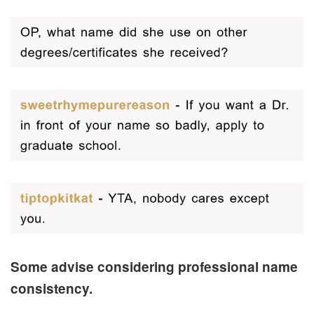
Some advise considering professional name
consistency.