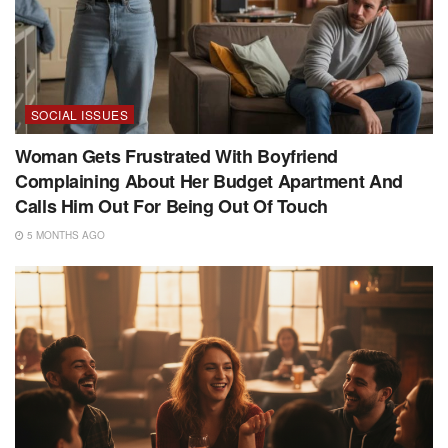
SOCIAL ISSUES
Woman Gets Frustrated With Boyfriend
Complaining About Her Budget Apartment And
Calls Him Out For Being Out Of Touch
5 MONTHS AGO