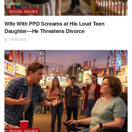
SOCIAL ISSUES
Wife With PPD Screams at His Loud Teen
Daughter—He Threatens Divorce
1 YEAR AGO
SOCIAL ISSUES