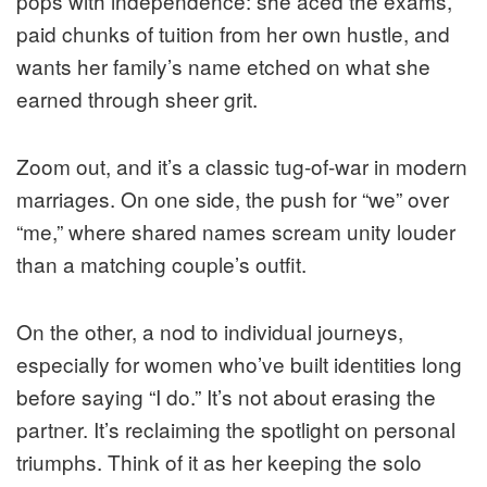
pops with independence: she aced the exams,
paid chunks of tuition from her own hustle, and
wants her family’s name etched on what she
earned through sheer grit.
Zoom out, and it’s a classic tug-of-war in modern
marriages. On one side, the push for “we” over
“me,” where shared names scream unity louder
than a matching couple’s outfit.
On the other, a nod to individual journeys,
especially for women who’ve built identities long
before saying “I do.” It’s not about erasing the
partner. It’s reclaiming the spotlight on personal
triumphs. Think of it as her keeping the solo