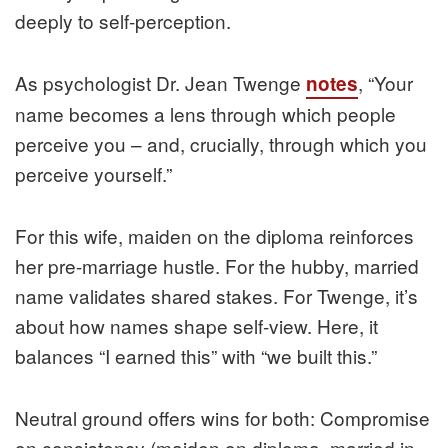
deeply to self-perception.
As psychologist Dr. Jean Twenge
, “Your
notes
name becomes a lens through which people
perceive you – and, crucially, through which you
perceive yourself.”
For this wife, maiden on the diploma reinforces
her pre-marriage hustle. For the hubby, married
name validates shared stakes. For Twenge, it’s
about how names shape self-view. Here, it
balances “I earned this” with “we built this.”
Neutral ground offers wins for both: Compromise
on consistency (maiden on diploma, married in