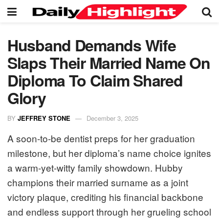
Husband Demands Wife
Slaps Their Married Name On
Diploma To Claim Shared
Glory
BY
JEFFREY STONE
December 3, 2025
A soon-to-be dentist preps for her graduation
milestone, but her diploma’s name choice ignites
a warm-yet-witty family showdown. Hubby
champions their married surname as a joint
victory plaque, crediting his financial backbone
and endless support through her grueling school