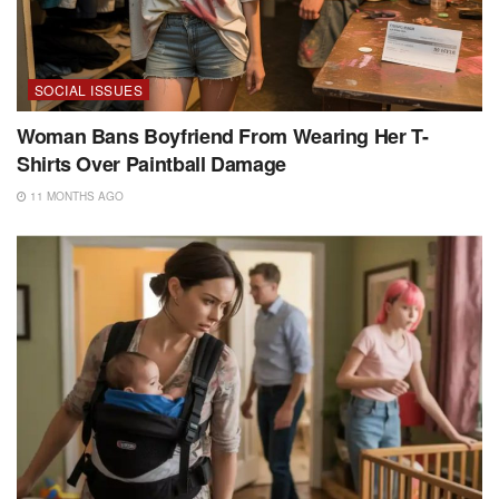
SOCIAL ISSUES
Woman Bans Boyfriend From Wearing Her T-
Shirts Over Paintball Damage
11 MONTHS AGO