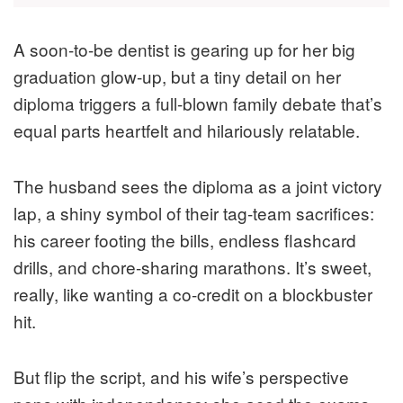
A soon-to-be dentist is gearing up for her big
graduation glow-up, but a tiny detail on her
diploma triggers a full-blown family debate that’s
equal parts heartfelt and hilariously relatable.
The husband sees the diploma as a joint victory
lap, a shiny symbol of their tag-team sacrifices:
his career footing the bills, endless flashcard
drills, and chore-sharing marathons. It’s sweet,
really, like wanting a co-credit on a blockbuster
hit.
But flip the script, and his wife’s perspective