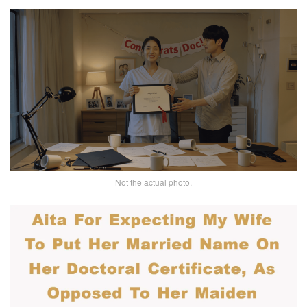
Not the actual photo.