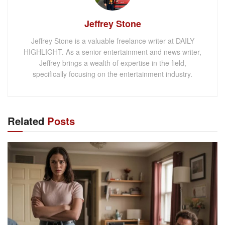
Jeffrey Stone
Jeffrey Stone is a valuable freelance writer at DAILY
HIGHLIGHT. As a senior entertainment and news writer,
Jeffrey brings a wealth of expertise in the field,
specifically focusing on the entertainment industry.
Related
Posts