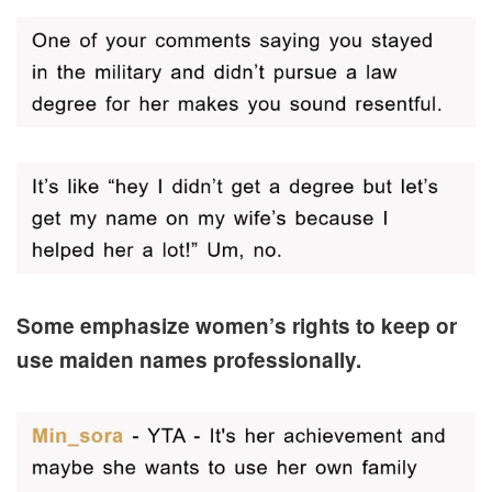
Some emphasize women’s rights to keep or
use maiden names professionally.