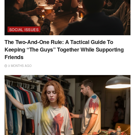
SOCIAL ISSUES
The Two-And-One Rule: A Tactical Guide To
Keeping “The Guys” Together While Supporting
Friends
3 MONTHS AGO