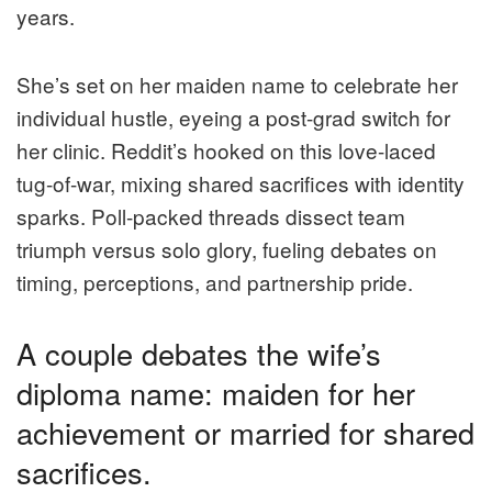
years.
She’s set on her maiden name to celebrate her
individual hustle, eyeing a post-grad switch for
her clinic. Reddit’s hooked on this love-laced
tug-of-war, mixing shared sacrifices with identity
sparks. Poll-packed threads dissect team
triumph versus solo glory, fueling debates on
timing, perceptions, and partnership pride.
A couple debates the wife’s
diploma name: maiden for her
achievement or married for shared
sacrifices.