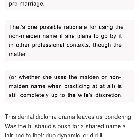
This dental diploma drama leaves us pondering:
Was the husband’s push for a shared name a
fair nod to their duo dynamic, or did it