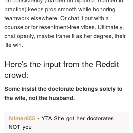
practice) keeps pros smooth while honoring
teamwork elsewhere. Or chat it out with a
counselor for resentment-free vibes. Ultimately,
chat openly, maybe frame it as her degree, their
life win.
Here’s the input from the Reddit
crowd:
Some insist the doctorate belongs solely to
the wife, not the husband.