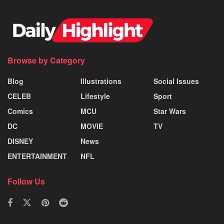
Browse by Category
Blog
Illustrations
Social Issues
CELEB
Lifestyle
Sport
Comics
MCU
Star Wars
DC
MOVIE
TV
DISNEY
News
ENTERTAINMENT
NFL
Follow Us