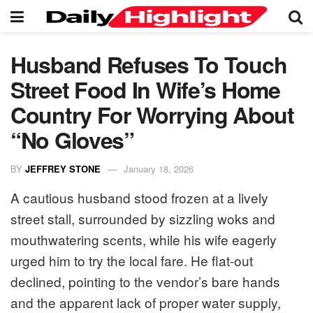
Husband Refuses To Touch
Street Food In Wife’s Home
Country For Worrying About
“No Gloves”
BY
JEFFREY STONE
January 18, 2026
A cautious husband stood frozen at a lively
street stall, surrounded by sizzling woks and
mouthwatering scents, while his wife eagerly
urged him to try the local fare. He flat-out
declined, pointing to the vendor’s bare hands
and the apparent lack of proper water supply,