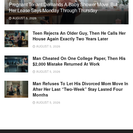
Pregnant Tenant Demands A Baby Shower Move, But
Her Lease Says Monday Through Thursday
AUGUST 5, 2026
Teen Rejects An Older Guy, Then He Calls Her
House Again Exactly Two Years Later
AUGUST 5, 2026
Man Cheated On One College Paper, Then His
$2,000 Mistake Returned At Work
AUGUST 5, 2026
Man Refuses To Let His Divorced Mom Move In
After Her Last “Two-Week” Stay Lasted Four
Months
AUGUST 5, 2026