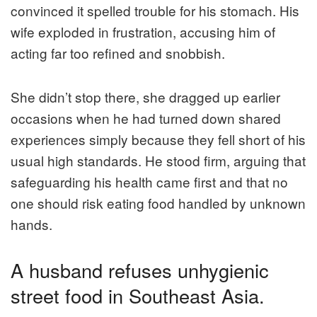
convinced it spelled trouble for his stomach. His
wife exploded in frustration, accusing him of
acting far too refined and snobbish.
She didn’t stop there, she dragged up earlier
occasions when he had turned down shared
experiences simply because they fell short of his
usual high standards. He stood firm, arguing that
safeguarding his health came first and that no
one should risk eating food handled by unknown
hands.
A husband refuses unhygienic
street food in Southeast Asia.