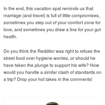
In the end, this vacation spat reminds us that
marriage (and travel) is full of little compromises,
sometimes you step out of your comfort zone for
love, and sometimes you draw a line for your gut
health.
Do you think the Redditor was right to refuse the
street food over hygiene worries, or should he
have taken the plunge to support his wife? How
would you handle a similar clash of standards on
a trip? Drop your hot takes in the comments!