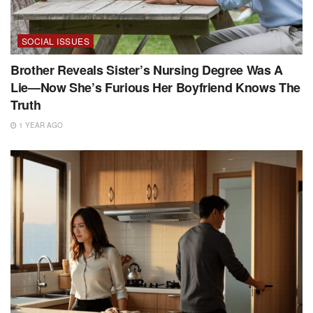
SOCIAL ISSUES
Brother Reveals Sister’s Nursing Degree Was A
Lie—Now She’s Furious Her Boyfriend Knows The
Truth
1 YEAR AGO