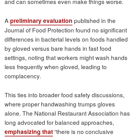
and can sometimes even make things worse.
A
published in the
preliminary evaluation
Journal of Food Protection found no significant
differences in bacterial levels on foods handled
by gloved versus bare hands in fast food
settings, noting that workers might wash hands
less frequently when gloved, leading to
complacency.
This ties into broader food safety discussions,
where proper handwashing trumps gloves
alone. The National Restaurant Association has
long advocated for balanced approaches,
“there is no conclusive
emphasizing that