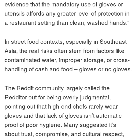
evidence that the mandatory use of gloves or
utensils affords any greater level of protection in
a restaurant setting than clean, washed hands.”
In street food contexts, especially in Southeast
Asia, the real risks often stem from factors like
contaminated water, improper storage, or cross-
handling of cash and food – gloves or no gloves.
The Reddit community largely called the
Redditor out for being overly judgmental,
pointing out that high-end chefs rarely wear
gloves and that lack of gloves isn’t automatic
proof of poor hygiene. Many suggested it’s
about trust, compromise, and cultural respect,