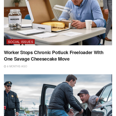
SOCIAL ISSUES
Worker Stops Chronic Potluck Freeloader With
One Savage Cheesecake Move
8 MONTHS AGO