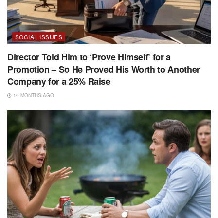
SOCIAL ISSUES
Director Told Him to ‘Prove Himself’ for a
Promotion – So He Proved His Worth to Another
Company for a 25% Raise
10 MONTHS AGO