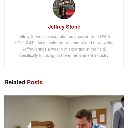
Jeffrey Stone
Jeffrey Stone is a valuable freelance writer at DAILY
HIGHLIGHT. As a senior entertainment and news writer,
Jeffrey brings a wealth of expertise in the field,
specifically focusing on the entertainment industry.
Related
Posts