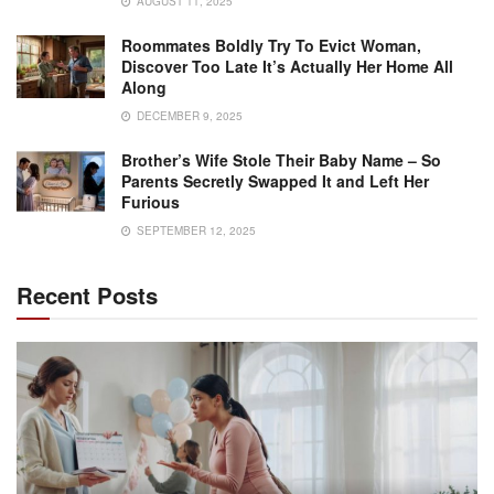
AUGUST 11, 2025
Roommates Boldly Try To Evict Woman,
Discover Too Late It’s Actually Her Home All
Along
DECEMBER 9, 2025
Brother’s Wife Stole Their Baby Name – So
Parents Secretly Swapped It and Left Her
Furious
SEPTEMBER 12, 2025
Recent Posts