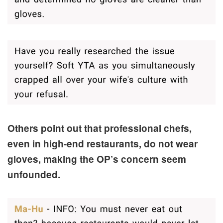
Others point out that professional chefs,
even in high-end restaurants, do not wear
gloves, making the OP’s concern seem
unfounded.