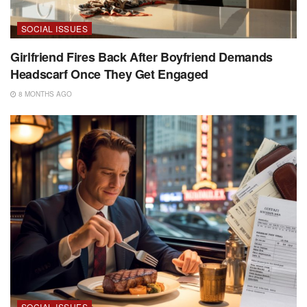
SOCIAL ISSUES
Girlfriend Fires Back After Boyfriend Demands
Headscarf Once They Get Engaged
8 MONTHS AGO
SOCIAL ISSUES