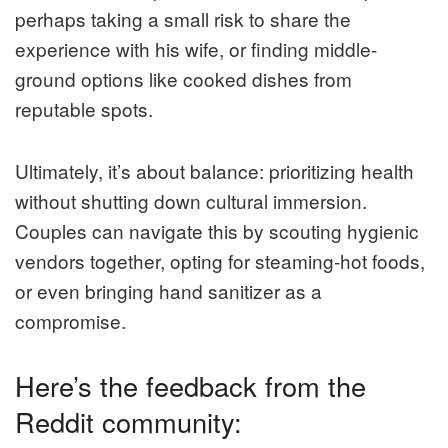
perhaps taking a small risk to share the
experience with his wife, or finding middle-
ground options like cooked dishes from
reputable spots.
Ultimately, it’s about balance: prioritizing health
without shutting down cultural immersion.
Couples can navigate this by scouting hygienic
vendors together, opting for steaming-hot foods,
or even bringing hand sanitizer as a
compromise.
Here’s the feedback from the
Reddit community: