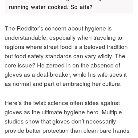
The Redditor’s concern about hygiene is
understandable, especially when traveling to
regions where street food is a beloved tradition
but food safety standards can vary wildly. The
core issue? He zeroed in on the absence of
gloves as a deal-breaker, while his wife sees it
as normal and part of embracing her culture.
Here’s the twist: science often sides against
gloves as the ultimate hygiene hero. Multiple
studies show that gloves don’t necessarily
provide better protection than clean bare hands