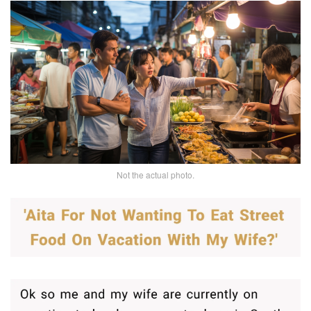
Not the actual photo.