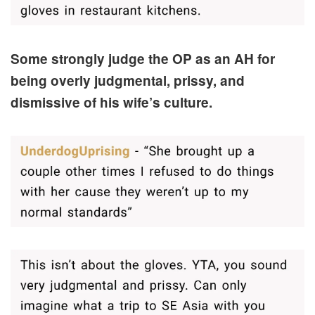
Some strongly judge the OP as an AH for
being overly judgmental, prissy, and
dismissive of his wife’s culture.