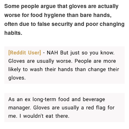
Some people argue that gloves are actually
worse for food hygiene than bare hands,
often due to false security and poor changing
habits.