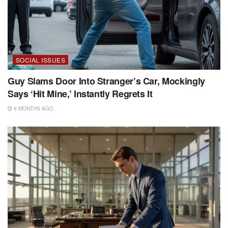
SOCIAL ISSUES
Guy Slams Door Into Stranger’s Car, Mockingly
Says ‘Hit Mine,’ Instantly Regrets It
9 MONTHS AGO