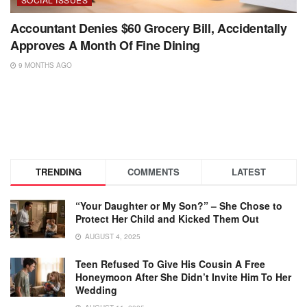
Accountant Denies $60 Grocery Bill, Accidentally
Approves A Month Of Fine Dining
9 MONTHS AGO
TRENDING
COMMENTS
LATEST
“Your Daughter or My Son?” – She Chose to
Protect Her Child and Kicked Them Out
AUGUST 4, 2025
Teen Refused To Give His Cousin A Free
Honeymoon After She Didn’t Invite Him To Her
Wedding