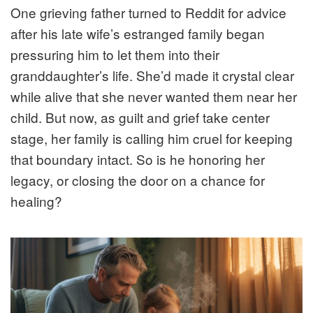
One grieving father turned to Reddit for advice
after his late wife’s estranged family began
pressuring him to let them into their
granddaughter’s life. She’d made it crystal clear
while alive that she never wanted them near her
child. But now, as guilt and grief take center
stage, her family is calling him cruel for keeping
that boundary intact. So is he honoring her
legacy, or closing the door on a chance for
healing?