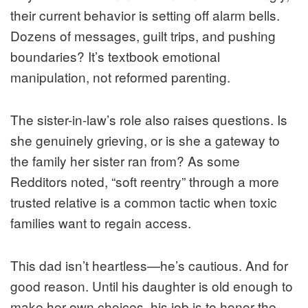
their current behavior is setting off alarm bells.
Dozens of messages, guilt trips, and pushing
boundaries? It’s textbook emotional
manipulation, not reformed parenting.
The sister-in-law’s role also raises questions. Is
she genuinely grieving, or is she a gateway to
the family her sister ran from? As some
Redditors noted, “soft reentry” through a more
trusted relative is a common tactic when toxic
families want to regain access.
This dad isn’t heartless—he’s cautious. And for
good reason. Until his daughter is old enough to
make her own choices, his job is to honor the