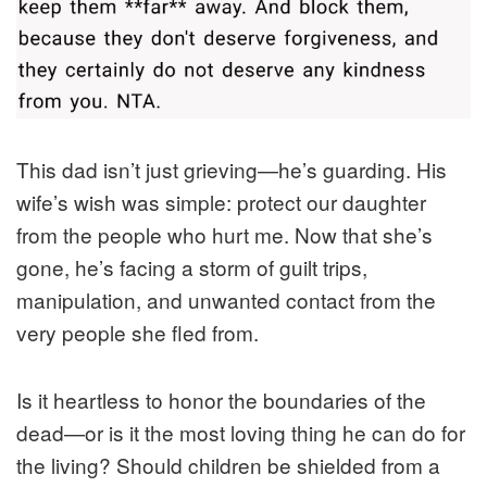
This dad isn’t just grieving—he’s guarding. His
wife’s wish was simple: protect our daughter
from the people who hurt me. Now that she’s
gone, he’s facing a storm of guilt trips,
manipulation, and unwanted contact from the
very people she fled from.
Is it heartless to honor the boundaries of the
dead—or is it the most loving thing he can do for
the living? Should children be shielded from a