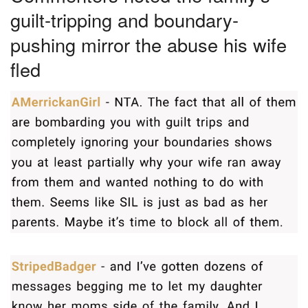
guilt-tripping and boundary-
pushing mirror the abuse his wife
fled