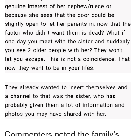
Commenters noted the family’s