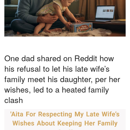
One dad shared on Reddit how
his refusal to let his late wife’s
family meet his daughter, per her
wishes, led to a heated family
clash