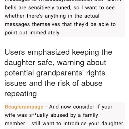
Users emphasized keeping the
daughter safe, warning about
potential grandparents’ rights
issues and the risk of abuse
repeating