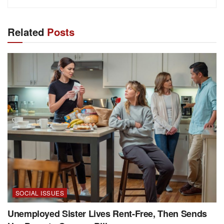
Related
Posts
SOCIAL ISSUES
Unemployed Sister Lives Rent-Free, Then Sends