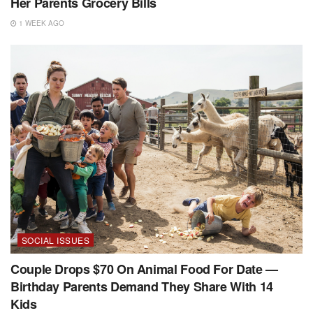
Her Parents Grocery Bills
1 WEEK AGO
SOCIAL ISSUES
Couple Drops $70 On Animal Food For Date —
Birthday Parents Demand They Share With 14
Kids