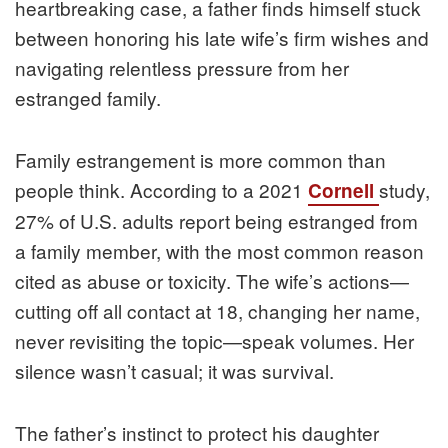
heartbreaking case, a father finds himself stuck
between honoring his late wife’s firm wishes and
navigating relentless pressure from her
estranged family.
Family estrangement is more common than
people think. According to a 2021
study,
Cornell
27% of U.S. adults report being estranged from
a family member, with the most common reason
cited as abuse or toxicity. The wife’s actions—
cutting off all contact at 18, changing her name,
never revisiting the topic—speak volumes. Her
silence wasn’t casual; it was survival.
The father’s instinct to protect his daughter