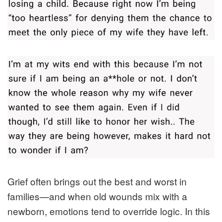
Grief often brings out the best and worst in
families—and when old wounds mix with a
newborn, emotions tend to override logic. In this