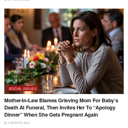
SOCIAL ISSUES
Mother-In-Law Blames Grieving Mom For Baby’s
Death At Funeral, Then Invites Her To “Apology
Dinner” When She Gets Pregnant Again
5 MONTHS AGO