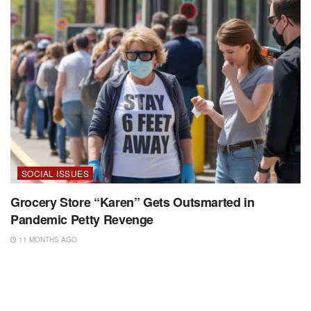
SOCIAL ISSUES
Grocery Store “Karen” Gets Outsmarted in
Pandemic Petty Revenge
11 MONTHS AGO