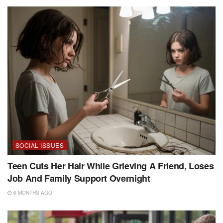
SOCIAL ISSUES
Teen Cuts Her Hair While Grieving A Friend, Loses
Job And Family Support Overnight
6 MONTHS AGO