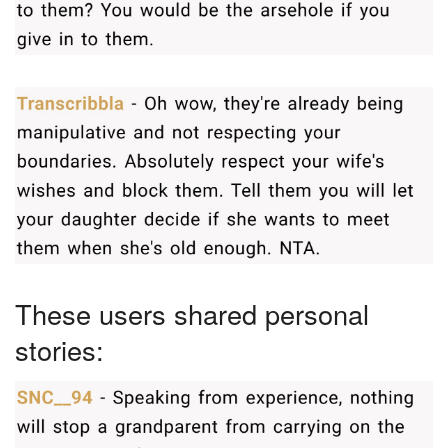
These users shared personal
stories: