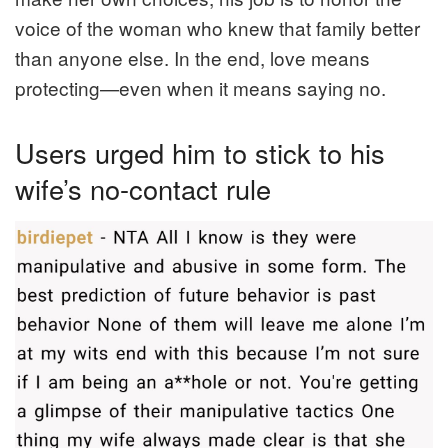
voice of the woman who knew that family better
than anyone else. In the end, love means
protecting—even when it means saying no.
Users urged him to stick to his
wife’s no-contact rule