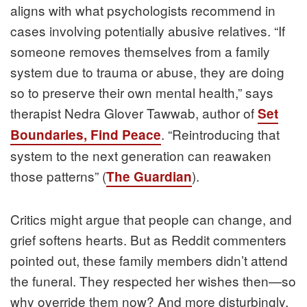
aligns with what psychologists recommend in
cases involving potentially abusive relatives. “If
someone removes themselves from a family
system due to trauma or abuse, they are doing
so to preserve their own mental health,” says
therapist Nedra Glover Tawwab, author of
Set
. “Reintroducing that
Boundaries, Find Peace
system to the next generation can reawaken
those patterns” (
).
The Guardian
Critics might argue that people can change, and
grief softens hearts. But as Reddit commenters
pointed out, these family members didn’t attend
the funeral. They respected her wishes then—so
why override them now? And more disturbingly,