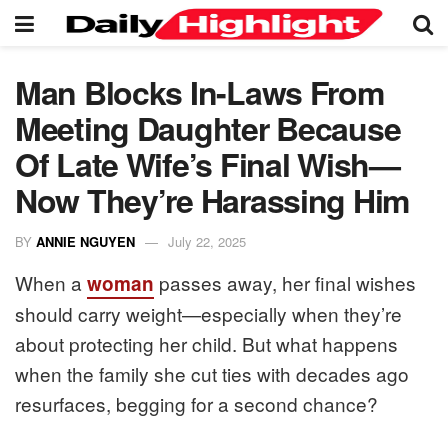
Man Blocks In-Laws From
Meeting Daughter Because
Of Late Wife’s Final Wish—
Now They’re Harassing Him
BY
ANNIE NGUYEN
July 22, 2025
When a
passes away, her final wishes
woman
should carry weight—especially when they’re
about protecting her child. But what happens
when the family she cut ties with decades ago
resurfaces, begging for a second chance?