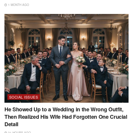
1 MONTH AGO
SOCIAL ISSUES
He Showed Up to a Wedding in the Wrong Outfit,
Then Realized His Wife Had Forgotten One Crucial
Detail
21 HOURS AGO