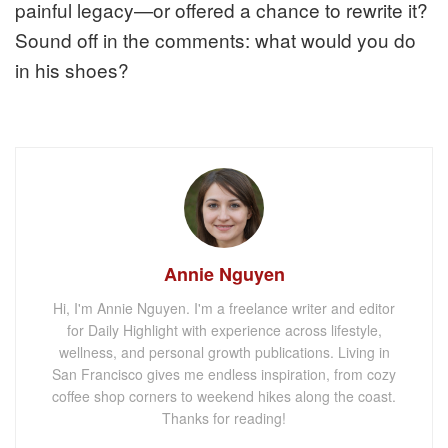
painful legacy—or offered a chance to rewrite it?
Sound off in the comments: what would you do
in his shoes?
Annie Nguyen
Hi, I'm Annie Nguyen. I'm a freelance writer and editor
for Daily Highlight with experience across lifestyle,
wellness, and personal growth publications. Living in
San Francisco gives me endless inspiration, from cozy
coffee shop corners to weekend hikes along the coast.
Thanks for reading!