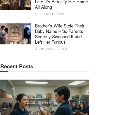
Late It’s Actually Her Home
All Along
DECEMBER 9, 2025
Brother’s Wife Stole Their
Baby Name – So Parents
Secretly Swapped It and
Left Her Furious
SEPTEMBER 12, 2025
Recent Posts