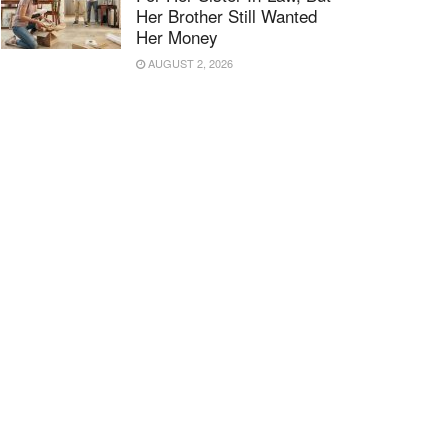
Her Brother Still Wanted
Her Money
AUGUST 2, 2026