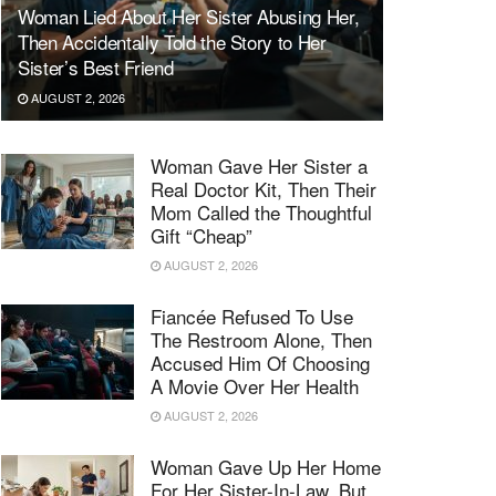
Woman Lied About Her Sister Abusing Her,
Then Accidentally Told the Story to Her
Sister’s Best Friend
AUGUST 2, 2026
Woman Gave Her Sister a
Real Doctor Kit, Then Their
Mom Called the Thoughtful
Gift “Cheap”
AUGUST 2, 2026
Fiancée Refused To Use
The Restroom Alone, Then
Accused Him Of Choosing
A Movie Over Her Health
AUGUST 2, 2026
Woman Gave Up Her Home
For Her Sister-In-Law, But