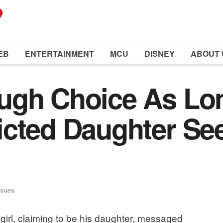
EB
ENTERTAINMENT
MCU
DISNEY
ABOUT 
ugh Choice As Lo
cted Daughter See
ssues
girl, claiming to be his daughter, messaged