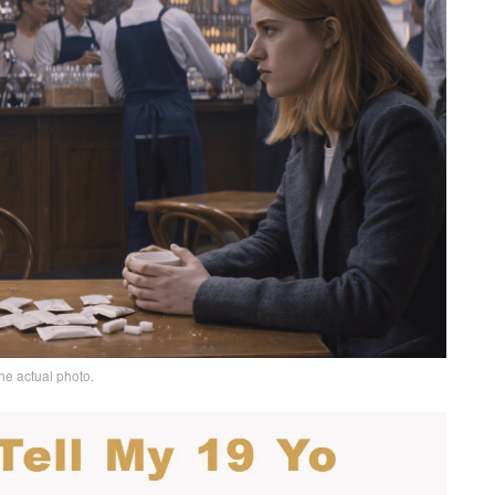
he actual photo.