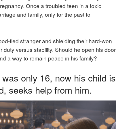
 pregnancy. Once a troubled teen in a toxic
arriage and family, only for the past to
ood-tied stranger and shielding their hard-won
r duty versus stability. Should he open his door
find a way to remain peace in his family?
was only 16, now his child is
d, seeks help from him.