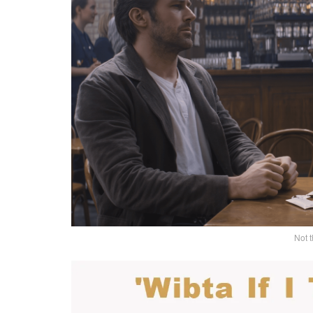
Not t