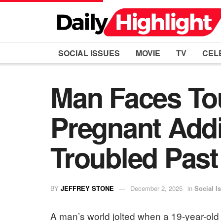
SOCIAL ISSUES
MOVIE
TV
CEL
Man Faces To
Pregnant Addi
Troubled Past
BY
JEFFREY STONE
December 2, 2025
in
Social I
A man’s world jolted when a 19-year-old 