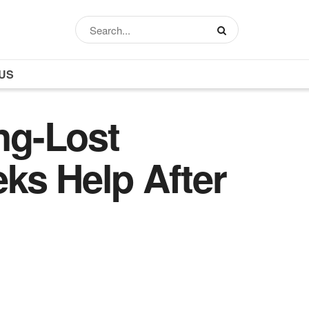
US
ng-Lost
ks Help After