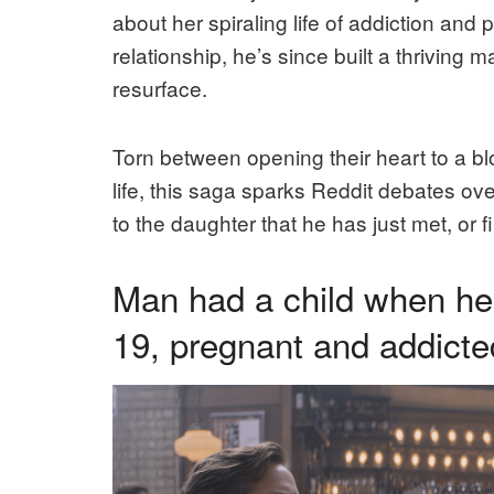
about her spiraling life of addiction and
relationship, he’s since built a thriving m
resurface.
Torn between opening their heart to a bl
life, this saga sparks Reddit debates ove
to the daughter that he has just met, or 
Man had a child when he 
19, pregnant and addicte