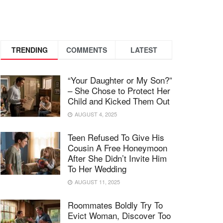
TRENDING
COMMENTS
LATEST
“Your Daughter or My Son?”
– She Chose to Protect Her
Child and Kicked Them Out
AUGUST 4, 2025
Teen Refused To Give His
Cousin A Free Honeymoon
After She Didn’t Invite Him
To Her Wedding
AUGUST 11, 2025
Roommates Boldly Try To
Evict Woman, Discover Too