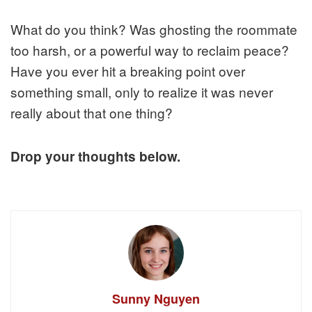
What do you think? Was ghosting the roommate
too harsh, or a powerful way to reclaim peace?
Have you ever hit a breaking point over
something small, only to realize it was never
really about that one thing?
Drop your thoughts below.
Sunny Nguyen