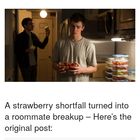
A strawberry shortfall turned into
a roommate breakup – Here’s the
original post: