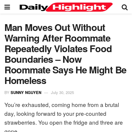
Man Moves Out Without
Warning After Roommate
Repeatedly Violates Food
Boundaries – Now
Roommate Says He Might Be
Homeless
BY
SUNNY NGUYEN
July 30, 2025
You’re exhausted, coming home from a brutal
day, looking forward to your pre-counted
strawberries. You open the fridge and three are
gone.