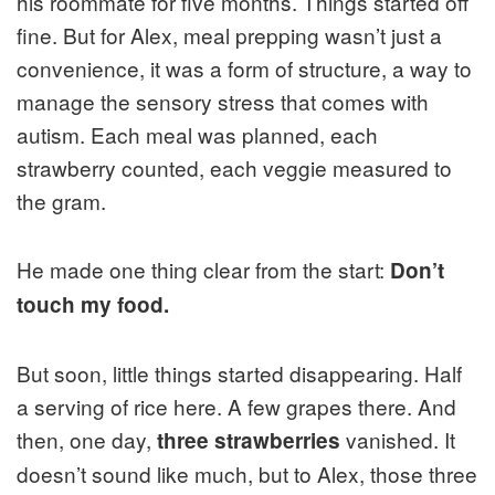
his roommate for five months. Things started off
fine. But for Alex, meal prepping wasn’t just a
convenience, it was a form of structure, a way to
manage the sensory stress that comes with
autism. Each meal was planned, each
strawberry counted, each veggie measured to
the gram.
He made one thing clear from the start:
Don’t
touch my food.
But soon, little things started disappearing. Half
a serving of rice here. A few grapes there. And
then, one day,
vanished. It
three strawberries
doesn’t sound like much, but to Alex, those three