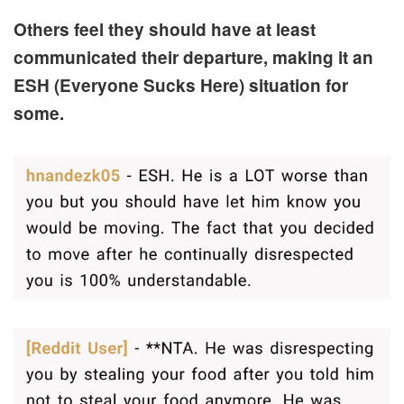
Others feel they should have at least
communicated their departure, making it an
ESH (Everyone Sucks Here) situation for
some.