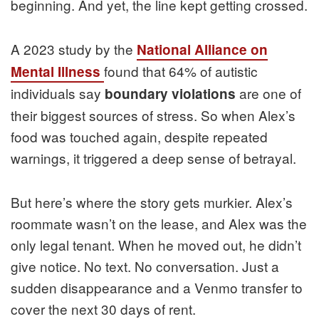
beginning. And yet, the line kept getting crossed.
A 2023 study by the
National Alliance on
found that 64% of autistic
Mental Illness
individuals say
are one of
boundary violations
their biggest sources of stress. So when Alex’s
food was touched again, despite repeated
warnings, it triggered a deep sense of betrayal.
But here’s where the story gets murkier. Alex’s
roommate wasn’t on the lease, and Alex was the
only legal tenant. When he moved out, he didn’t
give notice. No text. No conversation. Just a
sudden disappearance and a Venmo transfer to
cover the next 30 days of rent.