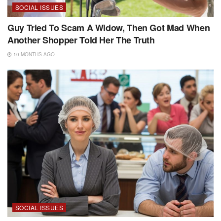
SOCIAL ISSUES
Guy Tried To Scam A Widow, Then Got Mad When
Another Shopper Told Her The Truth
10 MONTHS AGO
SOCIAL ISSUES