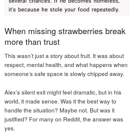
When missing strawberries break
more than trust
This wasn’t just a story about fruit. It was about
respect, mental health, and what happens when
someone’s safe space is slowly chipped away.
Alex’s silent exit might feel dramatic, but in his
world, it made sense. Was it the best way to
handle the situation? Maybe not. But was it
justified? For many on Reddit, the answer was
yes.