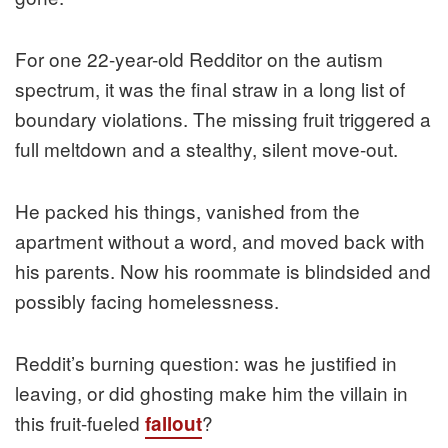
For one 22-year-old Redditor on the autism
spectrum, it was the final straw in a long list of
boundary violations. The missing fruit triggered a
full meltdown and a stealthy, silent move-out.
He packed his things, vanished from the
apartment without a word, and moved back with
his parents. Now his roommate is blindsided and
possibly facing homelessness.
Reddit’s burning question: was he justified in
leaving, or did ghosting make him the villain in
this fruit-fueled
?
fallout