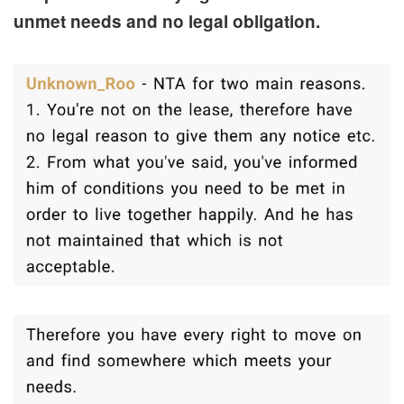
unmet needs and no legal obligation.