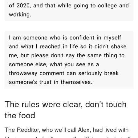
The rules were clear, don’t touch
the food
The Redditor, who we’ll call Alex, had lived with