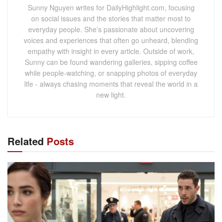
Sunny Nguyen writes for DailyHighlight.com, focusing
on social issues and the stories that matter most to
everyday people. She’s passionate about uncovering
voices and experiences that often go unheard, blending
empathy with insight in every article. Outside of work,
Sunny can be found wandering galleries, sipping coffee
while people-watching, or snapping photos of everyday
life - always chasing moments that reveal the world in a
new light.
Related
Posts