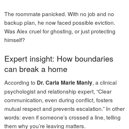
The roommate panicked. With no job and no
backup plan, he now faced possible eviction.
Was Alex cruel for ghosting, or just protecting
himself?
Expert insight: How boundaries
can break a home
According to
, a clinical
Dr. Carla Marie Manly
psychologist and relationship expert, “Clear
communication, even during conflict, fosters
mutual respect and prevents escalation.” In other
words: even if someone’s crossed a line, telling
them why you’re leaving matters.