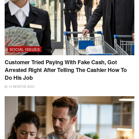
SOCIAL ISSUES
Customer Tried Paying With Fake Cash, Got
Arrested Right After Telling The Cashier How To
Do His Job
10 MONTHS AGO