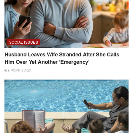
SOCIAL ISSUES
Husband Leaves Wife Stranded After She Calls
Him Over Yet Another ‘Emergency’
8 MONTHS AGO