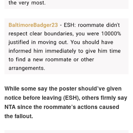
While some say the poster should’ve given
notice before leaving (ESH), others firmly say
NTA since the roommate’s actions caused
the fallout.