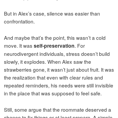
But in Alex’s case, silence was easier than
confrontation.
And maybe that’s the point, this wasn’t a cold
move. It was
. For
self-preservation
neurodivergent individuals, stress doesn’t build
slowly, it explodes. When Alex saw the
strawberries gone, it wasn’t just about fruit. It was
the realization that even with clear rules and
repeated reminders, his needs were still invisible
in the place that was supposed to feel safe.
Still, some argue that the roommate deserved a
chance to fix things or at least prepare. A simple