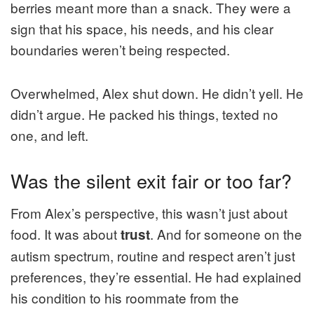
berries meant more than a snack. They were a
sign that his space, his needs, and his clear
boundaries weren’t being respected.
Overwhelmed, Alex shut down. He didn’t yell. He
didn’t argue. He packed his things, texted no
one, and left.
Was the silent exit fair or too far?
From Alex’s perspective, this wasn’t just about
food. It was about
. And for someone on the
trust
autism spectrum, routine and respect aren’t just
preferences, they’re essential. He had explained
his condition to his roommate from the