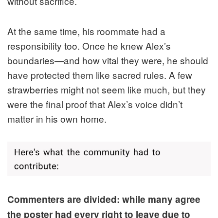
without sacrifice.
At the same time, his roommate had a
responsibility too. Once he knew Alex’s
boundaries—and how vital they were, he should
have protected them like sacred rules. A few
strawberries might not seem like much, but they
were the final proof that Alex’s voice didn’t
matter in his own home.
Commenters are divided: while many agree
the poster had every right to leave due to