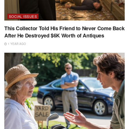
SOCIAL ISSUES
This Collector Told His Friend to Never Come Back
After He Destroyed $6K Worth of Antiques
1 YEAR AGO