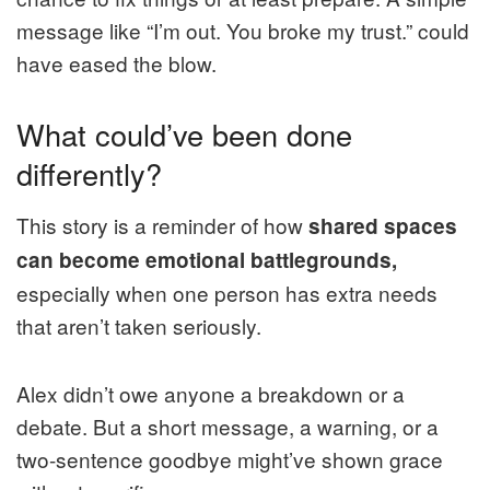
message like “I’m out. You broke my trust.” could
have eased the blow.
What could’ve been done
differently?
This story is a reminder of how
shared spaces
can become emotional battlegrounds,
especially when one person has extra needs
that aren’t taken seriously.
Alex didn’t owe anyone a breakdown or a
debate. But a short message, a warning, or a
two-sentence goodbye might’ve shown grace