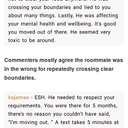
Commenters mostly agree the roommate was
in the wrong for repeatedly crossing clear
boundaries.