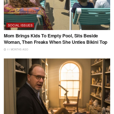
SOCIAL ISSUES
Mom Brings Kids To Empty Pool, Sits Beside
Woman, Then Freaks When She Unties Bikini Top
11 MONTHS AGO